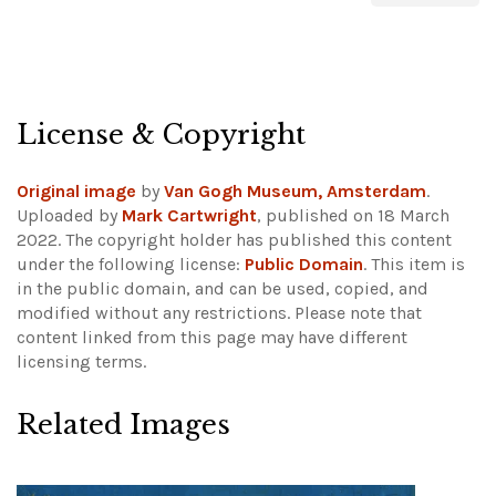
License & Copyright
Original image
by
Van Gogh Museum, Amsterdam
.
Uploaded by
Mark Cartwright
, published on 18 March
2022. The copyright holder has published this content
under the following license:
Public Domain
. This item is
in the public domain, and can be used, copied, and
modified without any restrictions.
Please note that
content linked from this page may have different
licensing terms.
Related Images