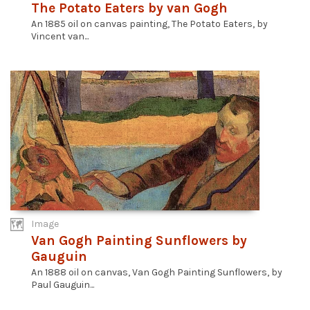
The Potato Eaters by van Gogh
An 1885 oil on canvas painting, The Potato Eaters, by
Vincent van...
Image
Van Gogh Painting Sunflowers by
Gauguin
An 1888 oil on canvas, Van Gogh Painting Sunflowers, by
Paul Gauguin...