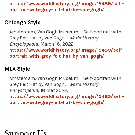
https://www.worldhistory.org/image/15489/self-
portrait-with-grey-felt-hat-by-van-gogh/
Chicago Style
Amsterdam, Van Gogh Museum,. "Self-portrait with
Grey Felt Hat by van Gogh."
World History
Encyclopedia
, March 18, 2022.
https://www.worldhistory.org/image/15489/self-
portrait-with-grey-felt-hat-by-van-gogh/
.
MLA Style
Amsterdam, Van Gogh Museum,. "Self-portrait with
Grey Felt Hat by van Gogh."
World History
Encyclopedia
, 18 Mar 2022,
https://www.worldhistory.org/image/15489/self-
portrait-with-grey-felt-hat-by-van-gogh/
.
Support Us