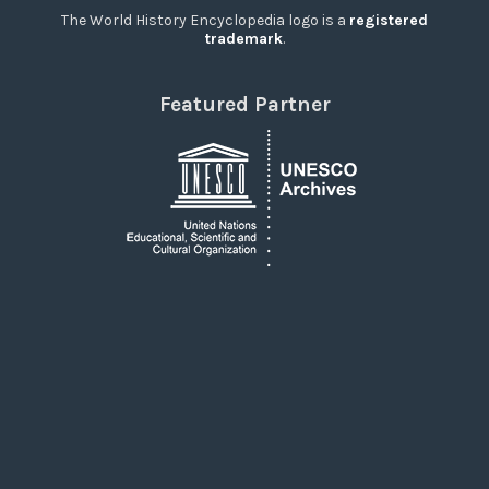
The World History Encyclopedia logo is a
registered
trademark
.
Featured Partner