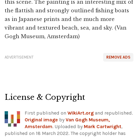
this scene. The painting is an interesting mix of
the flattish and strongly outlined fishing boats
as in Japanese prints and the much more
vibrant and textured beach, sea, and sky. (Van
Gogh Museum, Amsterdam)
ADVERTISEMENT
REMOVE ADS
License & Copyright
First published on
WikiArt.org
and republished.
Original image
by
Van Gogh Museum,
Amsterdam
. Uploaded by
Mark Cartwright
,
published on 18 March 2022. The copyright holder has