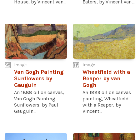
House, by Vincent van...
Eaters, by Vincent van...
Image
Image
Van Gogh Painting
Wheatfield with a
Sunflowers by
Reaper by van
Gauguin
Gogh
An 1888 oil on canvas,
An 1889 oil on canvas
Van Gogh Painting
painting, Wheatfield
Sunflowers, by Paul
with a Reaper, by
Gauguin...
Vincent...