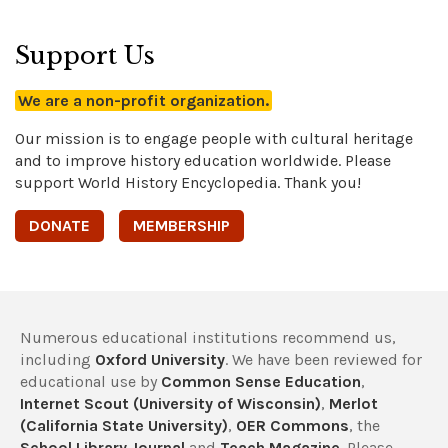
Support Us
We are a non-profit organization.
Our mission is to engage people with cultural heritage
and to improve history education worldwide. Please
support World History Encyclopedia. Thank you!
DONATE
MEMBERSHIP
Numerous educational institutions recommend us,
including
Oxford University
. We have been reviewed for
educational use by
Common Sense Education
,
Internet Scout (University of Wisconsin)
,
Merlot
(California State University)
,
OER Commons
, the
School Library Journal
and
Teach Magazine
. Please