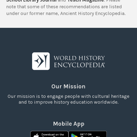
note that some of these recommendations are listed
under our former name, Ancient History Encyclopedia.
Our Mission
Our mission is to engage people with cultural heritage
and to improve history education worldwide.
Mobile App