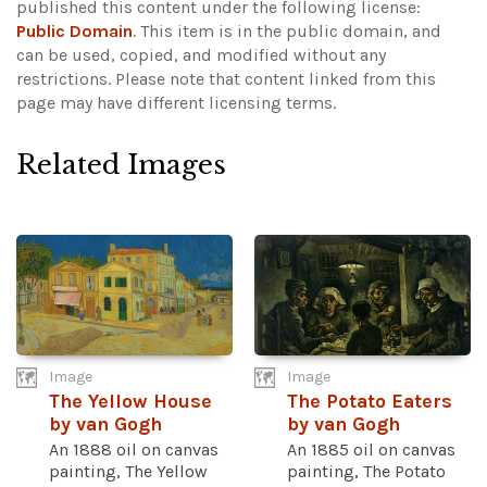
published this content under the following license:
Public Domain
. This item is in the public domain, and
can be used, copied, and modified without any
restrictions.
Please note that content linked from this
page may have different licensing terms.
Related Images
Image
Image
The Yellow House
The Potato Eaters
by van Gogh
by van Gogh
An 1888 oil on canvas
An 1885 oil on canvas
painting, The Yellow
painting, The Potato