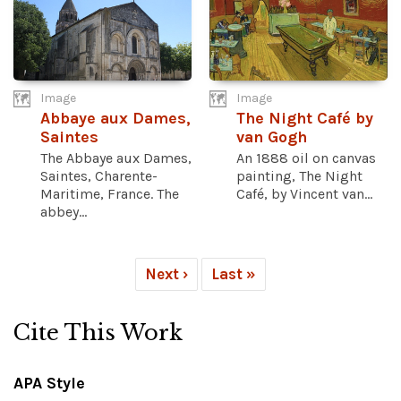
Image
Image
Abbaye aux Dames,
The Night Café by
Saintes
van Gogh
The Abbaye aux Dames,
An 1888 oil on canvas
Saintes, Charente-
painting, The Night
Maritime, France. The
Café, by Vincent van...
abbey...
Next ›
Last »
Cite This Work
APA Style