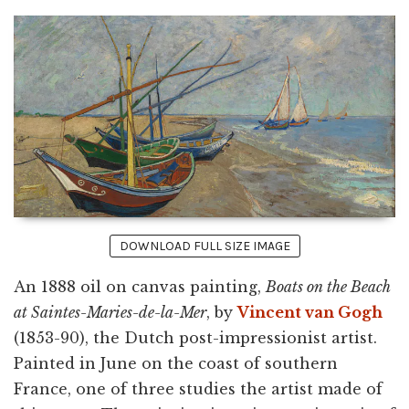
DOWNLOAD FULL SIZE IMAGE
An 1888 oil on canvas painting,
Boats on the Beach
at Saintes-Maries-de-la-Mer
, by
Vincent van Gogh
(1853-90), the Dutch post-impressionist artist.
Painted in June on the coast of southern
France, one of three studies the artist made of