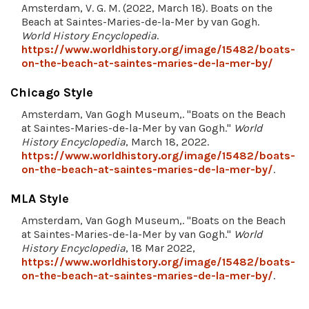
Amsterdam, V. G. M. (2022, March 18). Boats on the
Beach at Saintes-Maries-de-la-Mer by van Gogh.
World History Encyclopedia
.
https://www.worldhistory.org/image/15482/boats-
on-the-beach-at-saintes-maries-de-la-mer-by/
Chicago Style
Amsterdam, Van Gogh Museum,. "Boats on the Beach
at Saintes-Maries-de-la-Mer by van Gogh."
World
History Encyclopedia
, March 18, 2022.
https://www.worldhistory.org/image/15482/boats-
on-the-beach-at-saintes-maries-de-la-mer-by/
.
MLA Style
Amsterdam, Van Gogh Museum,. "Boats on the Beach
at Saintes-Maries-de-la-Mer by van Gogh."
World
History Encyclopedia
, 18 Mar 2022,
https://www.worldhistory.org/image/15482/boats-
on-the-beach-at-saintes-maries-de-la-mer-by/
.