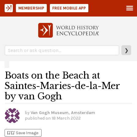
MEMBERSHIP
FREE MOBILE APP
❯
Boats on the Beach at
Saintes-Maries-de-la-Mer
by van Gogh
by
Van Gogh Museum, Amsterdam
published on
18 March 2022
bookmark_add
bookmark_added
Save Image