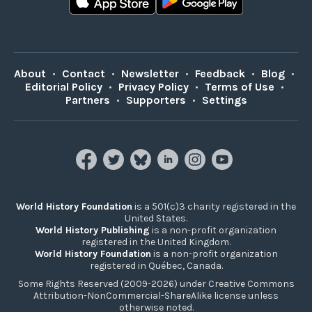
About
•
Contact
•
Newsletter
•
Feedback
•
Blog
•
Editorial Policy
•
Privacy Policy
•
Terms of Use
•
Partners
•
Supporters
•
Settings
World History Foundation
is a 501(c)3 charity registered in the
United States.
World History Publishing
is a non-profit organization
registered in the United Kingdom.
World History Foundation
is a non-profit organization
registered in Québec, Canada.
Some Rights Reserved (2009-2026) under Creative Commons
Attribution-NonCommercial-ShareAlike license unless
otherwise noted.