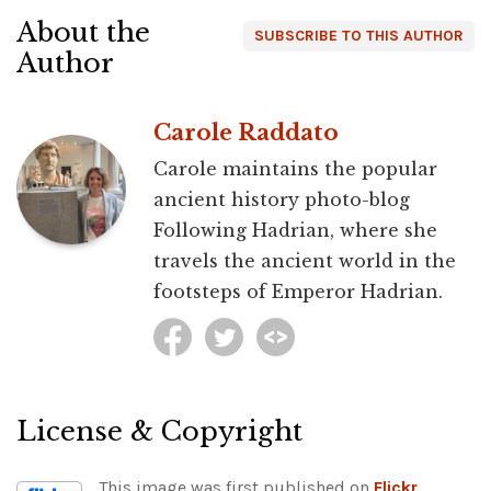
About the
SUBSCRIBE TO THIS AUTHOR
Author
Carole Raddato
Carole maintains the popular
ancient history photo-blog
Following Hadrian, where she
travels the ancient world in the
footsteps of Emperor Hadrian.
License & Copyright
This image was first published on
Flickr
.