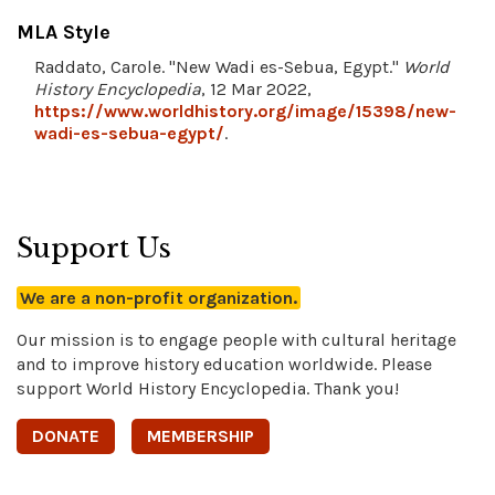
MLA Style
Raddato, Carole. "New Wadi es-Sebua, Egypt."
World
History Encyclopedia
, 12 Mar 2022,
https://www.worldhistory.org/image/15398/new-
wadi-es-sebua-egypt/
.
Support Us
We are a non-profit organization.
Our mission is to engage people with cultural heritage
and to improve history education worldwide. Please
support World History Encyclopedia. Thank you!
DONATE
MEMBERSHIP