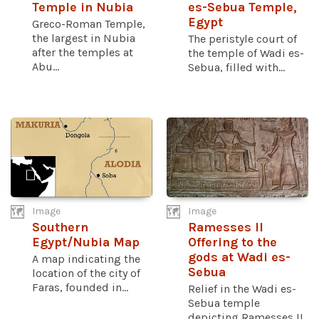
Temple in Nubia
es-Sebua Temple,
Egypt
Greco-Roman Temple,
the largest in Nubia
The peristyle court of
after the temples at
the temple of Wadi es-
Abu...
Sebua, filled with...
Image
Image
Southern
Ramesses II
Egypt/Nubia Map
Offering to the
gods at Wadi es-
A map indicating the
Sebua
location of the city of
Faras, founded in...
Relief in the Wadi es-
Sebua temple
depicting Ramesses II