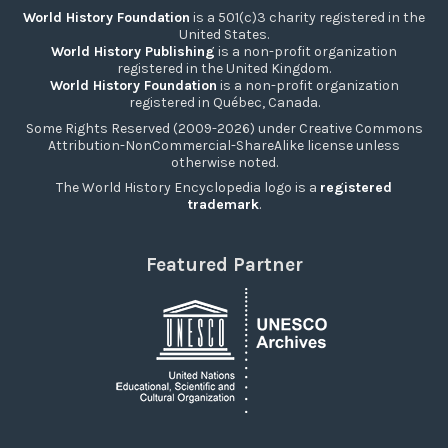
World History Foundation
is a 501(c)3 charity registered in the
United States.
World History Publishing
is a non-profit organization
registered in the United Kingdom.
World History Foundation
is a non-profit organization
registered in Québec, Canada.
Some Rights Reserved (2009-2026) under Creative Commons
Attribution-NonCommercial-ShareAlike license unless
otherwise noted.
The World History Encyclopedia logo is a
registered
trademark
.
Featured Partner