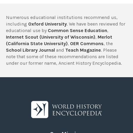
Numerous educational institutions recommend us,
including
Oxford University
. We have been reviewed for
educational use by
Common Sense Education
,
Internet Scout (University of Wisconsin)
,
Merlot
(California State University)
,
OER Commons
, the
School Library Journal
and
Teach Magazine
. Please
note that some of these recommendations are listed
under our former name, Ancient History Encyclopedia.