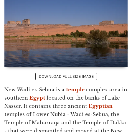
DOWNLOAD FULL SIZE IMAGE
New Wadi es-Sebua is a
temple
complex area in
southern
Egypt
located on the banks of Lake
Nasser. It contains three ancient
Egyptian
temples of Lower Nubia - Wadi es-Sebua, the
Temple of Maharraqa and the Temple of Dakka
- that were dismantled and moved at the New