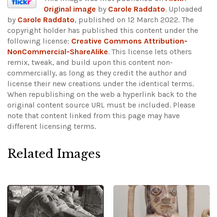
Original image
by
Carole Raddato
. Uploaded
by
Carole Raddato
, published on 12 March 2022. The
copyright holder has published this content under the
following license:
Creative Commons Attribution-
NonCommercial-ShareAlike
. This license lets others
remix, tweak, and build upon this content non-
commercially, as long as they credit the author and
license their new creations under the identical terms.
When republishing on the web a hyperlink back to the
original content source URL must be included.
Please
note that content linked from this page may have
different licensing terms.
Related Images