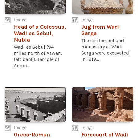
Image
Image
Head of a Colossus,
Jug from Wadi
Wadi es Sebui,
Sarga
Nubia
The settlement and
monastery at Wadi
Wadi es Sebui (94
Sarga were excavated
miles north of Aswan,
in 1919...
left bank). Temple of
Amon...
Image
Image
Greco-Roman
Forecourt of Wadi