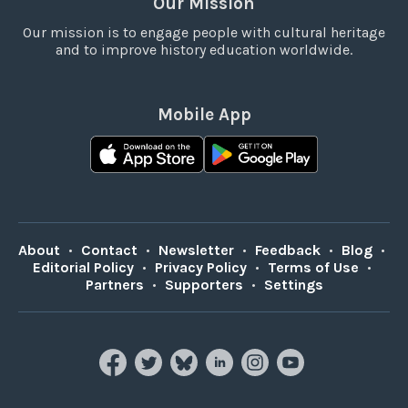
Our Mission
Our mission is to engage people with cultural heritage
and to improve history education worldwide.
Mobile App
About
•
Contact
•
Newsletter
•
Feedback
•
Blog
•
Editorial Policy
•
Privacy Policy
•
Terms of Use
•
Partners
•
Supporters
•
Settings