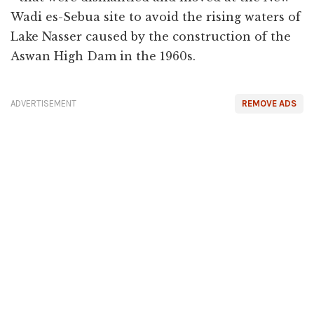
Wadi es-Sebua site to avoid the rising waters of
Lake Nasser caused by the construction of the
Aswan High Dam in the 1960s.
ADVERTISEMENT
REMOVE ADS