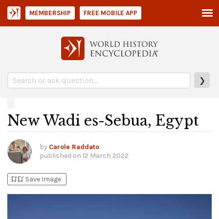
MEMBERSHIP
FREE MOBILE APP
❯
New Wadi es-Sebua, Egypt
by
Carole Raddato
published on
12 March 2022
bookmark_add
bookmark_added
Save Image