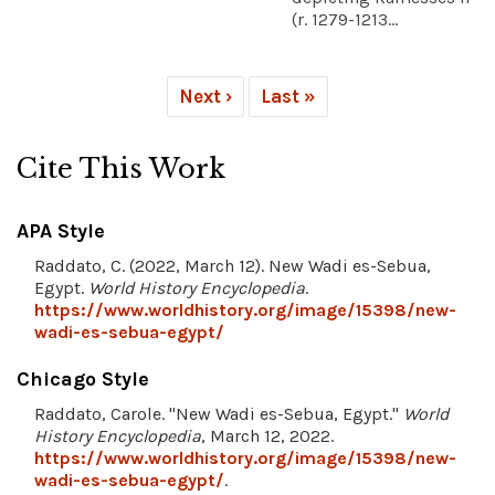
(r. 1279-1213...
Next ›
Last »
Cite This Work
APA Style
Raddato, C. (2022, March 12). New Wadi es-Sebua,
Egypt.
World History Encyclopedia
.
https://www.worldhistory.org/image/15398/new-
wadi-es-sebua-egypt/
Chicago Style
Raddato, Carole. "New Wadi es-Sebua, Egypt."
World
History Encyclopedia
, March 12, 2022.
https://www.worldhistory.org/image/15398/new-
wadi-es-sebua-egypt/
.