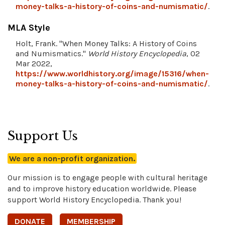
money-talks-a-history-of-coins-and-numismatic/
.
MLA Style
Holt, Frank. "When Money Talks: A History of Coins
and Numismatics."
World History Encyclopedia
, 02
Mar 2022,
https://www.worldhistory.org/image/15316/when-
money-talks-a-history-of-coins-and-numismatic/
.
Support Us
We are a non-profit organization.
Our mission is to engage people with cultural heritage
and to improve history education worldwide. Please
support World History Encyclopedia. Thank you!
DONATE
MEMBERSHIP