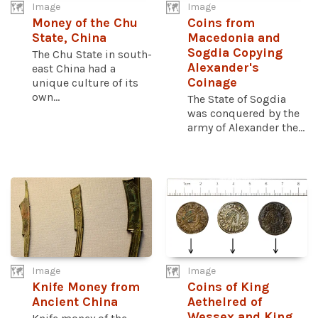
Image
Image
Money of the Chu
Coins from
State, China
Macedonia and
Sogdia Copying
The Chu State in south-
Alexander's
east China had a
Coinage
unique culture of its
own...
The State of Sogdia
was conquered by the
army of Alexander the...
Image
Image
Knife Money from
Coins of King
Ancient China
Aethelred of
Wessex and King