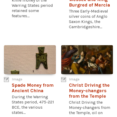
Knife money of the
Burgred of Mercia
Warring States period
retained some
Three Early-Medieval
features...
silver coins of Anglo
Saxon Kings, the
Cambridgeshire...
Image
Image
Spade Money from
Christ Driving the
Ancient China
Money-changers
from the Temple
During the Warring
States period, 475-221
Christ Driving the
BCE, the various
Money-changers from
states...
the Temple, oil on