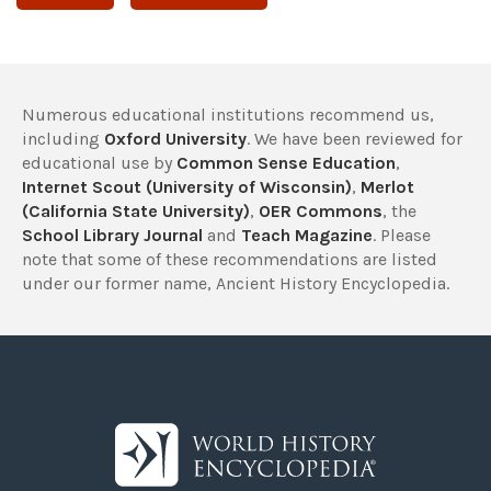
Numerous educational institutions recommend us,
including
Oxford University
. We have been reviewed for
educational use by
Common Sense Education
,
Internet Scout (University of Wisconsin)
,
Merlot
(California State University)
,
OER Commons
, the
School Library Journal
and
Teach Magazine
. Please
note that some of these recommendations are listed
under our former name, Ancient History Encyclopedia.