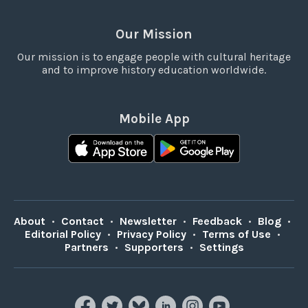
Our Mission
Our mission is to engage people with cultural heritage
and to improve history education worldwide.
Mobile App
About
•
Contact
•
Newsletter
•
Feedback
•
Blog
•
Editorial Policy
•
Privacy Policy
•
Terms of Use
•
Partners
•
Supporters
•
Settings