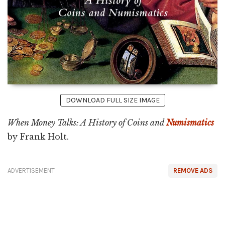
DOWNLOAD FULL SIZE IMAGE
When Money Talks: A History of Coins and
Numismatics
by Frank Holt.
ADVERTISEMENT
REMOVE ADS