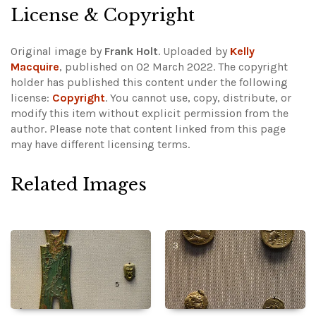
License & Copyright
Original image by
Frank Holt
. Uploaded by
Kelly
Macquire
, published on 02 March 2022. The copyright
holder has published this content under the following
license:
Copyright
. You cannot use, copy, distribute, or
modify this item without explicit permission from the
author.
Please note that content linked from this page
may have different licensing terms.
Related Images