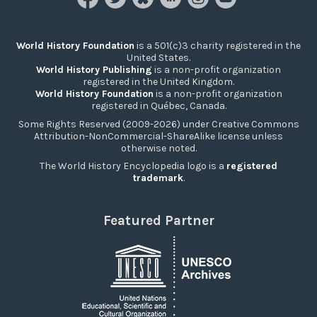
World History Foundation
is a 501(c)3 charity registered in the
United States.
World History Publishing
is a non-profit organization
registered in the United Kingdom.
World History Foundation
is a non-profit organization
registered in Québec, Canada.
Some Rights Reserved (2009-2026) under Creative Commons
Attribution-NonCommercial-ShareAlike license unless
otherwise noted.
The World History Encyclopedia logo is a
registered
trademark
.
Featured Partner