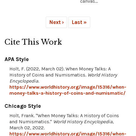
canvas...
Next ›
Last »
Cite This Work
APA Style
Holt, F. (2022, March 02). When Money Talks: A
History of Coins and Numismatics.
World History
Encyclopedia
.
https://www.worldhistory.org/image/15316/when-
money-talks-a-history-of-coins-and-numismatic/
Chicago Style
Holt, Frank. "When Money Talks: A History of Coins
and Numismatics."
World History Encyclopedia
,
March 02, 2022.
https://www.worldhistory.org/image/15316/when-