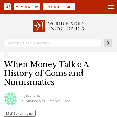
MEMBERSHIP
FREE MOBILE APP
❯
When Money Talks: A
History of Coins and
Numismatics
by
Frank Holt
published on
02 March 2022
bookmark_add
bookmark_added
Save Image