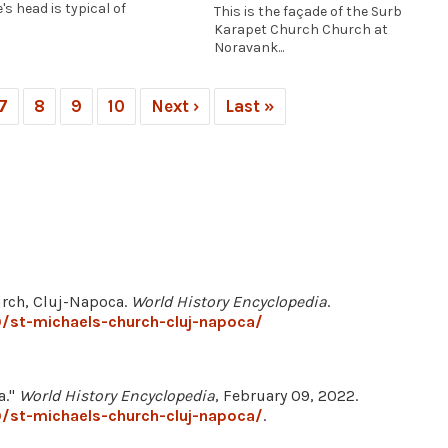
's head is typical of
This is the façade of the Surb
Karapet Church Church at
Noravank...
7
8
9
10
Next ›
Last »
hurch, Cluj-Napoca.
World History Encyclopedia
.
/st-michaels-church-cluj-napoca/
a."
World History Encyclopedia
, February 09, 2022.
/st-michaels-church-cluj-napoca/
.