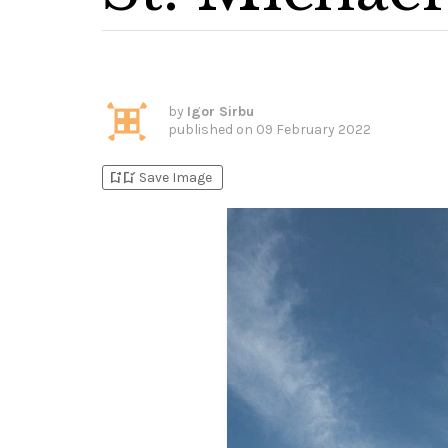
by
Igor Sirbu
published on
09 February 2022
bookmark_add
bookmark_added
Save Image