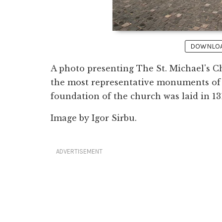
DOWNLOAD
A photo presenting The St. Michael's Ch
the most representative monuments of
foundation of the church was laid in 13
Image by Igor Sirbu.
ADVERTISEMENT