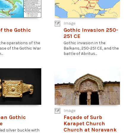
Image
f the Gothic
Gothic Invasion 250-
251 CE
the operations of the
Gothic invasion in the
hase of the Gothic War
Balkans, 250-251 CE, and the
..
battle of Abritus...
Image
an Gothic
Façade of Surb
e
Karapet Church
Church at Noravank
ded silver buckle with