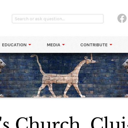
EDUCATION
MEDIA
CONTRIBUTE
l's Church, Clu