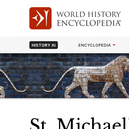
HISTORY AI
ENCYCLOPEDIA
St. Michae