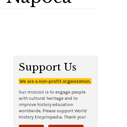
Support Us
We are a non-profit organization.
Our mission is to engage people
with cultural heritage and to
improve history education
worldwide. Please support World
History Encyclopedia. Thank you!