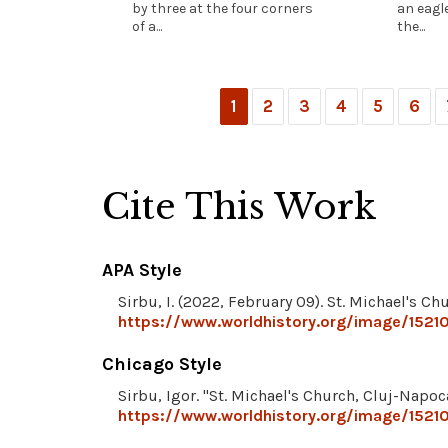
by three at the four corners
an eagle
of a...
the...
1
2
3
4
5
6
Cite This Work
APA Style
Sirbu, I. (2022, February 09). St. Michael's C
https://www.worldhistory.org/image/15210
Chicago Style
Sirbu, Igor. "St. Michael's Church, Cluj-Napoc
https://www.worldhistory.org/image/15210