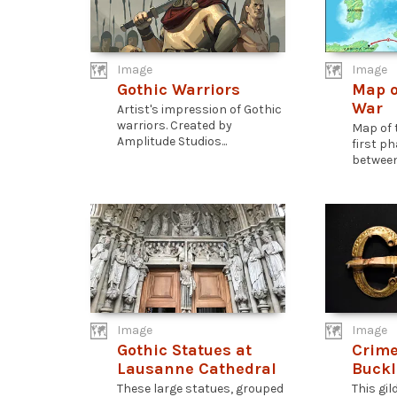
Image
Image
Gothic Warriors
Map o
War
Artist's impression of Gothic
warriors. Created by
Map of 
Amplitude Studios...
first p
between.
Image
Image
Gothic Statues at
Crime
Lausanne Cathedral
Buckl
These large statues, grouped
This gil