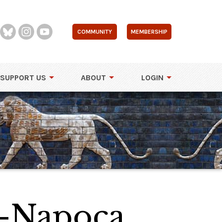
COMMUNITY
MEMBERSHIP
SUPPORT US
ABOUT
LOGIN
j-Napoca