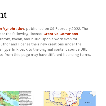
ht
m Vynohradov
, published on 09 February 2022. The
er the following license:
Creative Commons
rs remix, tweak, and build upon a work even for
author and license their new creations under the
 hyperlink back to the original content source URL
ked from this page may have different licensing terms.