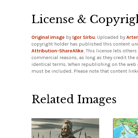
License & Copyrig
Original image
by
Igor Sirbu
. Uploaded by
Arte
copyright holder has published this content und
Attribution-ShareAlike
. This license lets othe
commercial reasons, as long as they credit the 
identical terms. When republishing on the web a
must be included.
Please note that content lin
Related Images