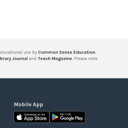
educational use by
Common Sense Education
,
brary Journal
and
Teach Magazine
. Please note
Mobile App