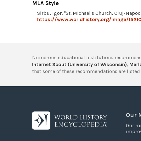
MLA Style
Sirbu, Igor. "St. Michael's Church, Cluj-Napoc
https://www.worldhistory.org/image/15210
Numerous educational institutions recommend
Internet Scout (University of Wisconsin)
,
Merlo
that some of these recommendations are listed 
Our 
Our mi
improv