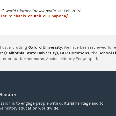
a."
World History Encyclopedia
, 09 Feb 2022,
/st-michaels-church-cluj-napoca/
.
 us, including
Oxford University
. We have been reviewed for 
t (California State University)
,
OER Commons
, the
School Li
under our former name, Ancient History Encyclopedia.
Mission
ssion is to engage people with cultural heritage and to
e history education worldwide.