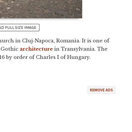
 FULL SIZE IMAGE
urch in Cluj-Napoca, Romania. It is one of
 Gothic
architecture
in Transylvania. The
16 by order of Charles I of Hungary.
REMOVE ADS