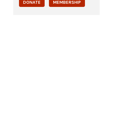
DONATE
MEMBERSHIP