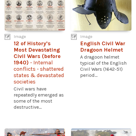
Image
Image
12 of History’s
English Civil War
Most Devastating
Dragoon Helmet
Civil Wars (before
A dragoon helmet
1940)
- Internal
typical of the English
conflicts - shattered
Civil Wars (1642-51)
states & devastated
period...
societies
Civil wars have
repeatedly emerged as
some of the most
destructive...