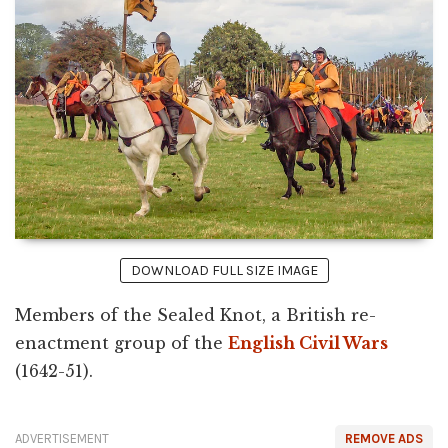
DOWNLOAD FULL SIZE IMAGE
Members of the Sealed Knot, a British re-
enactment group of the
English Civil Wars
(1642-51).
ADVERTISEMENT
REMOVE ADS