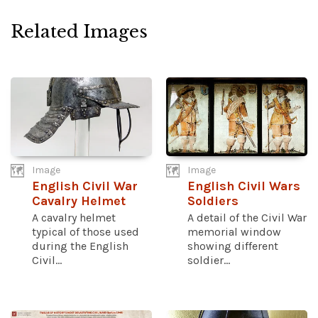
Related Images
Image
Image
English Civil War
English Civil Wars
Cavalry Helmet
Soldiers
A cavalry helmet
A detail of the Civil War
typical of those used
memorial window
during the English
showing different
Civil...
soldier...