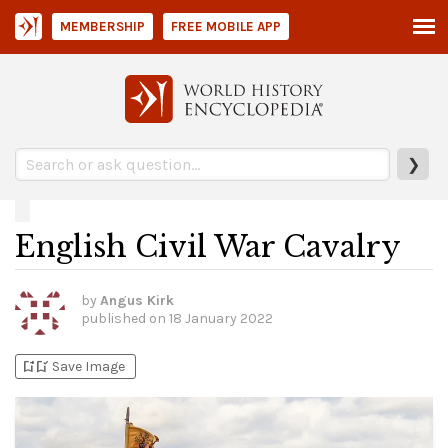
MEMBERSHIP
FREE MOBILE APP
❯
English Civil War Cavalry
by
Angus Kirk
published on
18 January 2022
bookmark_add
bookmark_added
Save Image