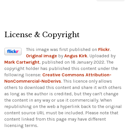
License & Copyright
This image was first published on
Flickr
.
Original image
by
Angus Kirk
. Uploaded by
Mark Cartwright
, published on 18 January 2022. The
copyright holder has published this content under the
following license:
Creative Commons Attribution-
NonCommercial-NoDerivs
. This licence only allows
others to download this content and share it with others
as long as the author is credited, but they can't change
the content in any way or use it commercially. When
republishing on the web a hyperlink back to the original
content source URL must be included.
Please note that
content linked from this page may have different
licensing terms.