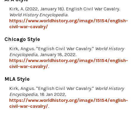
Kirk, A. (2022, January 18). English Civil War Cavalry.
World History Encyclopedia
.
https://www.worldhistory.org/image/15154/english-
civil-war-cavalry/
Chicago Style
Kirk, Angus. "English Civil War Cavalry."
World History
Encyclopedia
, January 18, 2022.
https://www.worldhistory.org/image/15154/english-
civil-war-cavalry/
.
MLA Style
Kirk, Angus. "English Civil War Cavalry."
World History
Encyclopedia
, 18 Jan 2022,
https://www.worldhistory.org/image/15154/english-
civil-war-cavalry/
.