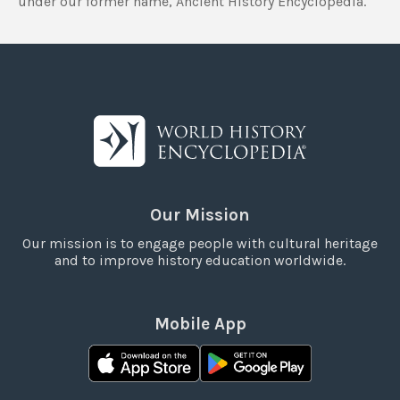
under our former name, Ancient History Encyclopedia.
Our Mission
Our mission is to engage people with cultural heritage
and to improve history education worldwide.
Mobile App