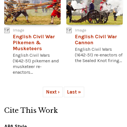
Image
Image
English Civil War
English Civil War
Pikemen &
Cannon
Musketeers
English Civil Wars
(1642-51) re-enactors of
English Civil Wars
the Sealed Knot firing...
(1642-51) pikemen and
musketeer re-
enactors...
Next ›
Last »
Cite This Work
APA Style