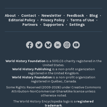
About
•
Contact
•
Newsletter
•
Feedback
•
Blog
•
Editorial Policy
•
Privacy Policy
•
Terms of Use
•
Partners
•
Supporters
•
Settings
World History Foundation
is a 501(c)3 charity registered in the
United States.
World History Publishing
is a non-profit organization
registered in the United Kingdom.
World History Foundation
is a non-profit organization
registered in Québec, Canada.
Some Rights Reserved (2009-2026) under Creative Commons
Attribution-NonCommercial-ShareAlike license unless
otherwise noted.
The World History Encyclopedia logo is a
registered
trademark
.