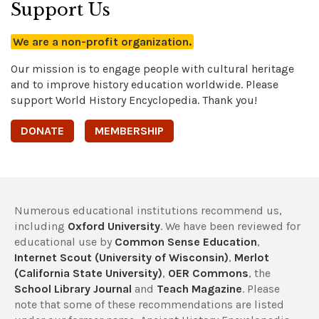
Support Us
We are a non-profit organization.
Our mission is to engage people with cultural heritage
and to improve history education worldwide. Please
support World History Encyclopedia. Thank you!
DONATE
MEMBERSHIP
Numerous educational institutions recommend us,
including
Oxford University
. We have been reviewed for
educational use by
Common Sense Education
,
Internet Scout (University of Wisconsin)
,
Merlot
(California State University)
,
OER Commons
, the
School Library Journal
and
Teach Magazine
. Please
note that some of these recommendations are listed