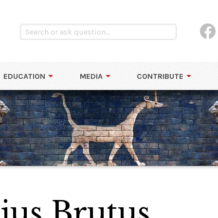
EDUCATION
MEDIA
CONTRIBUTE
ius Brutus