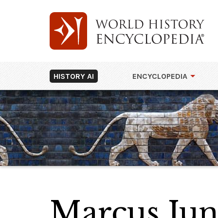
HISTORY AI
ENCYCLOPEDIA
Marcus Jun