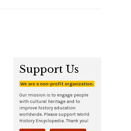
Support Us
We are a non-profit organization.
Our mission is to engage people
with cultural heritage and to
improve history education
worldwide. Please support World
History Encyclopedia. Thank you!