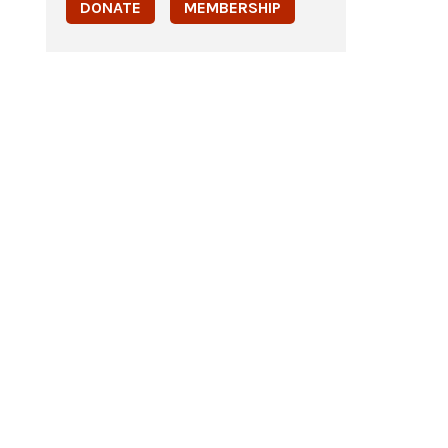
DONATE
MEMBERSHIP