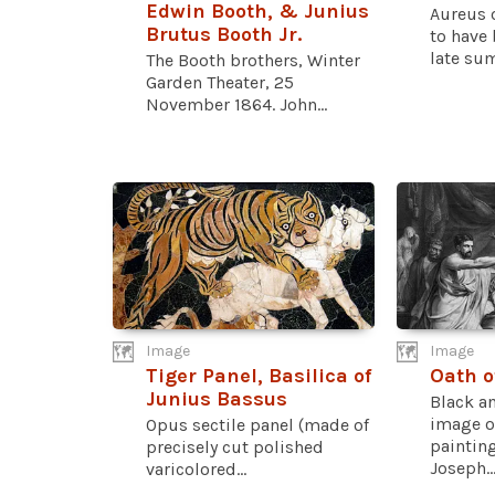
Edwin Booth, & Junius
Aureus 
Brutus Booth Jr.
to have 
late sum
The Booth brothers, Winter
Garden Theater, 25
November 1864. John...
Image
Image
Tiger Panel, Basilica of
Oath o
Junius Bassus
Black a
image o
Opus sectile panel (made of
painting
precisely cut polished
Joseph..
varicolored...