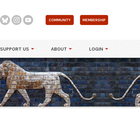
COMMUNITY
MEMBERSHIP
SUPPORT US
ABOUT
LOGIN