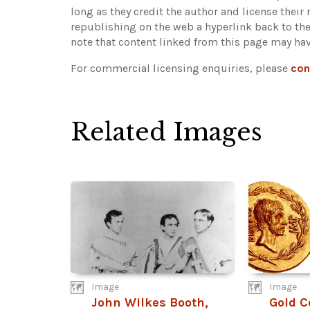
long as they credit the author and license their
republishing on the web a hyperlink back to th
note that content linked from this page may hav
For commercial licensing enquiries, please
con
Related Images
Image
Image
John Wilkes Booth,
Gold C