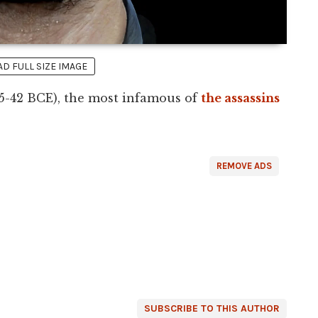
 FULL SIZE IMAGE
5-42 BCE), the most infamous of
the assassins
REMOVE ADS
SUBSCRIBE TO THIS AUTHOR