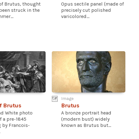
of Brutus, thought
Opus sectile panel (made of
been struck in the
precisely cut polished
mer...
varicolored...
Image
f Brutus
Brutus
nd White photo
A bronze portrait head
f a pre-1845
(modern bust) widely
 by Francois-
known as Brutus but...
.