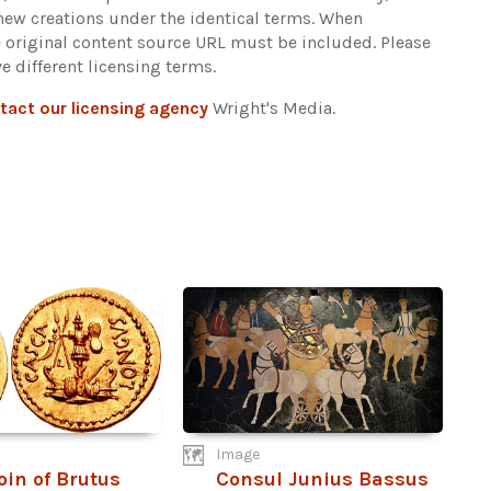
 new creations under the identical terms. When
e original content source URL must be included.
Please
e different licensing terms.
tact our licensing agency
Wright's Media.
Image
oin of Brutus
Consul Junius Bassus