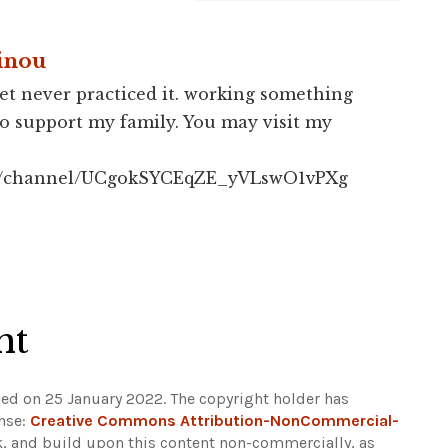
inou
et never practiced it. working something
to support my family. You may visit my
om/channel/UCgokSYCEqZE_yVLswO1vPXg
ht
hed on 25 January 2022. The copyright holder has
ense:
Creative Commons Attribution-NonCommercial-
ak, and build upon this content non-commercially, as