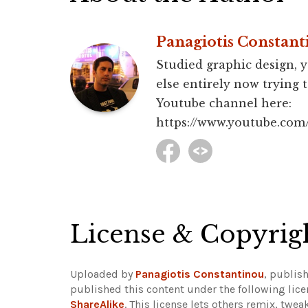
Panagiotis Constant
Studied graphic design, y
else entirely now trying 
Youtube channel here:
https://www.youtube.c
License & Copyrig
Uploaded by
Panagiotis Constantinou
, publis
published this content under the following lic
ShareAlike
. This license lets others remix, twe