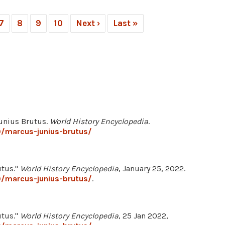
7
8
9
10
Next ›
Last »
Junius Brutus.
World History Encyclopedia
.
0/marcus-junius-brutus/
utus."
World History Encyclopedia
, January 25, 2022.
0/marcus-junius-brutus/
.
utus."
World History Encyclopedia
, 25 Jan 2022,