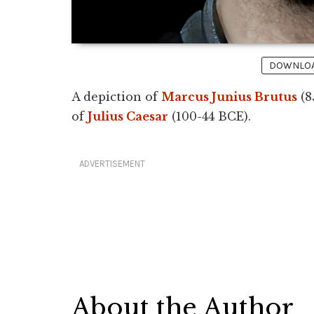
DOWNLOAD
A depiction of
Marcus Junius Brutus
(8
of
Julius Caesar
(100-44 BCE).
ADVERTISEMENT
About the Author