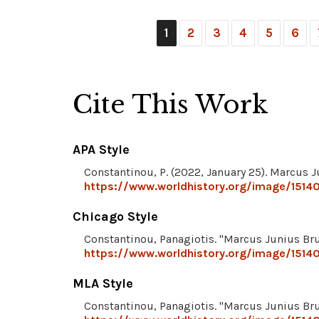
1
2
3
4
5
6
Cite This Work
APA Style
Constantinou, P. (2022, January 25). Marcus 
https://www.worldhistory.org/image/1514
Chicago Style
Constantinou, Panagiotis. "Marcus Junius Br
https://www.worldhistory.org/image/1514
MLA Style
Constantinou, Panagiotis. "Marcus Junius Br