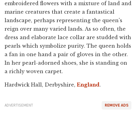
embroidered flowers with a mixture of land and
marine creatures that create a fantastical
landscape, perhaps representing the queen's
reign over many varied lands. As so often, the
dress and elaborate lace collar are studded with
pearls which symbolize purity. The queen holds
a fan in one hand a pair of gloves in the other.
In her pearl-adorned shoes, she is standing on
a richly woven carpet.
Hardwick Hall, Derbyshire,
England
.
ADVERTISEMENT
REMOVE ADS