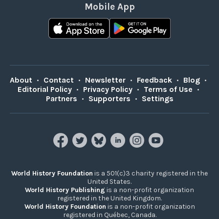
Mobile App
About
•
Contact
•
Newsletter
•
Feedback
•
Blog
•
Editorial Policy
•
Privacy Policy
•
Terms of Use
•
Partners
•
Supporters
•
Settings
World History Foundation
is a 501(c)3 charity registered in the
United States.
World History Publishing
is a non-profit organization
registered in the United Kingdom.
World History Foundation
is a non-profit organization
registered in Québec, Canada.