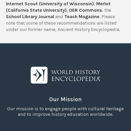
Internet Scout (University of Wisconsin)
,
Merlot
(California State University)
,
OER Commons
, the
School Library Journal
and
Teach Magazine
. Please
note that some of these recommendations are listed
under our former name, Ancient History Encyclopedia.
Our Mission
Our mission is to engage people with cultural heritage
and to improve history education worldwide.