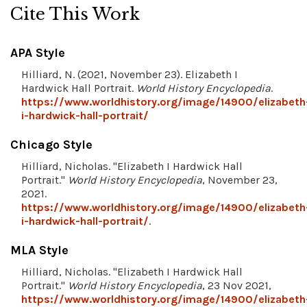
Cite This Work
APA Style
Hilliard, N. (2021, November 23). Elizabeth I
Hardwick Hall Portrait.
World History Encyclopedia
.
https://www.worldhistory.org/image/14900/elizabeth
i-hardwick-hall-portrait/
Chicago Style
Hilliard, Nicholas. "Elizabeth I Hardwick Hall
Portrait."
World History Encyclopedia
, November 23,
2021.
https://www.worldhistory.org/image/14900/elizabeth
i-hardwick-hall-portrait/
.
MLA Style
Hilliard, Nicholas. "Elizabeth I Hardwick Hall
Portrait."
World History Encyclopedia
, 23 Nov 2021,
https://www.worldhistory.org/image/14900/elizabeth