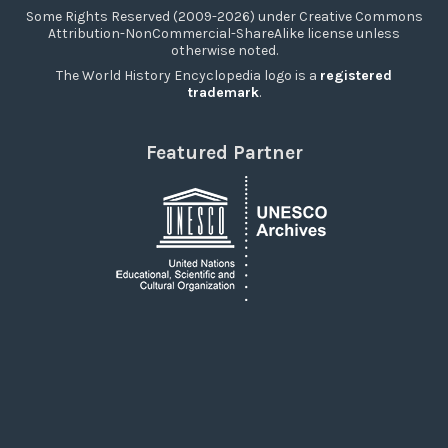
Some Rights Reserved (2009-2026) under Creative Commons
Attribution-NonCommercial-ShareAlike license unless
otherwise noted.
The World History Encyclopedia logo is a
registered
trademark
.
Featured Partner