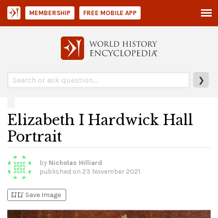
MEMBERSHIP
FREE MOBILE APP
❯
Elizabeth I Hardwick Hall
Portrait
by
Nicholas Hilliard
published on
23 November 2021
bookmark_add
bookmark_added
Save Image