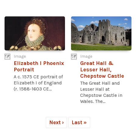
Image
Image
Elizabeth I Phoenix
Great Hall &
Portrait
Lesser Hall,
Chepstow Castle
A c. 1575 CE portrait of
Elizabeth I of England
The Great Hall and
(r. 1588-1603 CE...
Lesser Hall at
Chepstow Castle in
Wales. The...
Next ›
Last »