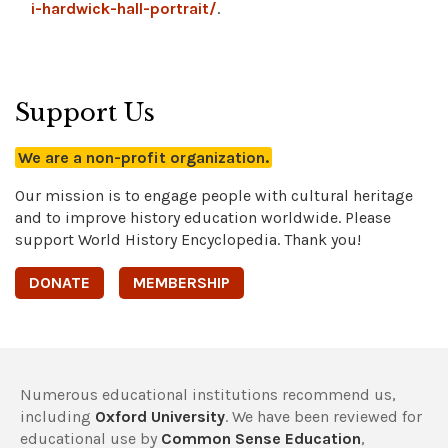
i-hardwick-hall-portrait/
.
Support Us
We are a non-profit organization.
Our mission is to engage people with cultural heritage
and to improve history education worldwide. Please
support World History Encyclopedia. Thank you!
DONATE
MEMBERSHIP
Numerous educational institutions recommend us,
including
Oxford University
. We have been reviewed for
educational use by
Common Sense Education
,