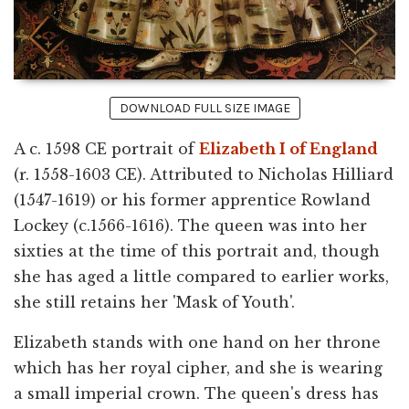
DOWNLOAD FULL SIZE IMAGE
A c. 1598 CE portrait of
Elizabeth I of England
(r. 1558-1603 CE). Attributed to Nicholas Hilliard
(1547-1619) or his former apprentice Rowland
Lockey (c.1566-1616). The queen was into her
sixties at the time of this portrait and, though
she has aged a little compared to earlier works,
she still retains her 'Mask of Youth'.
Elizabeth stands with one hand on her throne
which has her royal cipher, and she is wearing
a small imperial crown. The queen's dress has