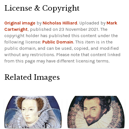
License & Copyright
Original image
by
Nicholas Hilliard
. Uploaded by
Mark
Cartwright
, published on 23 November 2021. The
copyright holder has published this content under the
following license:
Public Domain
. This item is in the
public domain, and can be used, copied, and modified
without any restrictions.
Please note that content linked
from this page may have different licensing terms.
Related Images