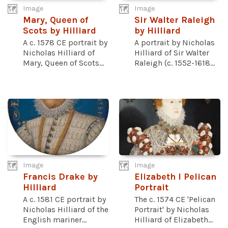
Image
Image
Mary, Queen of
Sir Walter Raleigh
Scots by Hilliard
by Hilliard
A c. 1578 CE portrait by
A portrait by Nicholas
Nicholas Hilliard of
Hilliard of Sir Walter
Mary, Queen of Scots...
Raleigh (c. 1552-1618...
Image
Image
Francis Drake by
Elizabeth I Pelican
Hilliard
Portrait
A c. 1581 CE portrait by
The c. 1574 CE 'Pelican
Nicholas Hilliard of the
Portrait' by Nicholas
English mariner...
Hilliard of Elizabeth...