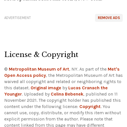
ADVERTISEMENT
REMOVE ADS
License & Copyright
©
Metropolitan Museum of Art
, NY. As part of the
Met's
Open Access policy
, the Metropolitan Museum of Art has
waived all copyright and related or neighboring rights to
this dataset.
Original image
by
Lucas Cranach the
Younger
. Uploaded by
Celina Bebenek
, published on 11
November 2021. The copyright holder has published this
content under the following license:
Copyright
. You
cannot use, copy, distribute, or modify this item without
explicit permission from the author.
Please note that
content linked from this page may have different