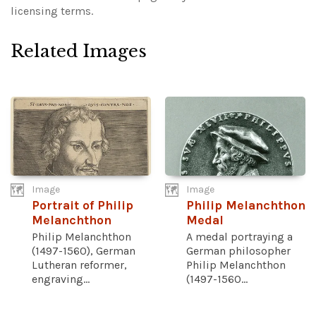
licensing terms.
Related Images
Image
Image
Portrait of Philip
Philip Melanchthon
Melanchthon
Medal
Philip Melanchthon
A medal portraying a
(1497-1560), German
German philosopher
Lutheran reformer,
Philip Melanchthon
engraving...
(1497-1560...