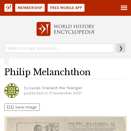
MEMBERSHIP
FREE MOBILE APP
❯
Philip Melanchthon
by
Lucas Cranach the Younger
published on
11 November 2021
bookmark_add
bookmark_added
Save Image