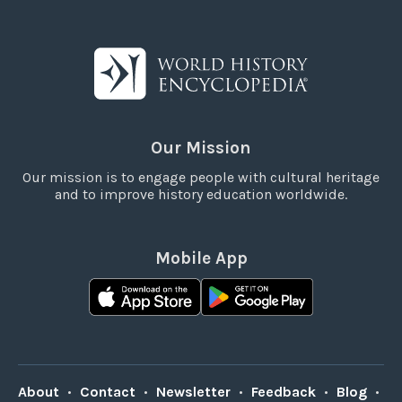
Our Mission
Our mission is to engage people with cultural heritage
and to improve history education worldwide.
Mobile App
About
•
Contact
•
Newsletter
•
Feedback
•
Blog
•