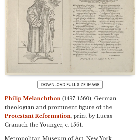
DOWNLOAD FULL SIZE IMAGE
Philip Melanchthon
(1497-1560), German
theologian and prominent figure of the
Protestant Reformation
, print by Lucas
Cranach the Younger, c. 1561.
Metropolitan Museum of Art, New York.