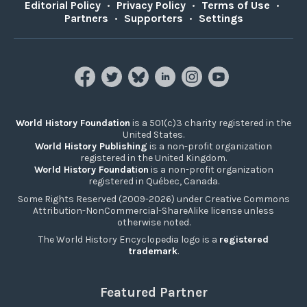
Editorial Policy
•
Privacy Policy
•
Terms of Use
•
Partners
•
Supporters
•
Settings
World History Foundation
is a 501(c)3 charity registered in the
United States.
World History Publishing
is a non-profit organization
registered in the United Kingdom.
World History Foundation
is a non-profit organization
registered in Québec, Canada.
Some Rights Reserved (2009-2026) under Creative Commons
Attribution-NonCommercial-ShareAlike license unless
otherwise noted.
The World History Encyclopedia logo is a
registered
trademark
.
Featured Partner