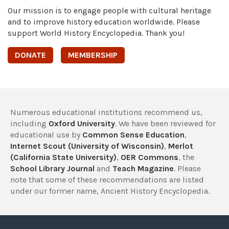
Our mission is to engage people with cultural heritage
and to improve history education worldwide. Please
support World History Encyclopedia. Thank you!
DONATE
MEMBERSHIP
Numerous educational institutions recommend us,
including
Oxford University
. We have been reviewed for
educational use by
Common Sense Education
,
Internet Scout (University of Wisconsin)
,
Merlot
(California State University)
,
OER Commons
, the
School Library Journal
and
Teach Magazine
. Please
note that some of these recommendations are listed
under our former name, Ancient History Encyclopedia.