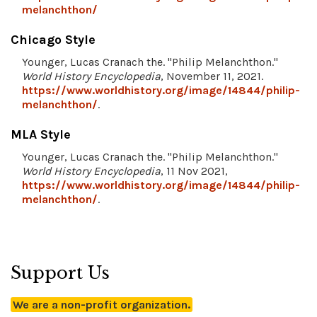
melanchthon/
Chicago Style
Younger, Lucas Cranach the. "Philip Melanchthon."
World History Encyclopedia
, November 11, 2021.
https://www.worldhistory.org/image/14844/philip-
melanchthon/
.
MLA Style
Younger, Lucas Cranach the. "Philip Melanchthon."
World History Encyclopedia
, 11 Nov 2021,
https://www.worldhistory.org/image/14844/philip-
melanchthon/
.
Support Us
We are a non-profit organization.