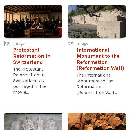
Image
Image
Protestant
International
Reformation in
Monument to the
Switzerland
Reformation
(Reformation Wall)
The Protestant
Reformation in
The International
Switzerland as
Monument to the
portrayed in the
Reformation
movie...
(Reformation Wall...