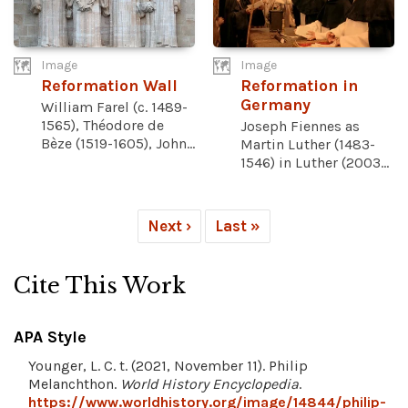
Image
Image
Reformation Wall
Reformation in
Germany
William Farel (c. 1489-
1565), Théodore de
Joseph Fiennes as
Bèze (1519-1605), John...
Martin Luther (1483-
1546) in Luther (2003...
Next ›
Last »
Cite This Work
APA Style
Younger, L. C. t. (2021, November 11). Philip
Melanchthon.
World History Encyclopedia
.
https://www.worldhistory.org/image/14844/philip-