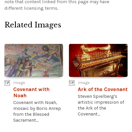
note that content linked from this page may have
different licensing terms.
Related Images
Image
Image
Covenant with
Ark of the Covenant
Noah
Steven Spielberg's
artistic impression of
Covenant with Noah,
the Ark of the
mosaic by Boris Anrep
Covenant...
from the Blessed
Sacrament...