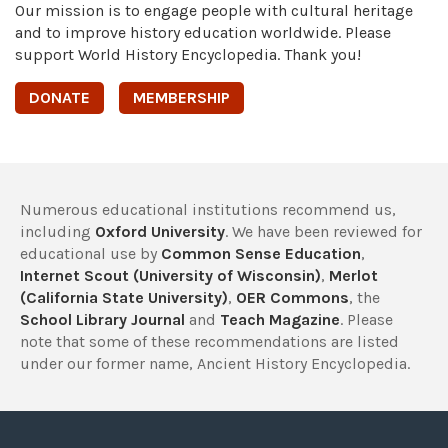
Our mission is to engage people with cultural heritage
and to improve history education worldwide. Please
support World History Encyclopedia. Thank you!
DONATE
MEMBERSHIP
Numerous educational institutions recommend us,
including
Oxford University
. We have been reviewed for
educational use by
Common Sense Education
,
Internet Scout (University of Wisconsin)
,
Merlot
(California State University)
,
OER Commons
, the
School Library Journal
and
Teach Magazine
. Please
note that some of these recommendations are listed
under our former name, Ancient History Encyclopedia.