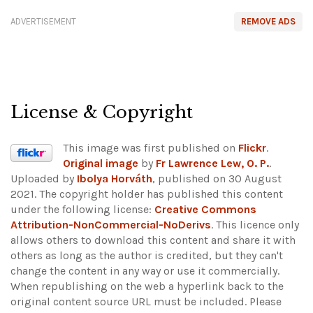
ADVERTISEMENT
REMOVE ADS
License & Copyright
This image was first published on
Flickr
.
Original image
by
Fr Lawrence Lew, O. P.
.
Uploaded by
Ibolya Horváth
, published on 30 August
2021. The copyright holder has published this content
under the following license:
Creative Commons
Attribution-NonCommercial-NoDerivs
. This licence only
allows others to download this content and share it with
others as long as the author is credited, but they can't
change the content in any way or use it commercially.
When republishing on the web a hyperlink back to the
original content source URL must be included.
Please