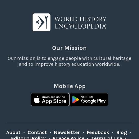
Our Mission
Our mission is to engage people with cultural heritage
and to improve history education worldwide.
Mobile App
About
•
Contact
•
Newsletter
•
Feedback
•
Blog
•
Editorial Policy
•
Privacy Policy
•
Terms of Use
•