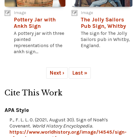
Image
Image
Pottery Jar with
The Jolly Sailors
Ankh Sign
Pub Sign, Whitby
A pottery jar with three
The sign for The Jolly
painted
Sailors pub in Whitby,
representations of the
England.
ankh sign...
Next ›
Last »
Cite This Work
APA Style
P., F. L. L. O. (2021, August 30). Sign of Noah's
Covenant.
World History Encyclopedia
.
https://www.worldhistory.org/image/14545/sign-