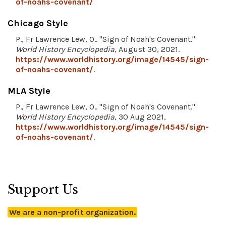
of-noahs-covenant/
Chicago Style
P., Fr Lawrence Lew, O.. "Sign of Noah's Covenant."
World History Encyclopedia
, August 30, 2021.
https://www.worldhistory.org/image/14545/sign-
of-noahs-covenant/
.
MLA Style
P., Fr Lawrence Lew, O.. "Sign of Noah's Covenant."
World History Encyclopedia
, 30 Aug 2021,
https://www.worldhistory.org/image/14545/sign-
of-noahs-covenant/
.
Support Us
We are a non-profit organization.