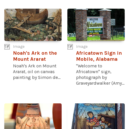
Image
Image
Noah's Ark on the
Africatown Sign in
Mount Ararat
Mobile, Alabama
Noah's Ark on Mount
"Welcome to
Ararat, oil on canvas
Africatown" sign,
painting by Simon de...
photograph by
Graveyardwalker (Amy...