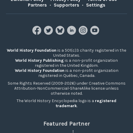
Partners
•
Supporters
•
Settings
World History Foundation
is a 501(c)3 charity registered in the
United States.
World History Publishing
is a non-profit organization
registered in the United Kingdom.
World History Foundation
is a non-profit organization
registered in Québec, Canada.
Some Rights Reserved (2009-2026) under Creative Commons
Attribution-NonCommercial-ShareAlike license unless
otherwise noted.
The World History Encyclopedia logo is a
registered
trademark
.
Featured Partner