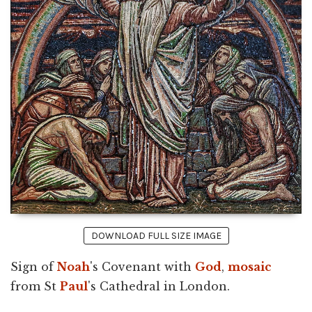
DOWNLOAD FULL SIZE IMAGE
Sign of
Noah
's Covenant with
God
,
mosaic
from St
Paul
's Cathedral in London.