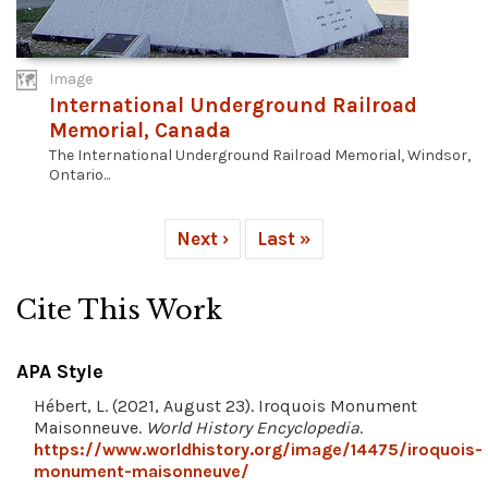
Image
International Underground Railroad
Memorial, Canada
The International Underground Railroad Memorial, Windsor,
Ontario...
Next ›
Last »
Cite This Work
APA Style
Hébert, L. (2021, August 23). Iroquois Monument
Maisonneuve.
World History Encyclopedia
.
https://www.worldhistory.org/image/14475/iroquois-
monument-maisonneuve/