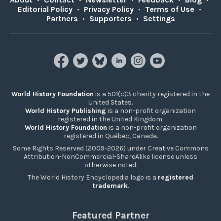
Editorial Policy
•
Privacy Policy
•
Terms of Use
•
Partners
•
Supporters
•
Settings
World History Foundation
is a 501(c)3 charity registered in the
United States.
World History Publishing
is a non-profit organization
registered in the United Kingdom.
World History Foundation
is a non-profit organization
registered in Québec, Canada.
Some Rights Reserved (2009-2026) under Creative Commons
Attribution-NonCommercial-ShareAlike license unless
otherwise noted.
The World History Encyclopedia logo is a
registered
trademark
.
Featured Partner