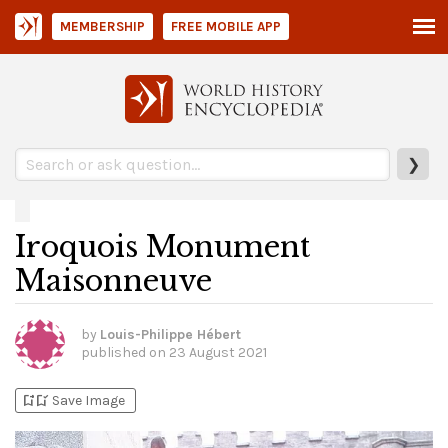
MEMBERSHIP
FREE MOBILE APP
❯
Iroquois Monument
Maisonneuve
by
Louis-Philippe Hébert
published on
23 August 2021
bookmark_add
bookmark_added
Save Image