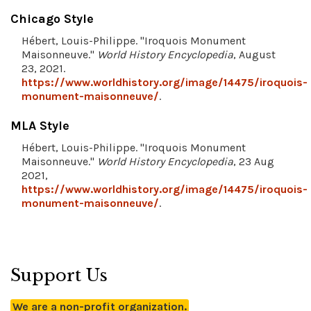
Chicago Style
Hébert, Louis-Philippe. "Iroquois Monument
Maisonneuve."
World History Encyclopedia
, August
23, 2021.
https://www.worldhistory.org/image/14475/iroquois-
monument-maisonneuve/
.
MLA Style
Hébert, Louis-Philippe. "Iroquois Monument
Maisonneuve."
World History Encyclopedia
, 23 Aug
2021,
https://www.worldhistory.org/image/14475/iroquois-
monument-maisonneuve/
.
Support Us
We are a non-profit organization.