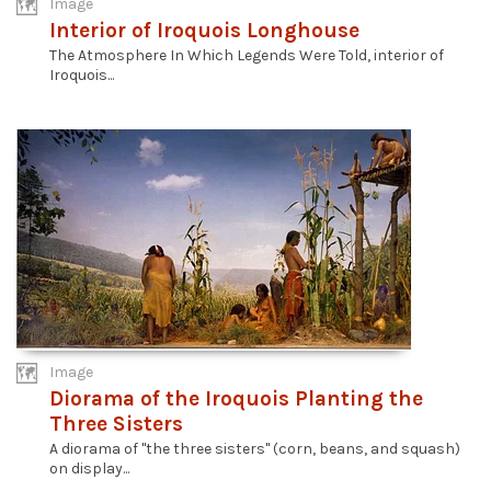
Image
Interior of Iroquois Longhouse
The Atmosphere In Which Legends Were Told, interior of
Iroquois...
Image
Diorama of the Iroquois Planting the
Three Sisters
A diorama of "the three sisters" (corn, beans, and squash)
on display...