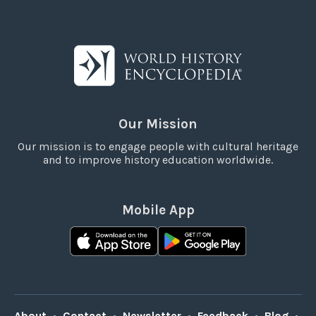
Our Mission
Our mission is to engage people with cultural heritage
and to improve history education worldwide.
Mobile App
About
•
Contact
•
Newsletter
•
Feedback
•
Blog
•