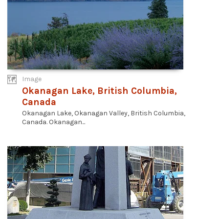
Image
Okanagan Lake, British Columbia,
Canada
Okanagan Lake, Okanagan Valley, British Columbia,
Canada. Okanagan...