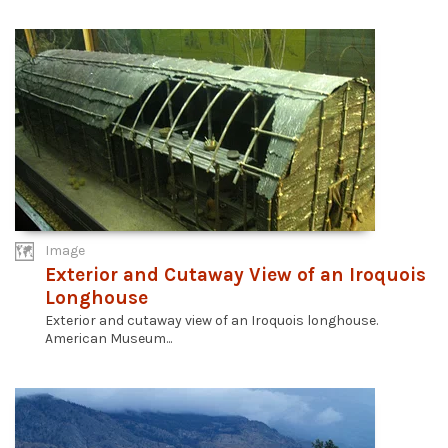
Image
Exterior and Cutaway View of an Iroquois
Longhouse
Exterior and cutaway view of an Iroquois longhouse.
American Museum...