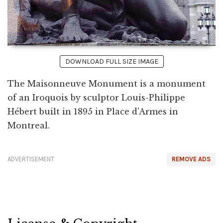
DOWNLOAD FULL SIZE IMAGE
The Maisonneuve Monument is a monument
of an Iroquois by sculptor Louis-Philippe
Hébert built in 1895 in Place d'Armes in
Montreal.
ADVERTISEMENT
REMOVE ADS