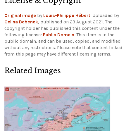
License & Copyright
Original image
by
Louis-Philippe Hébert
. Uploaded by
Celina Bebenek
, published on 23 August 2021. The
copyright holder has published this content under the
following license:
Public Domain
. This item is in the
public domain, and can be used, copied, and modified
without any restrictions.
Please note that content linked
from this page may have different licensing terms.
Related Images