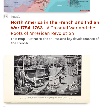
Image
North America in the French and Indian
War 1754–1763
- A Colonial War and the
Roots of American Revolution
This map illustrates the course and key developments of
the French...