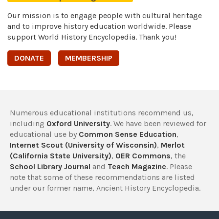
Our mission is to engage people with cultural heritage
and to improve history education worldwide. Please
support World History Encyclopedia. Thank you!
DONATE
MEMBERSHIP
Numerous educational institutions recommend us,
including
Oxford University
. We have been reviewed for
educational use by
Common Sense Education
,
Internet Scout (University of Wisconsin)
,
Merlot
(California State University)
,
OER Commons
, the
School Library Journal
and
Teach Magazine
. Please
note that some of these recommendations are listed
under our former name, Ancient History Encyclopedia.