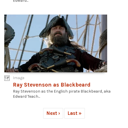
Edward...
Image
Ray Stevenson as Blackbeard
Ray Stevenson as the English pirate Blackbeard, aka
Edward Teach...
Next ›
Last »