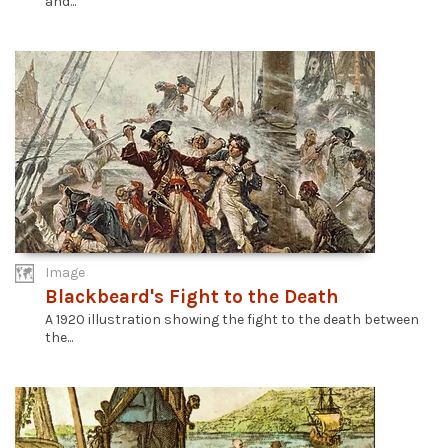
and...
Image
Blackbeard's Fight to the Death
A 1920 illustration showing the fight to the death between
the...