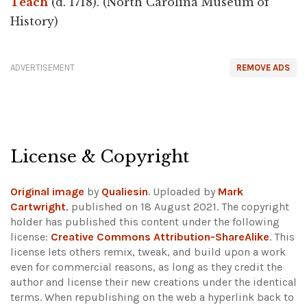
Teach
(d. 1718). (North Carolina Museum of
History)
ADVERTISEMENT
REMOVE ADS
License & Copyright
Original image
by
Qualiesin
. Uploaded by
Mark
Cartwright
, published on 18 August 2021. The copyright
holder has published this content under the following
license:
Creative Commons Attribution-ShareAlike
. This
license lets others remix, tweak, and build upon a work
even for commercial reasons, as long as they credit the
author and license their new creations under the identical
terms. When republishing on the web a hyperlink back to