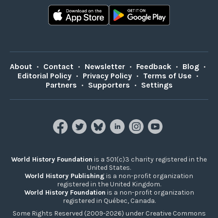
About
•
Contact
•
Newsletter
•
Feedback
•
Blog
•
Editorial Policy
•
Privacy Policy
•
Terms of Use
•
Partners
•
Supporters
•
Settings
World History Foundation
is a 501(c)3 charity registered in the
United States.
World History Publishing
is a non-profit organization
registered in the United Kingdom.
World History Foundation
is a non-profit organization
registered in Québec, Canada.
Some Rights Reserved (2009-2026) under Creative Commons