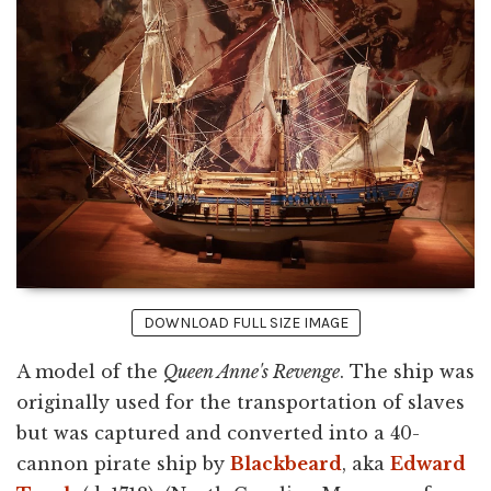
DOWNLOAD FULL SIZE IMAGE
A model of the
Queen Anne's Revenge
. The ship was
originally used for the transportation of slaves
but was captured and converted into a 40-
cannon pirate ship by
Blackbeard
, aka
Edward