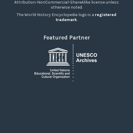
Attribution-NonCommercial-ShareAlike license unless
otherwise noted.
The World History Encyclopedia logo is a
registered
trademark
.
Featured Partner