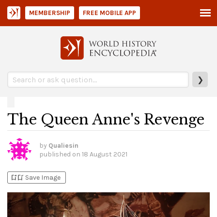
MEMBERSHIP
FREE MOBILE APP
❯
The Queen Anne's Revenge
by
Qualiesin
published on
18 August 2021
bookmark_add
bookmark_added
Save Image