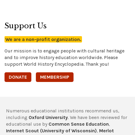
Support Us
We are a non-profit organization.
Our mission is to engage people with cultural heritage
and to improve history education worldwide. Please
support World History Encyclopedia. Thank you!
DONATE
MEMBERSHIP
Numerous educational institutions recommend us,
including
Oxford University
. We have been reviewed for
educational use by
Common Sense Education
,
Internet Scout (University of Wisconsin)
,
Merlot