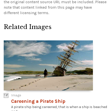
the original content source URL must be included.
Please
note that content linked from this page may have
different licensing terms.
Related Images
Image
Careening a Pirate Ship
A pirate ship being careened, that is when a ship is beached