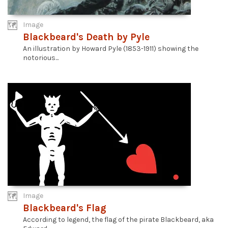
Image
Blackbeard's Death by Pyle
An illustration by Howard Pyle (1853-1911) showing the
notorious...
Image
Blackbeard's Flag
According to legend, the flag of the pirate Blackbeard, aka