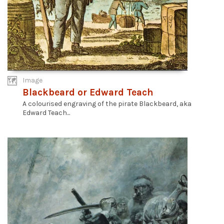
Image
Blackbeard or Edward Teach
A colourised engraving of the pirate Blackbeard, aka
Edward Teach...