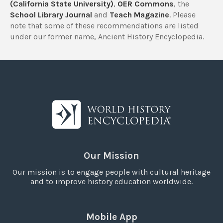
(California State University)
,
OER Commons
, the
School Library Journal
and
Teach Magazine
. Please
note that some of these recommendations are listed
under our former name, Ancient History Encyclopedia.
Our Mission
Our mission is to engage people with cultural heritage
and to improve history education worldwide.
Mobile App