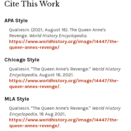
Cite This Work
APA Style
Qualiesin. (2021, August 18). The Queen Anne's
Revenge.
World History Encyclopedia
.
https://www.worldhistory.org/image/14447/the-
queen-annes-revenge/
Chicago Style
Qualiesin. "The Queen Anne's Revenge."
World History
Encyclopedia
, August 18, 2021.
https://www.worldhistory.org/image/14447/the-
queen-annes-revenge/
.
MLA Style
Qualiesin. "The Queen Anne's Revenge."
World History
Encyclopedia
, 18 Aug 2021,
https://www.worldhistory.org/image/14447/the-
queen-annes-revenge/
.