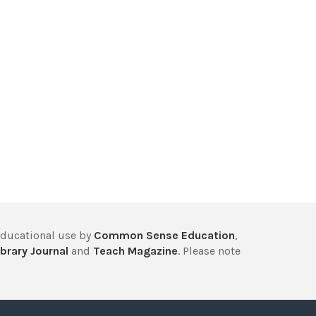
educational use by
Common Sense Education
,
brary Journal
and
Teach Magazine
. Please note