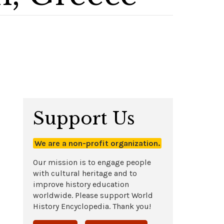
Support Us
We are a non-profit organization.
Our mission is to engage people
with cultural heritage and to
improve history education
worldwide. Please support World
History Encyclopedia. Thank you!