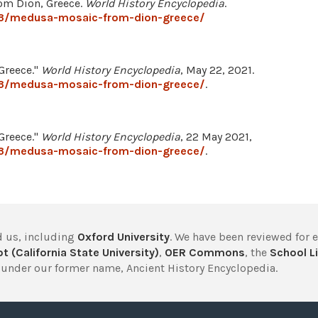
om Dion, Greece.
World History Encyclopedia
.
73/medusa-mosaic-from-dion-greece/
Greece."
World History Encyclopedia
, May 22, 2021.
73/medusa-mosaic-from-dion-greece/
.
Greece."
World History Encyclopedia
, 22 May 2021,
73/medusa-mosaic-from-dion-greece/
.
 us, including
Oxford University
. We have been reviewed for 
t (California State University)
,
OER Commons
, the
School Li
under our former name, Ancient History Encyclopedia.