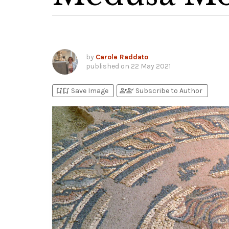
by
Carole Raddato
published on
22 May 2021
bookmark_add
bookmark_added
person_add
person_check
Save Image
Subscribe to Author