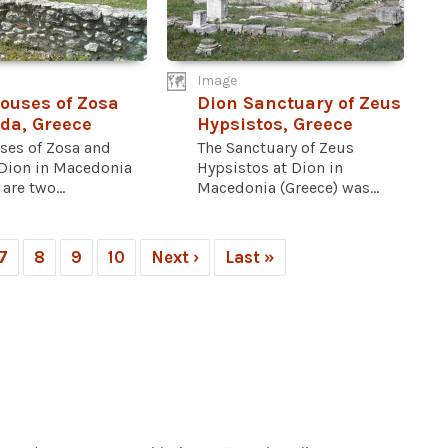
Image
ouses of Zosa
Dion Sanctuary of Zeus
da, Greece
Hypsistos, Greece
ses of Zosa and
The Sanctuary of Zeus
 Dion in Macedonia
Hypsistos at Dion in
are two...
Macedonia (Greece) was...
7
8
9
10
Next ›
Last »