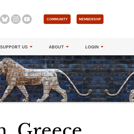
COMMUNITY
MEMBERSHIP
SUPPORT US
ABOUT
LOGIN
, Greece