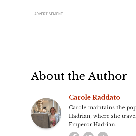
ADVERTISEMENT
About the Author
Carole Raddato
Carole maintains the pop
Hadrian, where she travel
Emperor Hadrian.