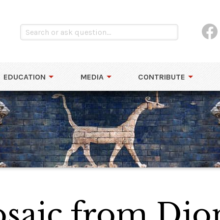
EDUCATION
MEDIA
CONTRIBUTE
aic from Dion