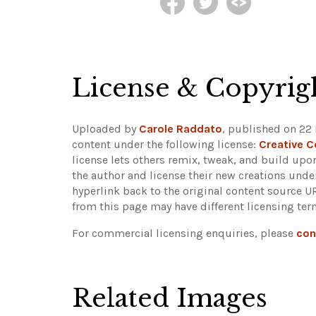
License & Copyrig
Uploaded by
Carole Raddato
, published on 22 
content under the following license:
Creative 
license lets others remix, tweak, and build upo
the author and license their new creations unde
hyperlink back to the original content source 
from this page may have different licensing ter
For commercial licensing enquiries, please
con
Related Images