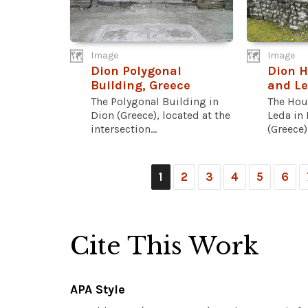
Image
Image
Dion Polygonal
Dion H
Building, Greece
and Le
The Polygonal Building in
The Hou
Dion (Greece), located at the
Leda in
intersection...
(Greece) 
1
2
3
4
5
6
Cite This Work
APA Style