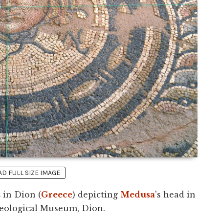
 FULL SIZE IMAGE
s
in Dion (
Greece
) depicting
Medusa
's head in
aeological Museum, Dion.