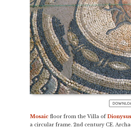
DOWNLOAD
Mosaic
floor from the Villa of
Dionysu
a circular frame. 2nd century CE. Arch