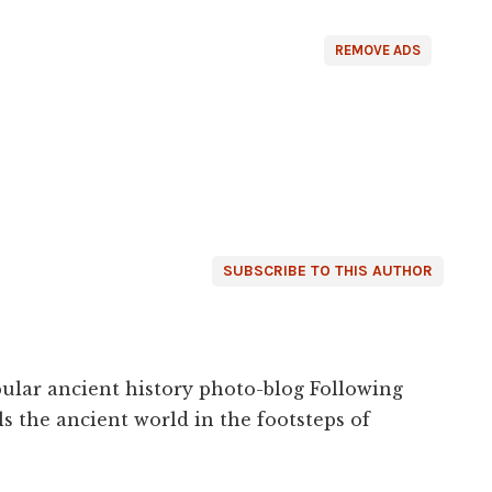
REMOVE ADS
SUBSCRIBE TO THIS AUTHOR
ular ancient history photo-blog Following
s the ancient world in the footsteps of