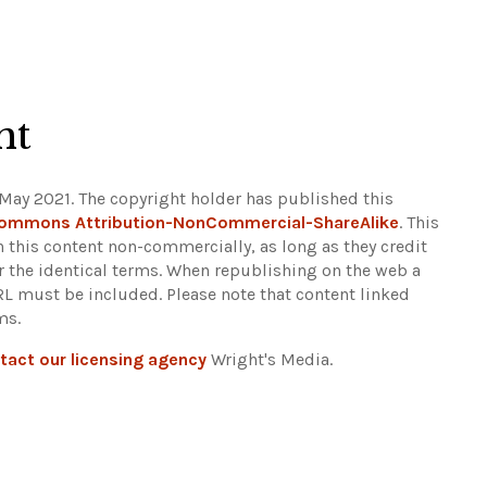
ht
May 2021. The copyright holder has published this
Commons Attribution-NonCommercial-ShareAlike
. This
n this content non-commercially, as long as they credit
r the identical terms. When republishing on the web a
URL must be included.
Please note that content linked
ms.
tact our licensing agency
Wright's Media.