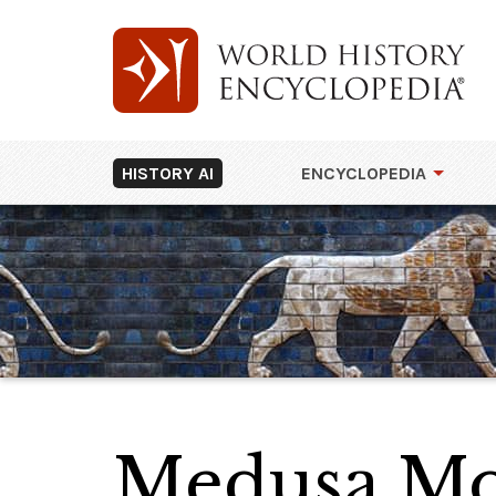
HISTORY AI
ENCYCLOPEDIA
Medusa Mos