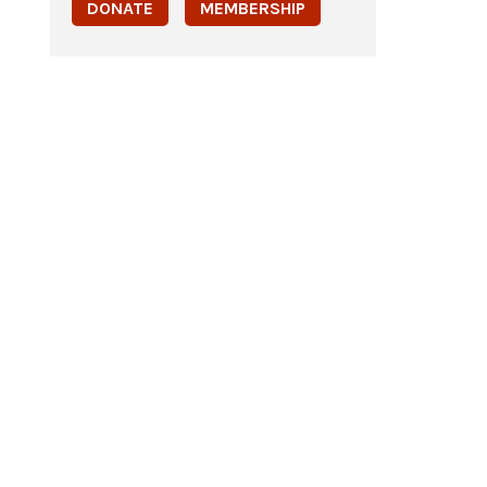
DONATE
MEMBERSHIP