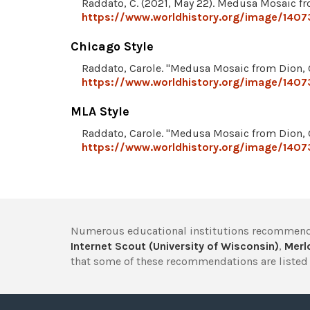
Raddato, C. (2021, May 22). Medusa Mosaic fr
https://www.worldhistory.org/image/140
Chicago Style
Raddato, Carole. "Medusa Mosaic from Dion, 
https://www.worldhistory.org/image/140
MLA Style
Raddato, Carole. "Medusa Mosaic from Dion, 
https://www.worldhistory.org/image/140
Numerous educational institutions recommend
Internet Scout (University of Wisconsin)
,
Merlo
that some of these recommendations are listed 