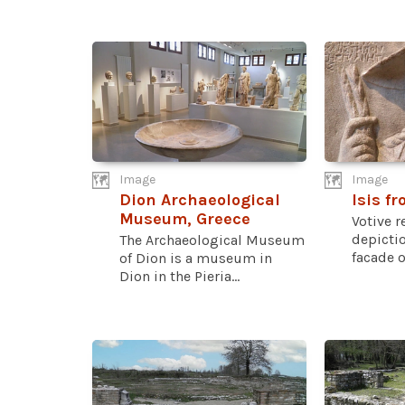
Image
Image
Dion Archaeological
Isis f
Museum, Greece
Votive r
depictio
The Archaeological Museum
facade of
of Dion is a museum in
Dion in the Pieria...