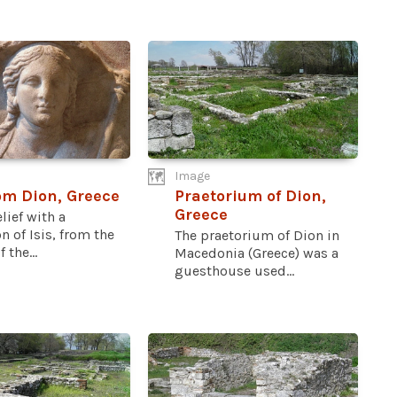
Image
rom Dion, Greece
Praetorium of Dion,
Greece
elief with a
n of Isis, from the
The praetorium of Dion in
 the...
Macedonia (Greece) was a
guesthouse used...