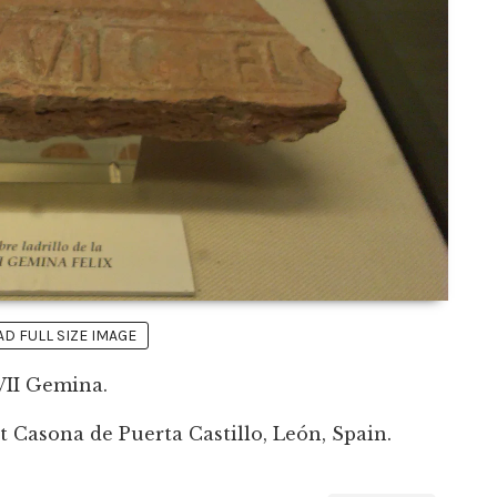
 FULL SIZE IMAGE
VII Gemina.
 Casona de Puerta Castillo, León, Spain.