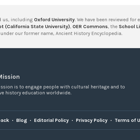
 us, including
Oxford University
. We have been reviewed for 
t (California State University)
,
OER Commons
, the
School Li
under our former name, Ancient History Encyclopedia.
Mission
ssion is to engage people with cultural heritage and to
e history education worldwide.
back
•
Blog
•
Editorial Policy
•
Privacy Policy
•
Terms of 