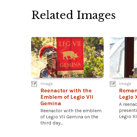
Related Images
Image
Image
Reenactor with the
Roman 
Emblem of Legio VII
Legio 
Gemina
A reena
presenti
Reenactor with the emblem
Legio XI
of Legio VII Gemina on the
third day...