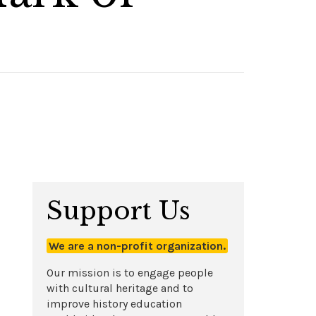
Support Us
We are a non-profit organization.
Our mission is to engage people
with cultural heritage and to
improve history education