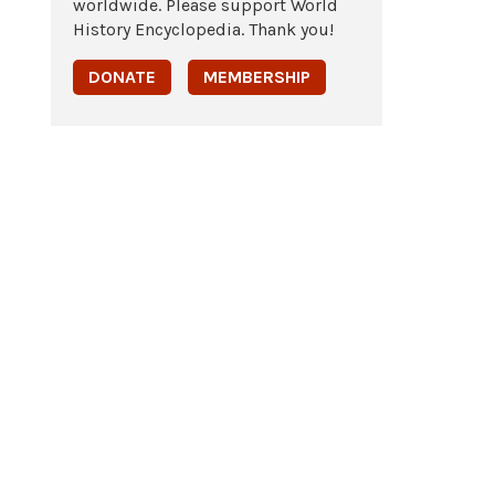
worldwide. Please support World
History Encyclopedia. Thank you!
DONATE
MEMBERSHIP