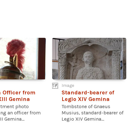
Image
Officer from
Standard-bearer of
XIII Gemina
Legio XIV Gemina
ctment photo
Tombstone of Gnaeus
ng an officer from
Musius, standard-bearer of
II Gemina...
Legio XIV Gemina...