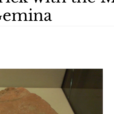
Gemina