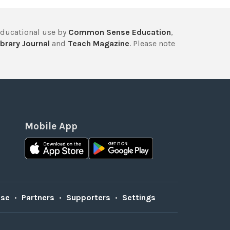
educational use by
Common Sense Education
,
brary Journal
and
Teach Magazine
. Please note
Mobile App
Use
•
Partners
•
Supporters
•
Settings