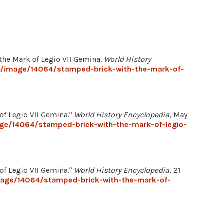
 the Mark of Legio VII Gemina.
World History
g/image/14064/stamped-brick-with-the-mark-of-
of Legio VII Gemina."
World History Encyclopedia
, May
age/14064/stamped-brick-with-the-mark-of-legio-
of Legio VII Gemina."
World History Encyclopedia
, 21
mage/14064/stamped-brick-with-the-mark-of-