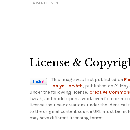
ADVERTISEMENT
License & Copyrig
This image was first published on
Fli
Ibolya Horváth
, published on 21 May 
under the following license:
Creative Commons 
tweak, and build upon a work even for commerci
license their new creations under the identical
to the original content source URL must be inc
may have different licensing terms.