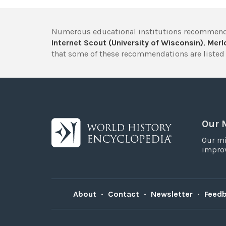
Numerous educational institutions recommend
Internet Scout (University of Wisconsin)
,
Merlo
that some of these recommendations are listed 
Our 
Our mi
improv
About
•
Contact
•
Newsletter
•
Feed