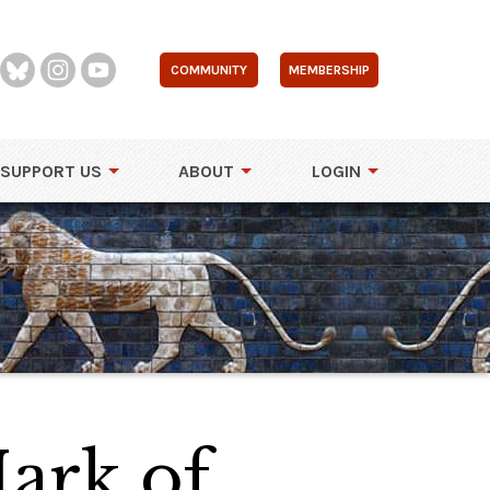
COMMUNITY
MEMBERSHIP
SUPPORT US
ABOUT
LOGIN
ark of