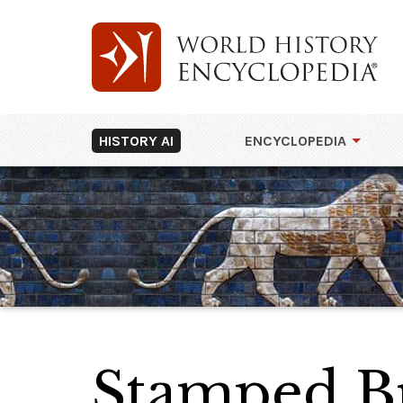
HISTORY AI
ENCYCLOPEDIA
Stamped Br