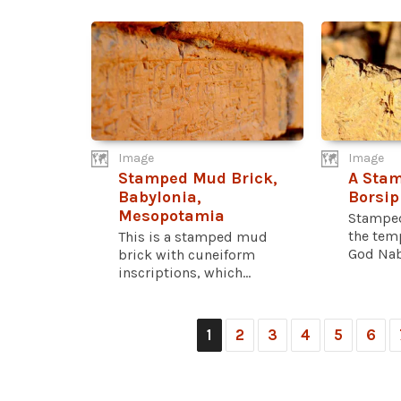
Image
Image
Stamped Mud Brick,
A Stam
Babylonia,
Borsip
Mesopotamia
Stamped
the tem
This is a stamped mud
God Nabu
brick with cuneiform
inscriptions, which...
1
2
3
4
5
6