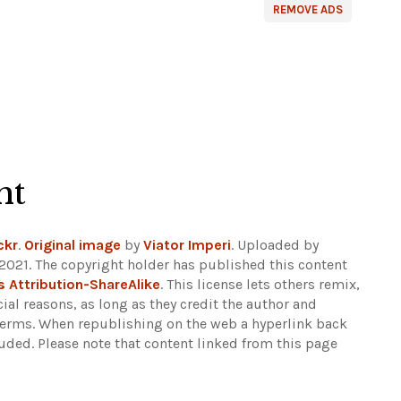
REMOVE ADS
ht
ckr
.
Original image
by
Viator Imperi
. Uploaded by
2021. The copyright holder has published this content
Attribution-ShareAlike
. This license lets others remix,
al reasons, as long as they credit the author and
 terms. When republishing on the web a hyperlink back
luded.
Please note that content linked from this page