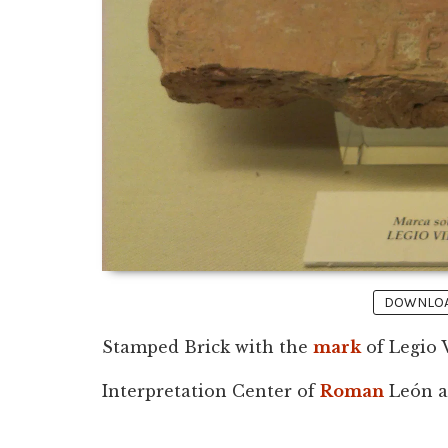
DOWNLOAD
Stamped Brick with the
mark
of Legio 
Interpretation Center of
Roman
León at