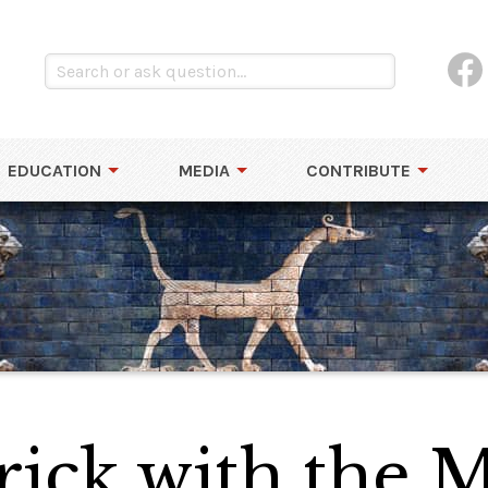
EDUCATION
MEDIA
CONTRIBUTE
ick with the M