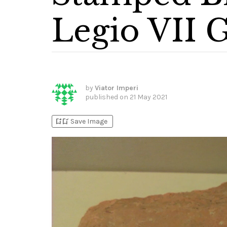
Legio VII 
by
Viator Imperi
published on
21 May 2021
bookmark_add
bookmark_added
Save Image