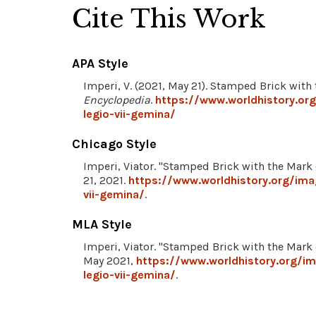
Cite This Work
APA Style
Imperi, V. (2021, May 21). Stamped Brick with
Encyclopedia
.
https://www.worldhistory.or
legio-vii-gemina/
Chicago Style
Imperi, Viator. "Stamped Brick with the Mark 
21, 2021.
https://www.worldhistory.org/im
vii-gemina/
.
MLA Style
Imperi, Viator. "Stamped Brick with the Mark 
May 2021,
https://www.worldhistory.org/i
legio-vii-gemina/
.