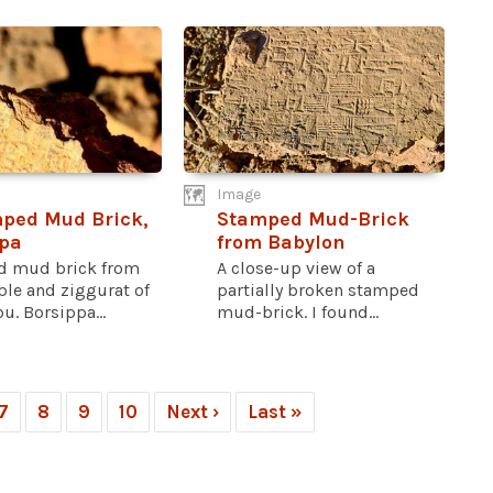
Image
ped Mud Brick,
Stamped Mud-Brick
pa
from Babylon
 mud brick from
A close-up view of a
ple and ziggurat of
partially broken stamped
. Borsippa...
mud-brick. I found...
7
8
9
10
Next ›
Last »