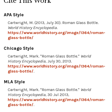
Cite This Work
APA Style
Cartwright, M. (2013, July 30). Roman Glass Bottle.
World History Encyclopedia
.
https://www.worldhistory.org/image/1364/roman-
glass-bottle/
Chicago Style
Cartwright, Mark. "Roman Glass Bottle."
World
History Encyclopedia
, July 30, 2013.
https://www.worldhistory.org/image/1364/roman-
glass-bottle/
.
MLA Style
Cartwright, Mark. "Roman Glass Bottle."
World
History Encyclopedia
, 30 Jul 2013,
https://www.worldhistory.org/image/1364/roman-
glass-bottle/
.