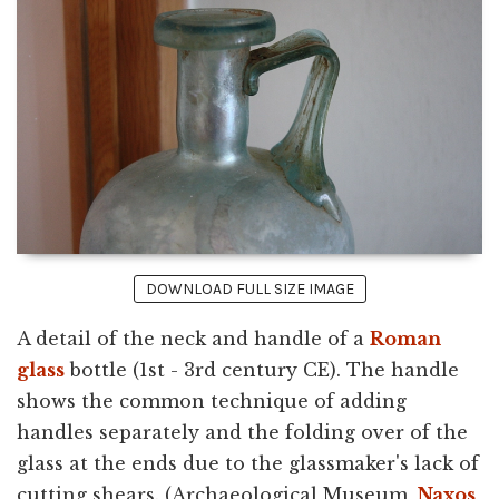
DOWNLOAD FULL SIZE IMAGE
A detail of the neck and handle of a
Roman
glass
bottle (1st - 3rd century CE). The handle
shows the common technique of adding
handles separately and the folding over of the
glass at the ends due to the glassmaker's lack of
cutting shears. (Archaeological Museum,
Naxos
,