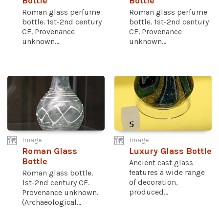
Bottle
Bottle
Roman glass perfume
Roman glass perfume
bottle. 1st-2nd century
bottle. 1st-2nd century
CE. Provenance
CE. Provenance
unknown...
unknown...
Image
Image
Roman Glass
Luxury Glass Bottle
Bottle
Ancient cast glass
features a wide range
Roman glass bottle.
of decoration,
1st-2nd century CE.
produced...
Provenance unknown.
(Archaeological...