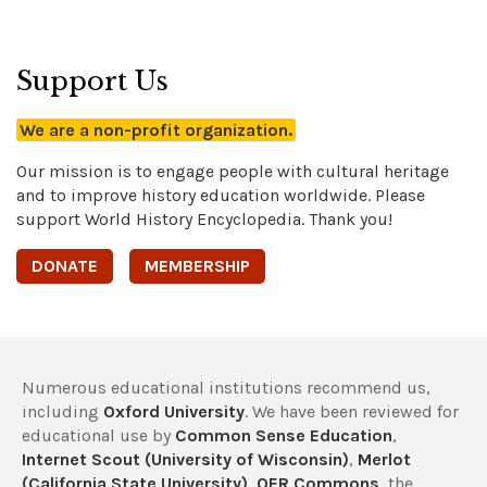
Support Us
We are a non-profit organization.
Our mission is to engage people with cultural heritage
and to improve history education worldwide. Please
support World History Encyclopedia. Thank you!
DONATE
MEMBERSHIP
Numerous educational institutions recommend us,
including
Oxford University
. We have been reviewed for
educational use by
Common Sense Education
,
Internet Scout (University of Wisconsin)
,
Merlot
(California State University)
,
OER Commons
, the