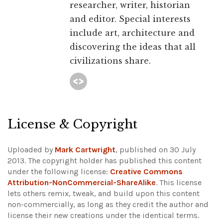
researcher, writer, historian
and editor. Special interests
include art, architecture and
discovering the ideas that all
civilizations share.
License & Copyright
Uploaded by
Mark Cartwright
, published on 30 July
2013. The copyright holder has published this content
under the following license:
Creative Commons
Attribution-NonCommercial-ShareAlike
. This license
lets others remix, tweak, and build upon this content
non-commercially, as long as they credit the author and
license their new creations under the identical terms.