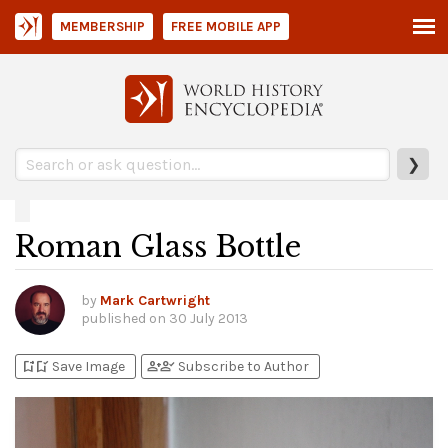
MEMBERSHIP
FREE MOBILE APP
❯
Roman Glass Bottle
by
Mark Cartwright
published on
30 July 2013
bookmark_add
bookmark_added
person_add
person_check
Save Image
Subscribe to Author