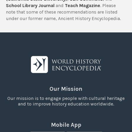
School Library Journal
and
Teach Magazine
. Please
note that some of these recommendations are listed
under our former name, Ancient History Encyclopedia.
Our Mission
Our mission is to engage people with cultural heritage
and to improve history education worldwide.
Mobile App