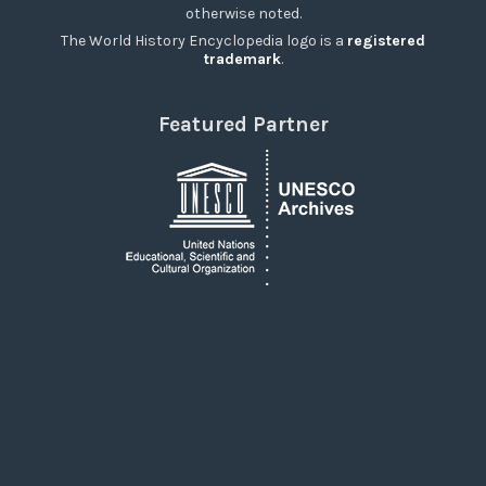
otherwise noted.
The World History Encyclopedia logo is a
registered
trademark
.
Featured Partner