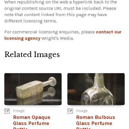
When republishing on the web a hyperlink back to the
original content source URL must be included.
Please
note that content linked from this page may have
different licensing terms.
For commercial licensing enquiries, please
contact our
licensing agency
Wright's Media.
Related Images
Image
Image
Roman Opaque
Roman Bulbous
Glass Perfume
Glass Perfume