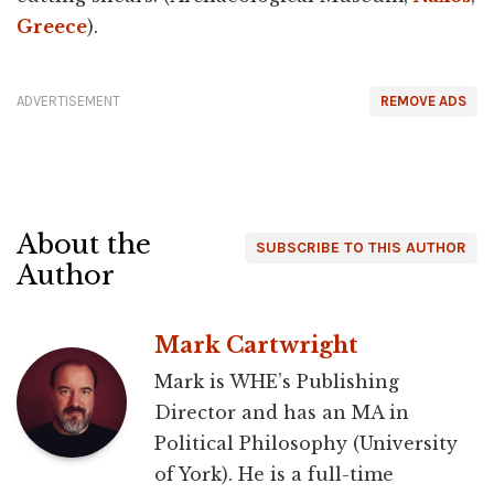
Greece
).
ADVERTISEMENT
REMOVE ADS
About the
SUBSCRIBE TO THIS AUTHOR
Author
Mark Cartwright
Mark is WHE’s Publishing
Director and has an MA in
Political Philosophy (University
of York). He is a full-time