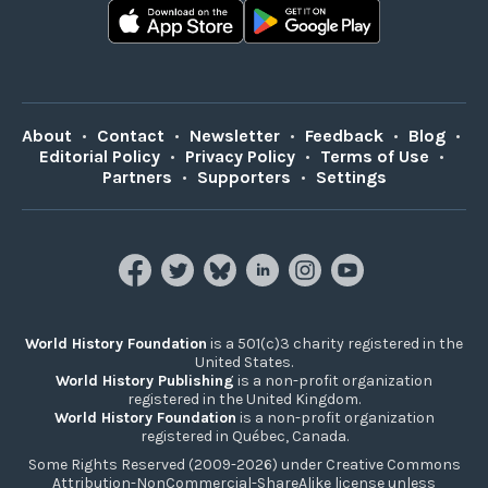
About
•
Contact
•
Newsletter
•
Feedback
•
Blog
•
Editorial Policy
•
Privacy Policy
•
Terms of Use
•
Partners
•
Supporters
•
Settings
World History Foundation
is a 501(c)3 charity registered in the
United States.
World History Publishing
is a non-profit organization
registered in the United Kingdom.
World History Foundation
is a non-profit organization
registered in Québec, Canada.
Some Rights Reserved (2009-2026) under Creative Commons
Attribution-NonCommercial-ShareAlike license unless