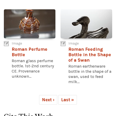
Image
Image
Roman Perfume
Roman Feeding
Bottle
Bottle in the Shape
of a Swan
Roman glass perfume
bottle. 1st-2nd century
Roman earthenware
CE. Provenance
bottle in the shape of a
unknown...
swan, used to feed
milk...
Next ›
Last »