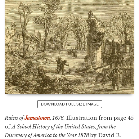
DOWNLOAD FULL SIZE IMAGE
Ruins of
Jamestown
, 1676.
Illustration from page 45
of
A School History of the United States, from the
Discovery of America to the Year 1878
by David B.