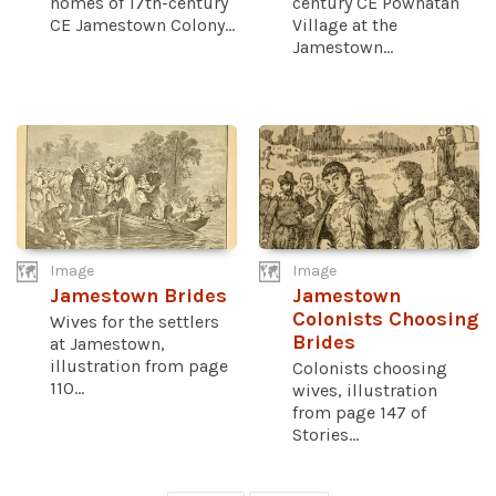
homes of 17th-century
century CE Powhatan
CE Jamestown Colony...
Village at the
Jamestown...
Image
Image
Jamestown Brides
Jamestown
Colonists Choosing
Wives for the settlers
Brides
at Jamestown,
illustration from page
Colonists choosing
110...
wives, illustration
from page 147 of
Stories...