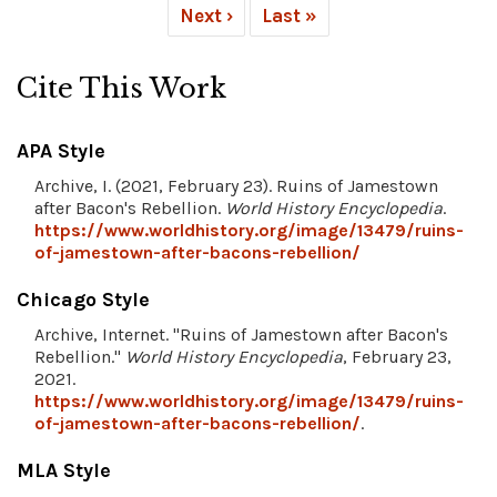
Next ›
Last »
Cite This Work
APA Style
Archive, I. (2021, February 23). Ruins of Jamestown
after Bacon's Rebellion.
World History Encyclopedia
.
https://www.worldhistory.org/image/13479/ruins-
of-jamestown-after-bacons-rebellion/
Chicago Style
Archive, Internet. "Ruins of Jamestown after Bacon's
Rebellion."
World History Encyclopedia
, February 23,
2021.
https://www.worldhistory.org/image/13479/ruins-
of-jamestown-after-bacons-rebellion/
.
MLA Style