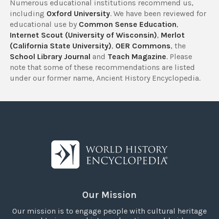
Numerous educational institutions recommend us,
including
Oxford University
. We have been reviewed for
educational use by
Common Sense Education
,
Internet Scout (University of Wisconsin)
,
Merlot
(California State University)
,
OER Commons
, the
School Library Journal
and
Teach Magazine
. Please
note that some of these recommendations are listed
under our former name, Ancient History Encyclopedia.
Our Mission
Our mission is to engage people with cultural heritage