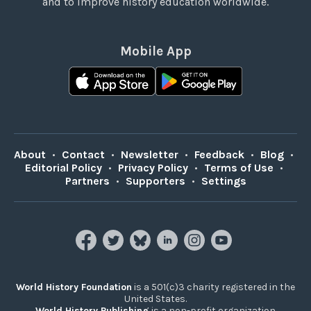
and to improve history education worldwide.
Mobile App
About
•
Contact
•
Newsletter
•
Feedback
•
Blog
•
Editorial Policy
•
Privacy Policy
•
Terms of Use
•
Partners
•
Supporters
•
Settings
World History Foundation
is a 501(c)3 charity registered in the
United States.
World History Publishing
is a non-profit organization