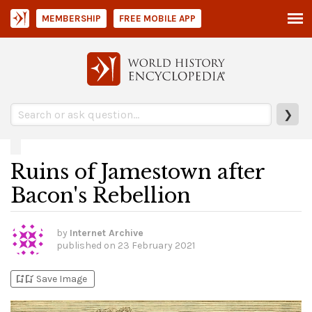
MEMBERSHIP
FREE MOBILE APP
❯
Ruins of Jamestown after
Bacon's Rebellion
by
Internet Archive
published on
23 February 2021
bookmark_add
bookmark_added
Save Image