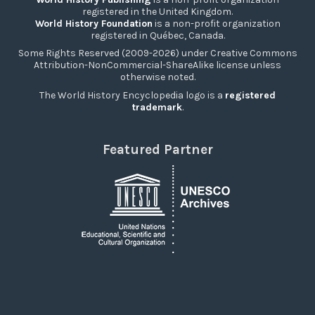
registered in the United Kingdom.
World History Foundation
is a non-profit organization
registered in Québec, Canada.
Some Rights Reserved (2009-2026) under Creative Commons
Attribution-NonCommercial-ShareAlike license unless
otherwise noted.
The World History Encyclopedia logo is a
registered
trademark
.
Featured Partner