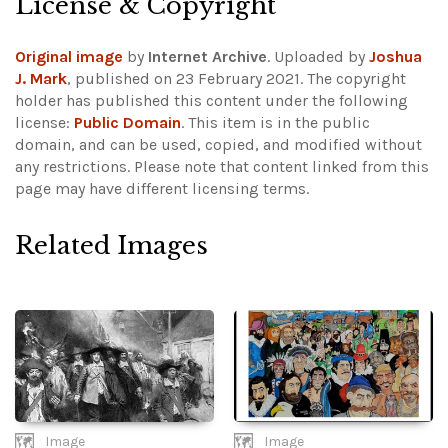
License & Copyright
Original image
by
Internet Archive
. Uploaded by
Joshua
J. Mark
, published on 23 February 2021. The copyright
holder has published this content under the following
license:
Public Domain
. This item is in the public
domain, and can be used, copied, and modified without
any restrictions.
Please note that content linked from this
page may have different licensing terms.
Related Images
Image
Image