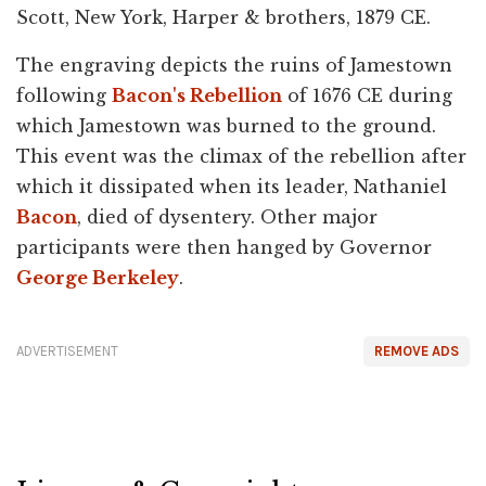
Scott, New York, Harper & brothers, 1879 CE.
The engraving depicts the ruins of Jamestown
following
Bacon's Rebellion
of 1676 CE during
which Jamestown was burned to the ground.
This event was the climax of the rebellion after
which it dissipated when its leader, Nathaniel
Bacon
, died of dysentery. Other major
participants were then hanged by Governor
George Berkeley
.
ADVERTISEMENT
REMOVE ADS