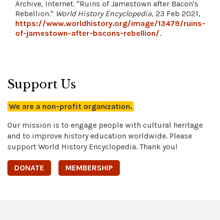
Archive, Internet. "Ruins of Jamestown after Bacon's
Rebellion."
World History Encyclopedia
, 23 Feb 2021,
https://www.worldhistory.org/image/13479/ruins-
of-jamestown-after-bacons-rebellion/
.
Support Us
We are a non-profit organization.
Our mission is to engage people with cultural heritage
and to improve history education worldwide. Please
support World History Encyclopedia. Thank you!
DONATE
MEMBERSHIP