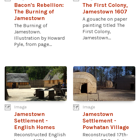
Bacon's Rebellion:
The First Colony,
The Burning of
Jamestown 1607
Jamestown
A gouache on paper
painting titled The
The Burning of
First Colony,
Jamestown.
Jamestown...
Illustration by Howard
Pyle, from page...
Image
Image
Jamestown
Jamestown
Settlement -
Settlement -
English Homes
Powhatan Village
Reconstructed English
Reconstructed 17th-