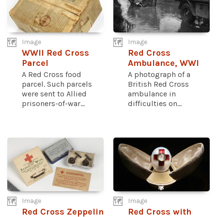
Image
Image
WWII Red Cross
Red Cross
Parcel
Ambulance, WWI
A Red Cross food
A photograph of a
parcel. Such parcels
British Red Cross
were sent to Allied
ambulance in
prisoners-of-war...
difficulties on...
Image
Image
Red Cross Zeppelin
Red Cross with