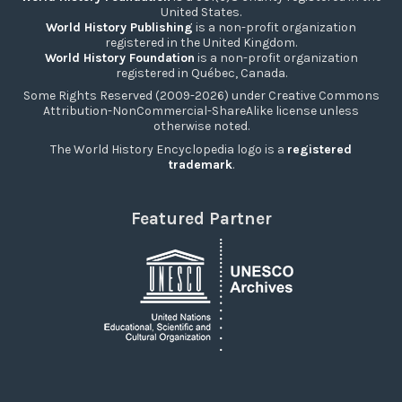
United States.
World History Publishing
is a non-profit organization
registered in the United Kingdom.
World History Foundation
is a non-profit organization
registered in Québec, Canada.
Some Rights Reserved (2009-2026) under Creative Commons
Attribution-NonCommercial-ShareAlike license unless
otherwise noted.
The World History Encyclopedia logo is a
registered
trademark
.
Featured Partner