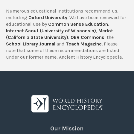
Numerous educational institutions recommend us,
including
Oxford University
. We have been reviewed for
educational use by
Common Sense Education
,
Internet Scout (University of Wisconsin)
,
Merlot
(California State University)
,
OER Commons
, the
School Library Journal
and
Teach Magazine
. Please
note that some of these recommendations are listed
under our former name, Ancient History Encyclopedia.
Our Mission