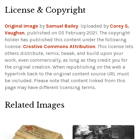
License & Copyright
Original image
by
Samuel Bailey
. Uploaded by
Corey S.
Vaughan
, published on 05 February 2021. The copyright
holder has published this content under the following
license:
Creative Commons Attribution
. This license lets
others distribute, remix, tweak, and build upon your
work, even commercially, as long as they credit you for
the original creation. When republishing on the web a
hyperlink back to the original content source URL must
be included.
Please note that content linked from this
page may have different licensing terms.
Related Images