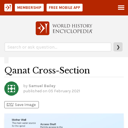
MEMBERSHIP
FREE MOBILE APP
❯
Qanat Cross-Section
by
Samuel Bailey
published on
05 February 2021
bookmark_add
bookmark_added
Save Image