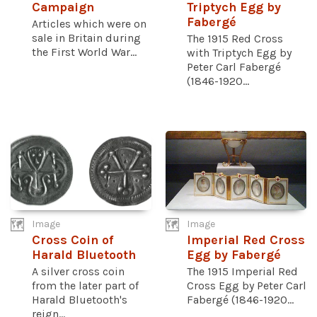
Campaign
Triptych Egg by
Fabergé
Articles which were on
sale in Britain during
The 1915 Red Cross
the First World War...
with Triptych Egg by
Peter Carl Fabergé
(1846-1920...
Image
Image
Cross Coin of
Imperial Red Cross
Harald Bluetooth
Egg by Fabergé
A silver cross coin
The 1915 Imperial Red
from the later part of
Cross Egg by Peter Carl
Harald Bluetooth's
Fabergé (1846-1920...
reign...