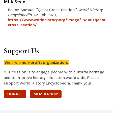
MLA Style
Bailey, Samuel. "Qanat Cross-Section."
World History
Encyclopedia
, 05 Feb 2021,
https://www.worldhistory.org/image/13349/qanat-
cross-section/
.
Support Us
We are a non-profit organization.
Our mission is to engage people with cultural heritage
and to improve history education worldwide. Please
support World History Encyclopedia. Thank you!
DONATE
MEMBERSHIP