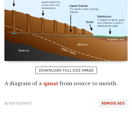
DOWNLOAD FULL SIZE IMAGE
A diagram of a
qanat
from source to mouth.
ADVERTISEMENT
REMOVE ADS