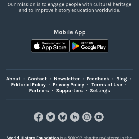
Our mission is to engage people with cultural heritage
and to improve history education worldwide.
Mobile App
About
•
Contact
•
Newsletter
•
Feedback
•
Blog
•
Editorial Policy
•
Privacy Policy
•
Terms of Use
•
Partners
•
Supporters
•
Settings
World History Foundation
is a 501(c)3 charity registered in the