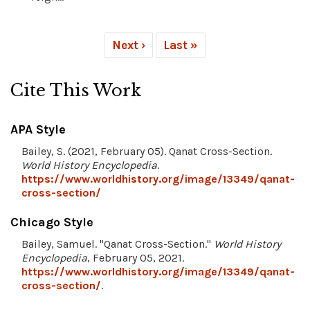
Next ›
Last »
Cite This Work
APA Style
Bailey, S. (2021, February 05). Qanat Cross-Section.
World History Encyclopedia
.
https://www.worldhistory.org/image/13349/qanat-
cross-section/
Chicago Style
Bailey, Samuel. "Qanat Cross-Section."
World History
Encyclopedia
, February 05, 2021.
https://www.worldhistory.org/image/13349/qanat-
cross-section/
.