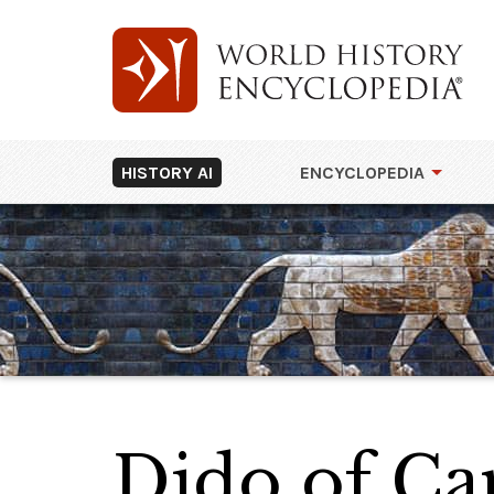
HISTORY AI
ENCYCLOPEDIA
Dido of Car