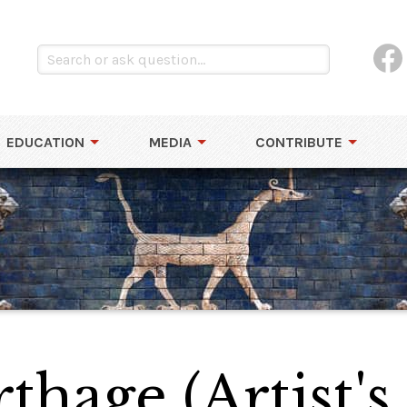
EDUCATION
MEDIA
CONTRIBUTE
thage (Artist's