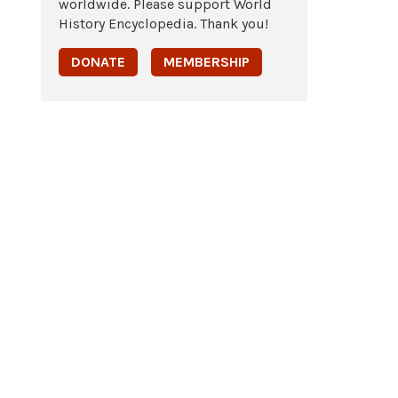
worldwide. Please support World
History Encyclopedia. Thank you!
DONATE
MEMBERSHIP