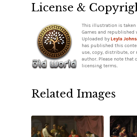
License & Copyrig
This illustration is tak
Games and republished 
Uploaded by
Leyla John
has published this conte
use, copy, distribute, or
author.
Please note that 
licensing terms.
Related Images