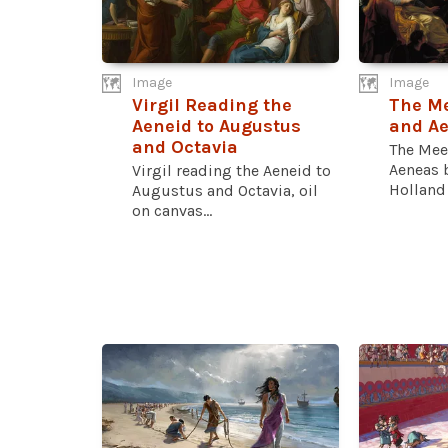
Image
Image
Virgil Reading the
The Me
Aeneid to Augustus
and A
and Octavia
The Mee
Aeneas 
Virgil reading the Aeneid to
Holland 
Augustus and Octavia, oil
on canvas...