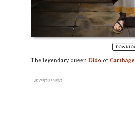
DOWNLOAD
The legendary queen
Dido
of
Carthage
ADVERTISEMENT