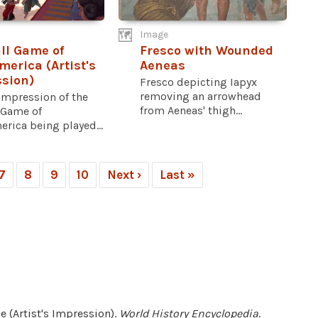
Image
ll Game of
Fresco with Wounded
erica (Artist's
Aeneas
sion)
Fresco depicting Iapyx
removing an arrowhead
 impression of the
from Aeneas' thigh...
 Game of
rica being played...
7
8
9
10
Next ›
Last »
e (Artist's Impression).
World History Encyclopedia
.