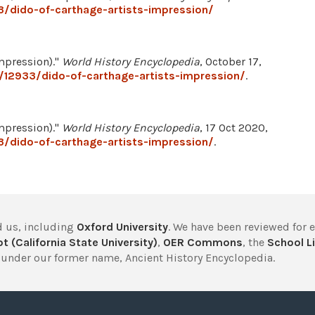
/dido-of-carthage-artists-impression/
mpression)."
World History Encyclopedia
, October 17,
/12933/dido-of-carthage-artists-impression/
.
mpression)."
World History Encyclopedia
, 17 Oct 2020,
/dido-of-carthage-artists-impression/
.
 us, including
Oxford University
. We have been reviewed for 
t (California State University)
,
OER Commons
, the
School Li
under our former name, Ancient History Encyclopedia.