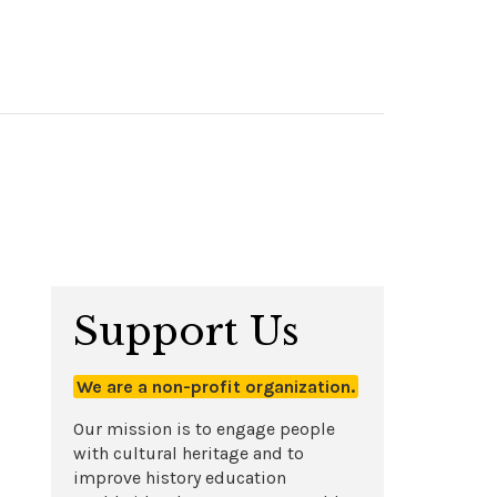
Support Us
We are a non-profit organization.
Our mission is to engage people
with cultural heritage and to
improve history education