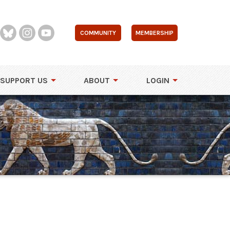
COMMUNITY
MEMBERSHIP
SUPPORT US
ABOUT
LOGIN