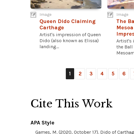
Image
Image
Queen Dido Claiming
The Ba
Carthage
Mesoam
Impres
Artist's impression of Queen
Dido (also known as Elissa)
Artist's
landing...
the Ball
Mesoame
1
2
3
4
5
6
Cite This Work
APA Style
Games, M. (2020, October 17). Dido of Carthag