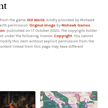
ht
en from the game
Old World
, kindly provided by Mohawk
with permission.
Original image
by
Mohawk Games
.
son
, published on 17 October 2020. The copyright holder
nt under the following license:
Copyright
. You cannot
 modify this item without explicit permission from the
content linked from this page may have different