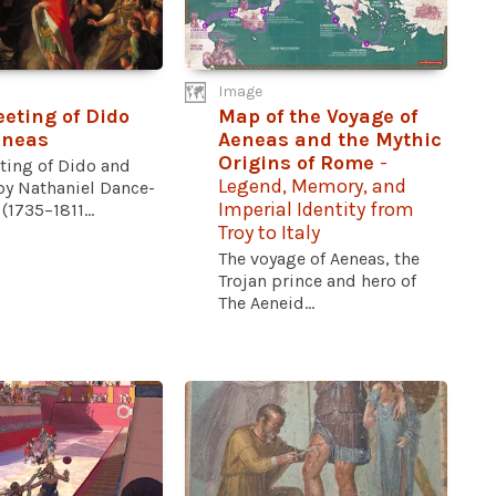
Image
eting of Dido
Map of the Voyage of
eneas
Aeneas and the Mythic
Origins of Rome
-
ting of Dido and
Legend, Memory, and
by Nathaniel Dance-
Imperial Identity from
(1735–1811...
Troy to Italy
The voyage of Aeneas, the
Trojan prince and hero of
The Aeneid...