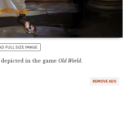
 FULL SIZE IMAGE
depicted in the game
Old World
.
REMOVE ADS