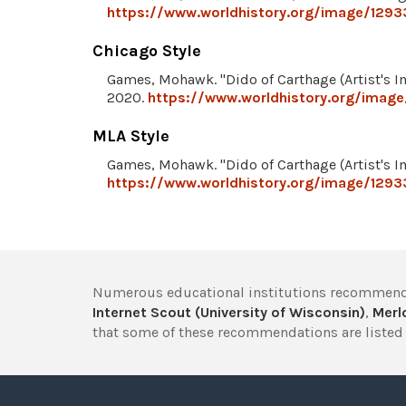
https://www.worldhistory.org/image/12933
Chicago Style
Games, Mohawk. "Dido of Carthage (Artist's I
2020.
https://www.worldhistory.org/image
MLA Style
Games, Mohawk. "Dido of Carthage (Artist's I
https://www.worldhistory.org/image/12933
Numerous educational institutions recommend
Internet Scout (University of Wisconsin)
,
Merlo
that some of these recommendations are listed 