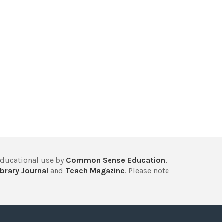
educational use by
Common Sense Education
,
brary Journal
and
Teach Magazine
. Please note