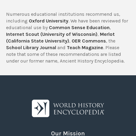
Numerous educational institutions recommend us,
including
Oxford University
. We have been reviewed for
educational use by
Common Sense Education
,
Internet Scout (University of Wisconsin)
,
Merlot
(California State University)
,
OER Commons
, the
School Library Journal
and
Teach Magazine
. Please
note that some of these recommendations are listed
under our former name, Ancient History Encyclopedia.
Our Mission