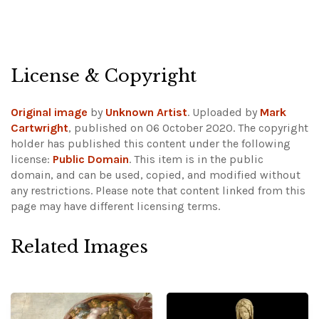
License & Copyright
Original image
by
Unknown Artist
. Uploaded by
Mark
Cartwright
, published on 06 October 2020. The copyright
holder has published this content under the following
license:
Public Domain
. This item is in the public
domain, and can be used, copied, and modified without
any restrictions.
Please note that content linked from this
page may have different licensing terms.
Related Images