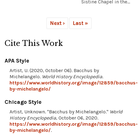
Sistine Chapel in the...
Next ›
Last »
Cite This Work
APA Style
Artist, U. (2020, October 06). Bacchus by
Michelangelo.
World History Encyclopedia
.
https://www.worldhistory.org/image/12859/bacchus-
by-michelangelo/
Chicago Style
Artist, Unknown. "Bacchus by Michelangelo."
World
History Encyclopedia
, October 06, 2020.
https://www.worldhistory.org/image/12859/bacchus-
by-michelangelo/
.