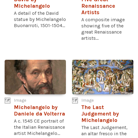
Michelangelo
Renaissance
Artists
A detail of the David
statue by Michelangelo
A composite image
Buonarroti, 1501-1504...
showing five of the
great Renaissance
artists...
Image
Image
Michelangelo by
The Last
Daniele da Volterra
Judgement by
Michelangelo
A c. 1545 CE portrait of
the Italian Renaissance
The Last Judgement,
artist Michelangelo...
an altar fresco in the