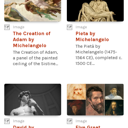
Image
Image
The Creation of
Pieta by
Adam by
Michelangelo
Michelangelo
The Pietà by
Michelangelo (1475-
The Creation of Adam,
1564 CE), completed c.
a panel of the painted
1500 CE...
ceiling of the Sistine...
Image
Image
David by
Five Great