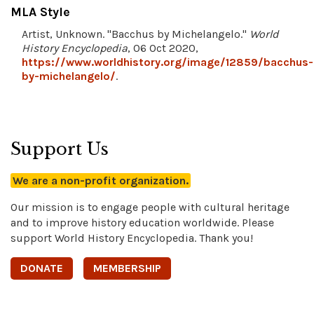
MLA Style
Artist, Unknown. "Bacchus by Michelangelo."
World
History Encyclopedia
, 06 Oct 2020,
https://www.worldhistory.org/image/12859/bacchus-
by-michelangelo/
.
Support Us
We are a non-profit organization.
Our mission is to engage people with cultural heritage
and to improve history education worldwide. Please
support World History Encyclopedia. Thank you!
DONATE
MEMBERSHIP