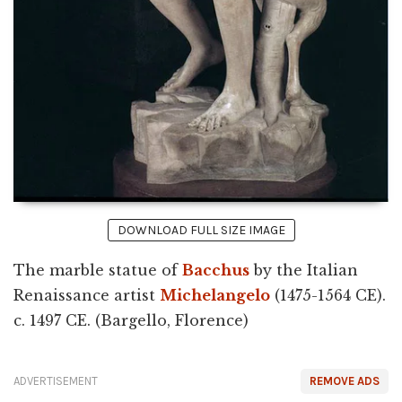
DOWNLOAD FULL SIZE IMAGE
The marble statue of
Bacchus
by the Italian
Renaissance artist
Michelangelo
(1475-1564 CE).
c. 1497 CE. (Bargello, Florence)
ADVERTISEMENT
REMOVE ADS