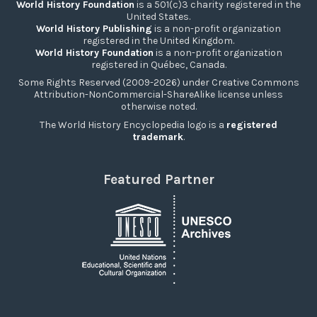
World History Foundation
is a 501(c)3 charity registered in the
United States.
World History Publishing
is a non-profit organization
registered in the United Kingdom.
World History Foundation
is a non-profit organization
registered in Québec, Canada.
Some Rights Reserved (2009-2026) under Creative Commons
Attribution-NonCommercial-ShareAlike license unless
otherwise noted.
The World History Encyclopedia logo is a
registered
trademark
.
Featured Partner