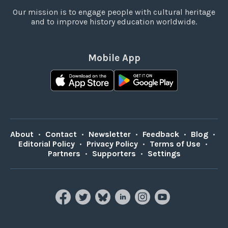
Our mission is to engage people with cultural heritage
and to improve history education worldwide.
Mobile App
About
•
Contact
•
Newsletter
•
Feedback
•
Blog
•
Editorial Policy
•
Privacy Policy
•
Terms of Use
•
Partners
•
Supporters
•
Settings