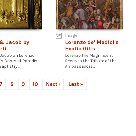
Image
& Jacob by
Lorenzo de' Medici's
rti
Exotic Gifts
Jacob on Lorenzo
Lorenzo the Magnificent
i's Doors of Paradise
Receives the Tribute of the
Baptistry...
Ambassadors...
7
8
9
10
Next ›
Last »