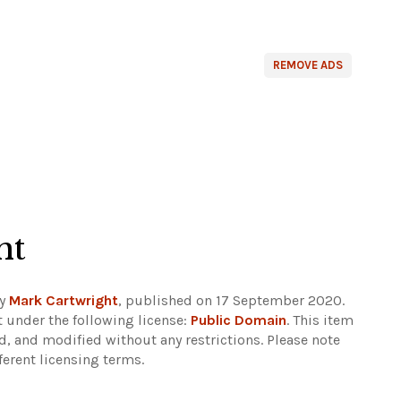
REMOVE ADS
ht
by
Mark Cartwright
, published on 17 September 2020.
 under the following license:
Public Domain
. This item
d, and modified without any restrictions.
Please note
ferent licensing terms.