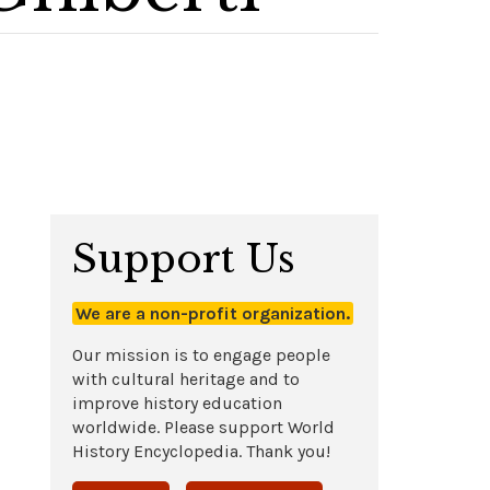
Support Us
We are a non-profit organization.
Our mission is to engage people
with cultural heritage and to
improve history education
worldwide. Please support World
History Encyclopedia. Thank you!