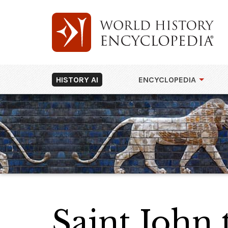
HISTORY AI
ENCYCLOPEDIA
Saint John 