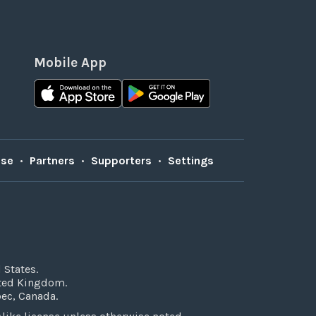
Mobile App
Use
•
Partners
•
Supporters
•
Settings
 States.
ited Kingdom.
bec, Canada.