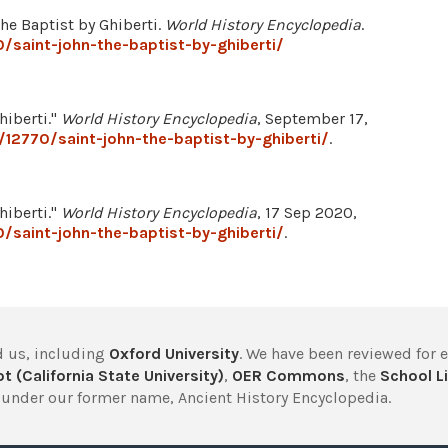
he Baptist by Ghiberti.
World History Encyclopedia
.
/saint-john-the-baptist-by-ghiberti/
hiberti."
World History Encyclopedia
, September 17,
12770/saint-john-the-baptist-by-ghiberti/
.
hiberti."
World History Encyclopedia
, 17 Sep 2020,
/saint-john-the-baptist-by-ghiberti/
.
 us, including
Oxford University
. We have been reviewed for 
t (California State University)
,
OER Commons
, the
School Li
under our former name, Ancient History Encyclopedia.