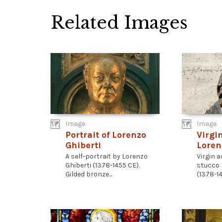
Related Images
Image
Image
Portrait of Lorenzo
Virgi
Ghiberti
Loren
A self-portrait by Lorenzo
Virgin 
Ghiberti (1378-1455 CE).
stucco 
Gilded bronze...
(1378-14