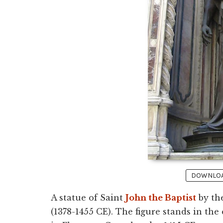
DOWNLOAD
A statue of Saint
John the Baptist
by the
(1378-1455 CE). The figure stands in the