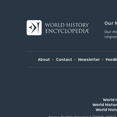
Our 
Our mi
improv
About
•
Contact
•
Newsletter
•
Feed
World 
World Histor
World Hist