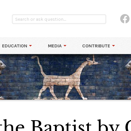
EDUCATION
MEDIA
CONTRIBUTE
the Baptist by 