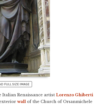
 FULL SIZE IMAGE
 Italian Renaissance artist
Lorenzo Ghiberti
 exterior
wall
of the Church of Orsanmichele