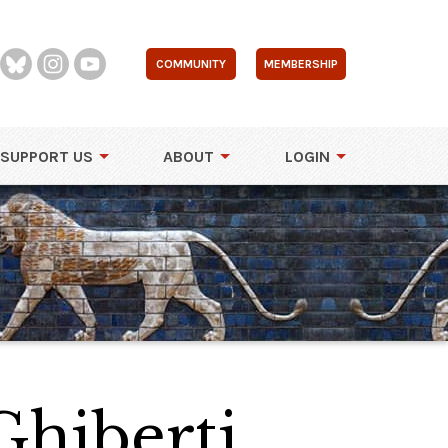
COMMUNITY
MEMBERSHIP
SUPPORT US
ABOUT
LOGIN
Ghiberti