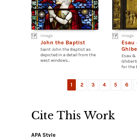
Image
Image
John the Baptist
Esau 
Ghibe
Saint John the Baptist as
depicted in a detail from the
Esau & 
west windows...
Ghibert
for the 
1
2
3
4
5
6
Cite This Work
APA Style