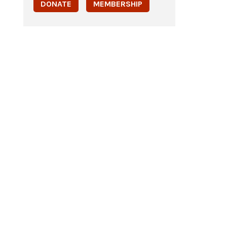
DONATE
MEMBERSHIP