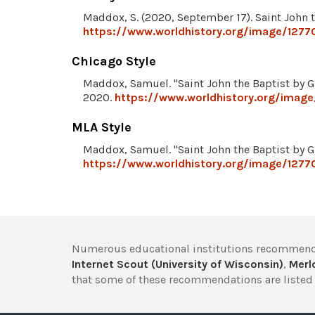
Maddox, S. (2020, September 17). Saint John t
https://www.worldhistory.org/image/12770
Chicago Style
Maddox, Samuel. "Saint John the Baptist by G
2020.
https://www.worldhistory.org/image/
MLA Style
Maddox, Samuel. "Saint John the Baptist by G
https://www.worldhistory.org/image/12770
Numerous educational institutions recommend
Internet Scout (University of Wisconsin)
,
Merlo
that some of these recommendations are listed 