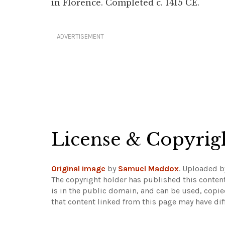
in Florence. Completed c. 1415 CE.
ADVERTISEMENT
License & Copyrig
Original image
by
Samuel Maddox
. Uploaded 
The copyright holder has published this content
is in the public domain, and can be used, copie
that content linked from this page may have dif