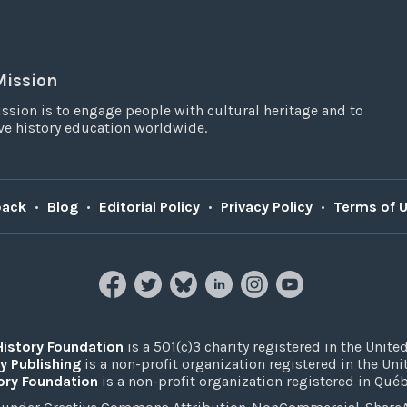
Mission
ssion is to engage people with cultural heritage and to
e history education worldwide.
back
•
Blog
•
Editorial Policy
•
Privacy Policy
•
Terms of 
History Foundation
is a 501(c)3 charity registered in the United
y Publishing
is a non-profit organization registered in the Un
ory Foundation
is a non-profit organization registered in Qué