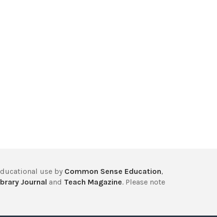
educational use by
Common Sense Education
,
brary Journal
and
Teach Magazine
. Please note