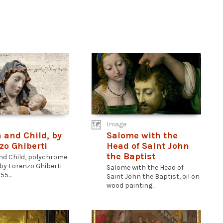
Image
n and Child, by
Salome with the
zo Ghiberti
Head of Saint John
the Baptist
and Child, polychrome
by Lorenzo Ghiberti
Salome with the Head of
55...
Saint John the Baptist, oil on
wood painting...