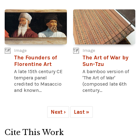
Image
Image
The Founders of
The Art of War by
Florentine Art
Sun-Tzu
A late 15th century CE
A bamboo version of
tempera panel
'The Art of War'
credited to Masaccio
(composed late 6th
and known...
century...
Next ›
Last »
Cite This Work