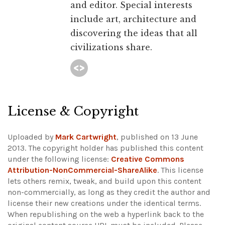
and editor. Special interests
include art, architecture and
discovering the ideas that all
civilizations share.
License & Copyright
Uploaded by
Mark Cartwright
, published on 13 June
2013. The copyright holder has published this content
under the following license:
Creative Commons
Attribution-NonCommercial-ShareAlike
. This license
lets others remix, tweak, and build upon this content
non-commercially, as long as they credit the author and
license their new creations under the identical terms.
When republishing on the web a hyperlink back to the