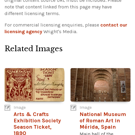
original content source URL must be included.
Please
note that content linked from this page may have
different licensing terms.
For commercial licensing enquiries, please
contact our
licensing agency
Wright's Media.
Related Images
Image
Image
Arts & Crafts
National Museum
Exhibition Society
of Roman Art in
Season Ticket,
Mérida, Spain
1890
Main hall of the