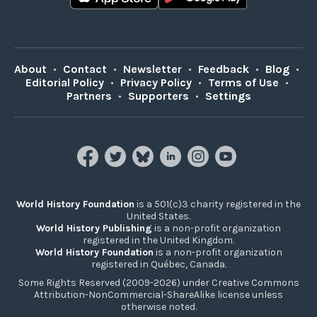
About
•
Contact
•
Newsletter
•
Feedback
•
Blog
•
Editorial Policy
•
Privacy Policy
•
Terms of Use
•
Partners
•
Supporters
•
Settings
World History Foundation
is a 501(c)3 charity registered in the
United States.
World History Publishing
is a non-profit organization
registered in the United Kingdom.
World History Foundation
is a non-profit organization
registered in Québec, Canada.
Some Rights Reserved (2009-2026) under Creative Commons
Attribution-NonCommercial-ShareAlike license unless
otherwise noted.