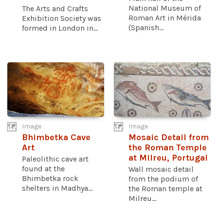
National Museum of
The Arts and Crafts
Roman Art in Mérida
Exhibition Society was
(Spanish...
formed in London in...
Image
Image
Bhimbetka Cave
Mosaic Detail from
Art
the Roman Temple
at Milreu, Portugal
Paleolithic cave art
found at the
Wall mosaic detail
Bhimbetka rock
from the podium of
shelters in Madhya...
the Roman temple at
Milreu...