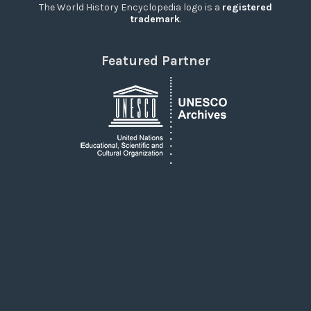
The World History Encyclopedia logo is a
registered
trademark
.
Featured Partner