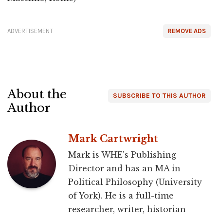
ADVERTISEMENT
REMOVE ADS
About the
SUBSCRIBE TO THIS AUTHOR
Author
Mark Cartwright
Mark is WHE’s Publishing
Director and has an MA in
Political Philosophy (University
of York). He is a full-time
researcher, writer, historian