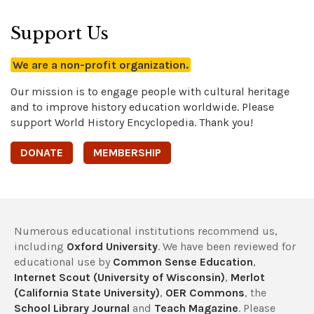
Support Us
We are a non-profit organization.
Our mission is to engage people with cultural heritage
and to improve history education worldwide. Please
support World History Encyclopedia. Thank you!
DONATE
MEMBERSHIP
Numerous educational institutions recommend us,
including
Oxford University
. We have been reviewed for
educational use by
Common Sense Education
,
Internet Scout (University of Wisconsin)
,
Merlot
(California State University)
,
OER Commons
, the
School Library Journal
and
Teach Magazine
. Please