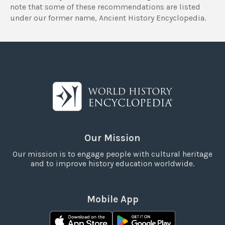
note that some of these recommendations are listed
under our former name, Ancient History Encyclopedia.
Our Mission
Our mission is to engage people with cultural heritage
and to improve history education worldwide.
Mobile App