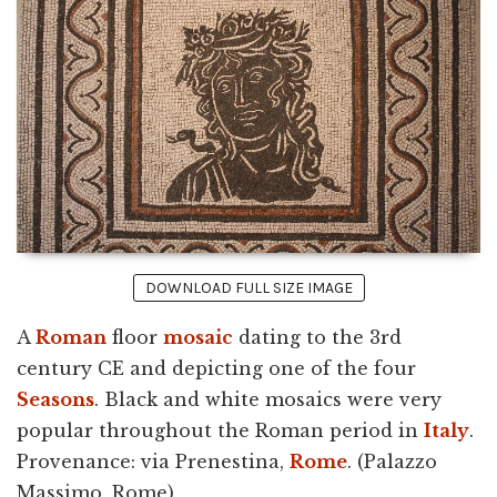
DOWNLOAD FULL SIZE IMAGE
A
Roman
floor
mosaic
dating to the 3rd
century CE and depicting one of the four
Seasons
. Black and white mosaics were very
popular throughout the Roman period in
Italy
.
Provenance: via Prenestina,
Rome
. (Palazzo
Massimo, Rome)