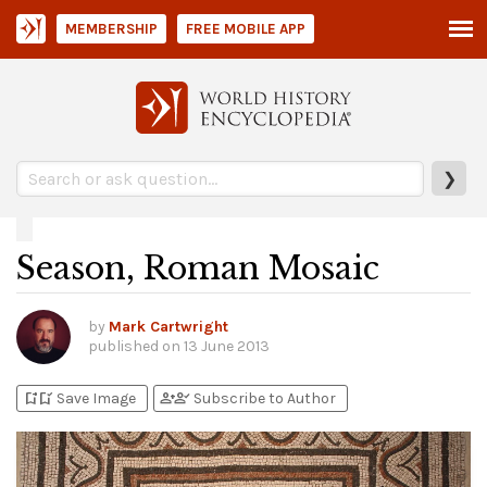
MEMBERSHIP
FREE MOBILE APP
❯
Season, Roman Mosaic
by
Mark Cartwright
published on
13 June 2013
bookmark_add
bookmark_added
person_add
person_check
Save Image
Subscribe to Author