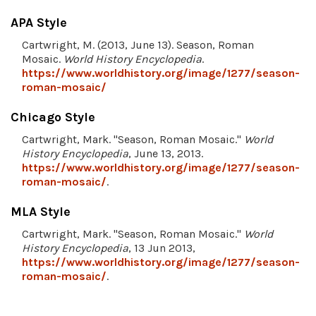
APA Style
Cartwright, M. (2013, June 13). Season, Roman
Mosaic.
World History Encyclopedia
.
https://www.worldhistory.org/image/1277/season-
roman-mosaic/
Chicago Style
Cartwright, Mark. "Season, Roman Mosaic."
World
History Encyclopedia
, June 13, 2013.
https://www.worldhistory.org/image/1277/season-
roman-mosaic/
.
MLA Style
Cartwright, Mark. "Season, Roman Mosaic."
World
History Encyclopedia
, 13 Jun 2013,
https://www.worldhistory.org/image/1277/season-
roman-mosaic/
.