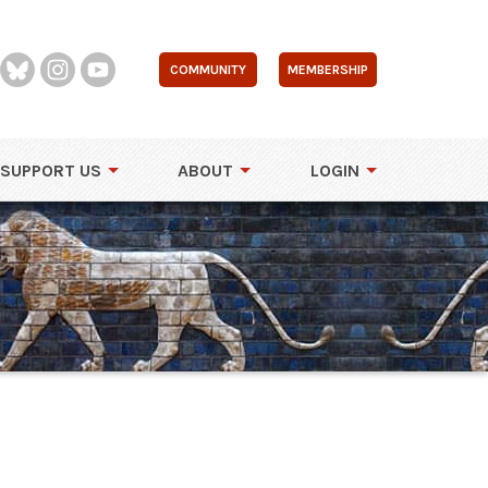
COMMUNITY
MEMBERSHIP
SUPPORT US
ABOUT
LOGIN
i