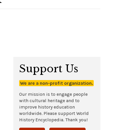
Support Us
We are a non-profit organization.
Our mission is to engage people
with cultural heritage and to
improve history education
worldwide. Please support World
History Encyclopedia. Thank you!