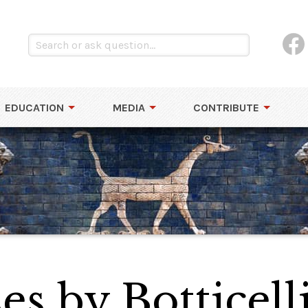
EDUCATION
MEDIA
CONTRIBUTE
es by Botticell