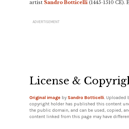
artist
Sandro Botticelli
(1445-1510 CE). 
ADVERTISEMENT
License & Copyrig
Original image
by
Sandro Botticelli
. Uploaded 
copyright holder has published this content und
the public domain, and can be used, copied, an
content linked from this page may have differen