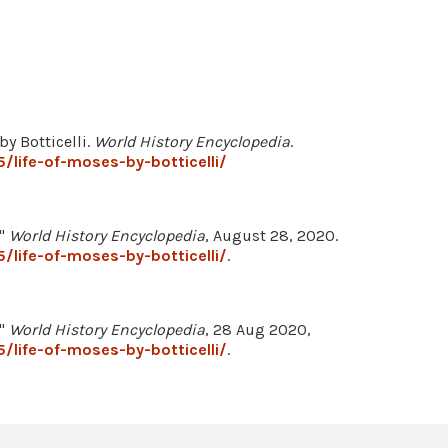
by Botticelli.
World History Encyclopedia
.
/life-of-moses-by-botticelli/
."
World History Encyclopedia
, August 28, 2020.
/life-of-moses-by-botticelli/
.
."
World History Encyclopedia
, 28 Aug 2020,
/life-of-moses-by-botticelli/
.