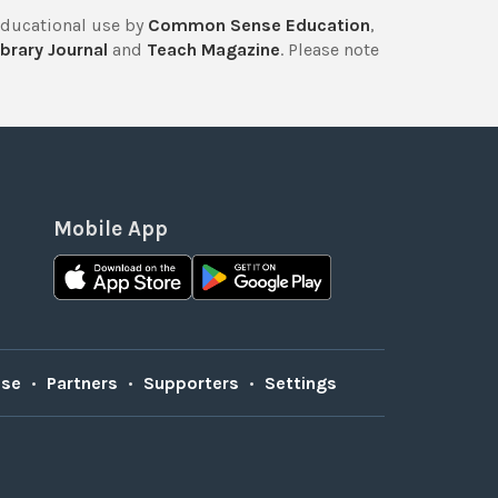
educational use by
Common Sense Education
,
brary Journal
and
Teach Magazine
. Please note
Mobile App
Use
•
Partners
•
Supporters
•
Settings