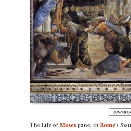
DOWNLOAD
The Life of
Moses
panel in
Rome
's Sis