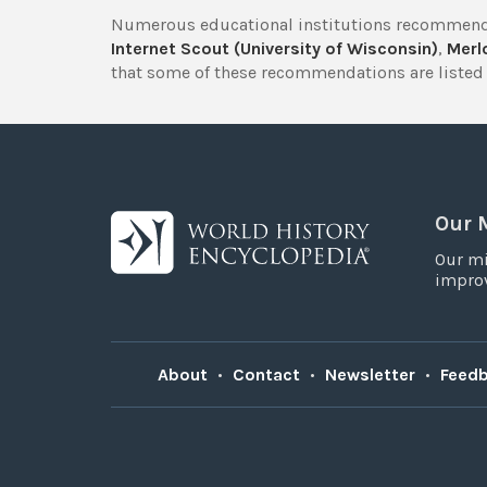
Numerous educational institutions recommend
Internet Scout (University of Wisconsin)
,
Merlo
that some of these recommendations are listed 
Our 
Our mi
improv
About
•
Contact
•
Newsletter
•
Feed