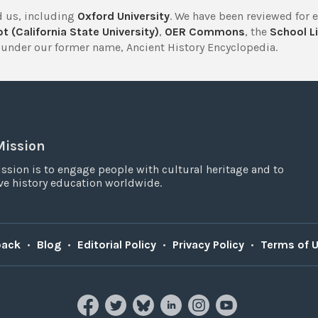
 us, including
Oxford University
. We have been reviewed for 
t (California State University)
,
OER Commons
, the
School Li
under our former name, Ancient History Encyclopedia.
Mission
ssion is to engage people with cultural heritage and to
e history education worldwide.
back
•
Blog
•
Editorial Policy
•
Privacy Policy
•
Terms of 