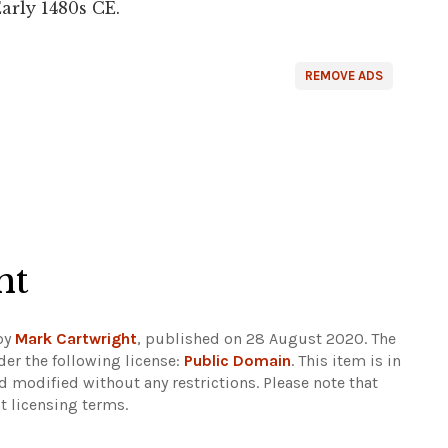
Early 1480s CE.
REMOVE ADS
ht
by
Mark Cartwright
, published on 28 August 2020. The
er the following license:
Public Domain
. This item is in
d modified without any restrictions.
Please note that
t licensing terms.