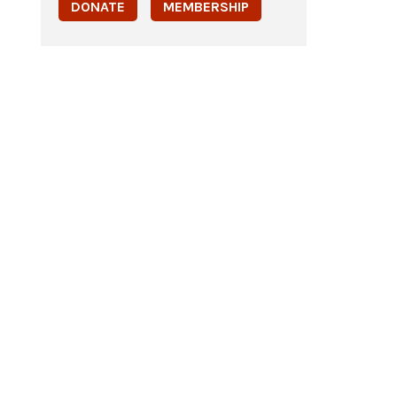
DONATE
MEMBERSHIP