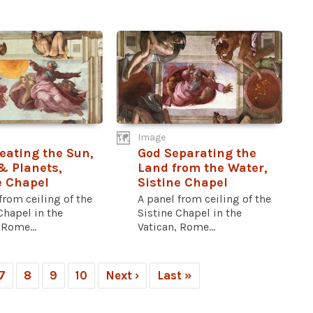
Image
eating the Sun,
God Separating the
 Planets,
Land from the Water,
e Chapel
Sistine Chapel
from ceiling of the
A panel from ceiling of the
Chapel in the
Sistine Chapel in the
 Rome...
Vatican, Rome...
7
8
9
10
Next ›
Last »