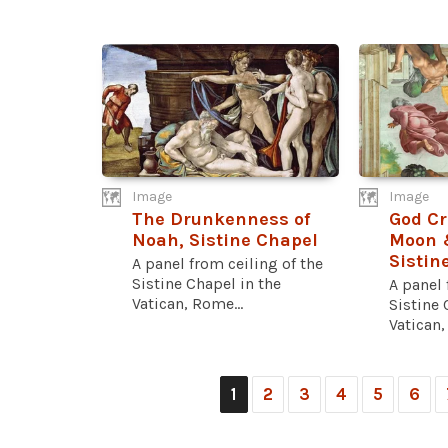
Image
Image
The Drunkenness of
God Cr
Noah, Sistine Chapel
Moon &
Sistin
A panel from ceiling of the
Sistine Chapel in the
A panel 
Vatican, Rome...
Sistine 
Vatican,
1
2
3
4
5
6