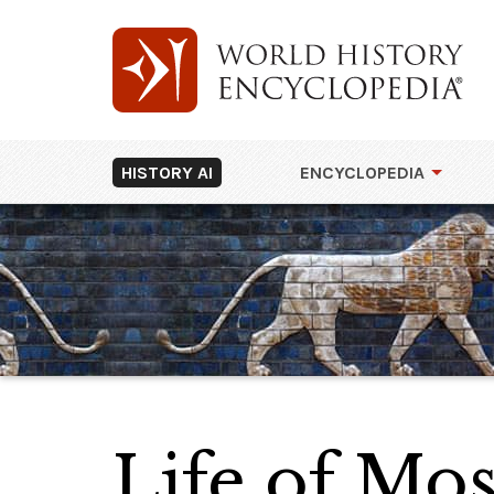
HISTORY AI
ENCYCLOPEDIA
Life of Mos