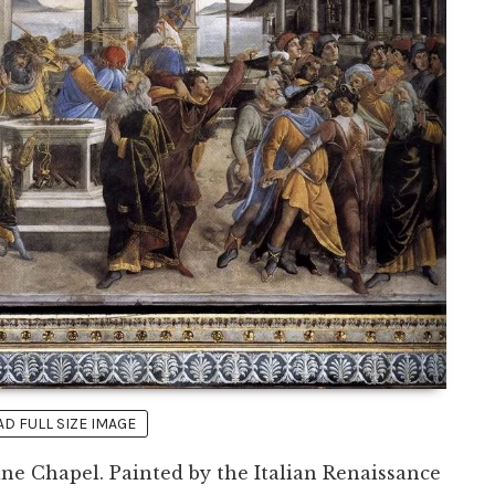
 FULL SIZE IMAGE
tine Chapel. Painted by the Italian Renaissance