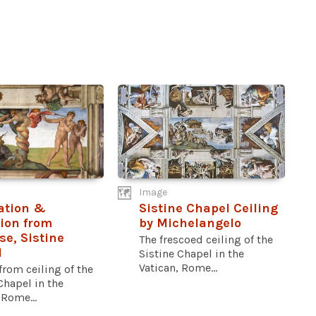
Image
ation &
Sistine Chapel Ceiling
ion from
by Michelangelo
se, Sistine
The frescoed ceiling of the
l
Sistine Chapel in the
Vatican, Rome...
from ceiling of the
Chapel in the
 Rome...