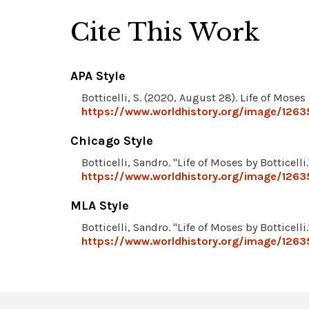
Cite This Work
APA Style
Botticelli, S. (2020, August 28). Life of Moses 
https://www.worldhistory.org/image/12635
Chicago Style
Botticelli, Sandro. "Life of Moses by Botticelli
https://www.worldhistory.org/image/12635
MLA Style
Botticelli, Sandro. "Life of Moses by Botticelli
https://www.worldhistory.org/image/12635