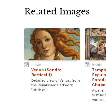
Related Images
Image
Image
Venus (Sandro
Tempt
Botticelli)
Expuls
Paradi
Detailed view of Venus, from
Chape
the Renaissance artwork
"Birth of...
A panel 
Sistine 
Vatican,