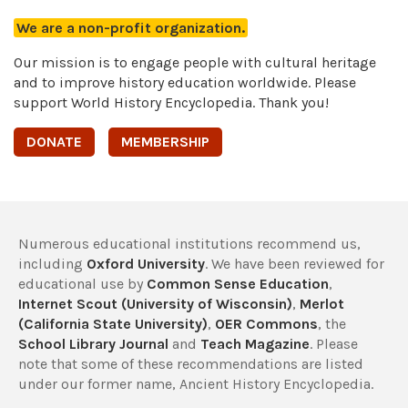
We are a non-profit organization.
Our mission is to engage people with cultural heritage
and to improve history education worldwide. Please
support World History Encyclopedia. Thank you!
DONATE
MEMBERSHIP
Numerous educational institutions recommend us,
including
Oxford University
. We have been reviewed for
educational use by
Common Sense Education
,
Internet Scout (University of Wisconsin)
,
Merlot
(California State University)
,
OER Commons
, the
School Library Journal
and
Teach Magazine
. Please
note that some of these recommendations are listed
under our former name, Ancient History Encyclopedia.