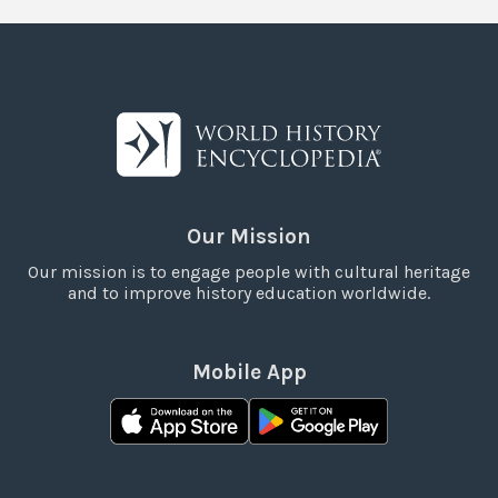
Our Mission
Our mission is to engage people with cultural heritage
and to improve history education worldwide.
Mobile App