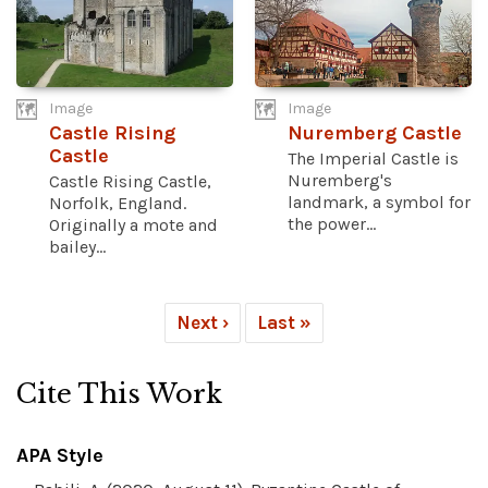
Image
Image
Castle Rising
Nuremberg Castle
Castle
The Imperial Castle is
Nuremberg's
Castle Rising Castle,
landmark, a symbol for
Norfolk, England.
the power...
Originally a mote and
bailey...
Next ›
Last »
Cite This Work
APA Style