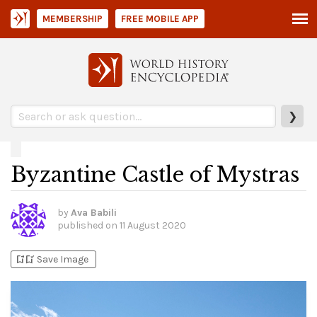
MEMBERSHIP
FREE MOBILE APP
❯
Byzantine Castle of Mystras
by
Ava Babili
published on
11 August 2020
bookmark_add
bookmark_added
Save Image