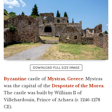
DOWNLOAD FULL SIZE IMAGE
Byzantine
castle of
Mystras
,
Greece
. Mystras
was the capital of the
Despotate of the Morea
.
The castle was built by William II of
Villehardouin, Prince of Achaea (r. 1246-1278
CE).