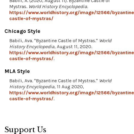
Babili, A. (2020, August 11). Byzantine Castle of
Mystras.
World History Encyclopedia
.
https://www.worldhistory.org/image/12566/byzantine
castle-of-mystras/
Chicago Style
Babili, Ava. "Byzantine Castle of Mystras."
World
History Encyclopedia
, August 11, 2020.
https://www.worldhistory.org/image/12566/byzantine
castle-of-mystras/
.
MLA Style
Babili, Ava. "Byzantine Castle of Mystras."
World
History Encyclopedia
, 11 Aug 2020,
https://www.worldhistory.org/image/12566/byzantine
castle-of-mystras/
.
Support Us