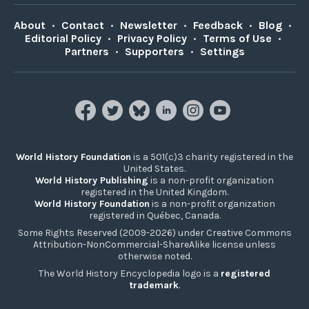
About
•
Contact
•
Newsletter
•
Feedback
•
Blog
•
Editorial Policy
•
Privacy Policy
•
Terms of Use
•
Partners
•
Supporters
•
Settings
World History Foundation
is a 501(c)3 charity registered in the
United States.
World History Publishing
is a non-profit organization
registered in the United Kingdom.
World History Foundation
is a non-profit organization
registered in Québec, Canada.
Some Rights Reserved (2009-2026) under Creative Commons
Attribution-NonCommercial-ShareAlike license unless
otherwise noted.
The World History Encyclopedia logo is a
registered
trademark
.