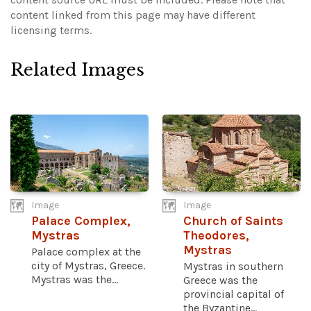
content linked from this page may have different
licensing terms.
Related Images
Image
Image
Palace Complex,
Church of Saints
Mystras
Theodores,
Mystras
Palace complex at the
city of Mystras, Greece.
Mystras in southern
Mystras was the...
Greece was the
provincial capital of
the Byzantine...