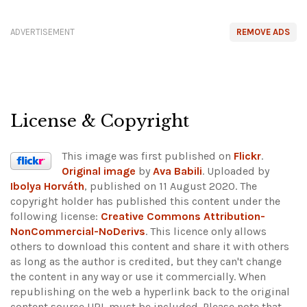
ADVERTISEMENT
REMOVE ADS
License & Copyright
This image was first published on
Flickr
.
Original image
by
Ava Babili
. Uploaded by
Ibolya Horváth
, published on 11 August 2020. The
copyright holder has published this content under the
following license:
Creative Commons Attribution-
NonCommercial-NoDerivs
. This licence only allows
others to download this content and share it with others
as long as the author is credited, but they can't change
the content in any way or use it commercially. When
republishing on the web a hyperlink back to the original
content source URL must be included.
Please note that