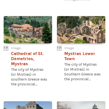
Image
Image
Cathedral of St.
Mystras Lower
Demetrios,
Town
Mystras
The city of Mystras
(or Mistras) in
The city of Mystras
Southern Greece was
(or Mistras) in
the provincial...
southern Greece was
the provincial...