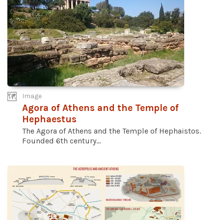
Image
Agora of Athens and the Temple of
Hephaestus
The Agora of Athens and the Temple of Hephaistos.
Founded 6th century...