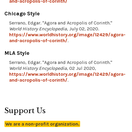
and-acropolis-of-corinth/
Chicago Style
Serrano, Edgar. "Agora and Acropolis of Corinth."
World History Encyclopedia
, July 02, 2020.
https://www.worldhistory.org/image/12429/agora-
and-acropolis-of-corinth/
.
MLA Style
Serrano, Edgar. "Agora and Acropolis of Corinth."
World History Encyclopedia
, 02 Jul 2020,
https://www.worldhistory.org/image/12429/agora-
and-acropolis-of-corinth/
.
Support Us
We are a non-profit organization.