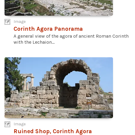
Image
Corinth Agora Panorama
A general view of the agora of ancient Roman Corinth
with the Lechaion...
Image
Ruined Shop, Corinth Agora