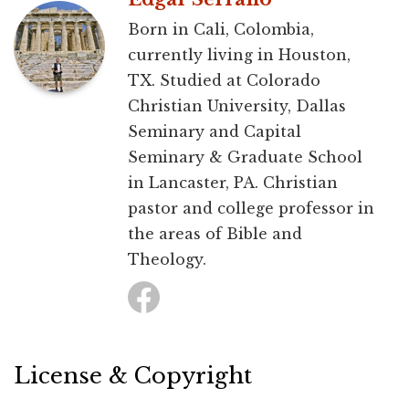
Born in Cali, Colombia,
currently living in Houston,
TX. Studied at Colorado
Christian University, Dallas
Seminary and Capital
Seminary & Graduate School
in Lancaster, PA. Christian
pastor and college professor in
the areas of Bible and
Theology.
License & Copyright