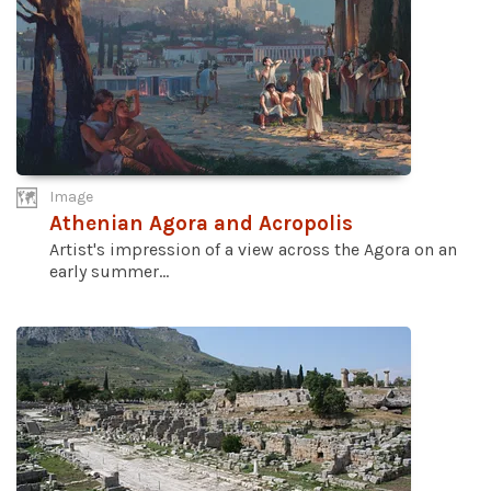
Image
Athenian Agora and Acropolis
Artist's impression of a view across the Agora on an
early summer...