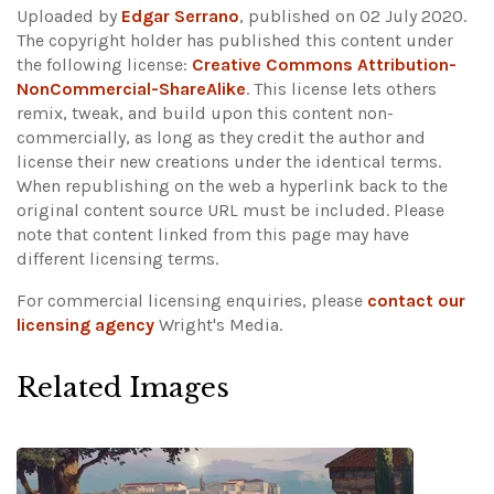
Uploaded by
Edgar Serrano
, published on 02 July 2020.
The copyright holder has published this content under
the following license:
Creative Commons Attribution-
NonCommercial-ShareAlike
. This license lets others
remix, tweak, and build upon this content non-
commercially, as long as they credit the author and
license their new creations under the identical terms.
When republishing on the web a hyperlink back to the
original content source URL must be included.
Please
note that content linked from this page may have
different licensing terms.
For commercial licensing enquiries, please
contact our
licensing agency
Wright's Media.
Related Images