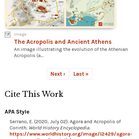
Image
The Acropolis and Ancient Athens
An image illustrating the evolution of the Athenian
Acropolis (a...
Next ›
Last »
Cite This Work
APA Style
Serrano, E. (2020, July 02). Agora and Acropolis of
Corinth.
World History Encyclopedia
.
https://www.worldhistory.org/image/12429/agora-