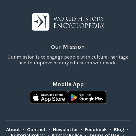
Our Mission
Our mission is to engage people with cultural heritage
and to improve history education worldwide.
Mobile App
About
•
Contact
•
Newsletter
•
Feedback
•
Blog
•
Editorial Policy
•
Privacy Policy
•
Terms of Use
•