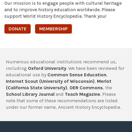
Our mission is to engage people with cultural heritage
and to improve history education worldwide. Please
support World History Encyclopedia. Thank you!
DONATE
MEMBERSHIP
Numerous educational institutions recommend us,
including
Oxford University
. We have been reviewed for
educational use by
Common Sense Education
,
Internet Scout (University of Wisconsin)
,
Merlot
(California State University)
,
OER Commons
, the
School Library Journal
and
Teach Magazine
. Please
note that some of these recommendations are listed
under our former name, Ancient History Encyclopedia.