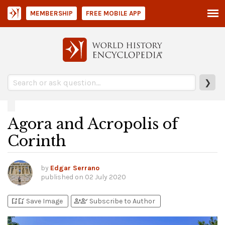
MEMBERSHIP
FREE MOBILE APP
❯
Agora and Acropolis of
Corinth
by
Edgar Serrano
published on
02 July 2020
bookmark_add
bookmark_added
person_add
person_check
Save Image
Subscribe to Author