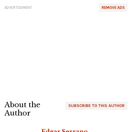
ADVERTISEMENT
REMOVE ADS
About the
SUBSCRIBE TO THIS AUTHOR
Author
Edgar Serrano