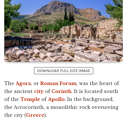
DOWNLOAD FULL SIZE IMAGE
The
Agora
, or
Roman Forum
, was the heart of
the ancient
city
of
Corinth
. It is located south
of the
Temple
of
Apollo
. In the background,
the Acrocorinth, a monolithic rock overseeing
the city (
Greece
).