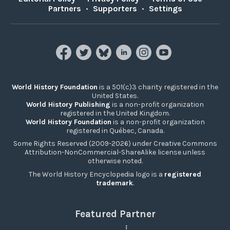
Partners
•
Supporters
•
Settings
World History Foundation
is a 501(c)3 charity registered in the
United States.
World History Publishing
is a non-profit organization
registered in the United Kingdom.
World History Foundation
is a non-profit organization
registered in Québec, Canada.
Some Rights Reserved (2009-2026) under Creative Commons
Attribution-NonCommercial-ShareAlike license unless
otherwise noted.
The World History Encyclopedia logo is a
registered
trademark
.
Featured Partner