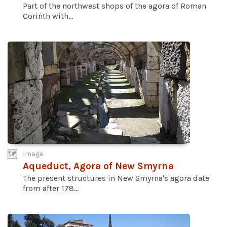
Part of the northwest shops of the agora of Roman
Corinth with...
Image
Aqueduct, Agora of New Smyrna
The present structures in New Smyrna's agora date
from after 178...