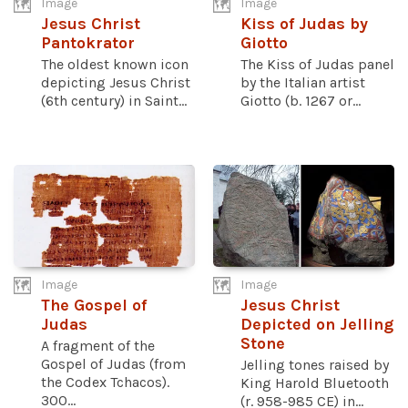
Image
Image
Jesus Christ
Kiss of Judas by
Pantokrator
Giotto
The oldest known icon
The Kiss of Judas panel
depicting Jesus Christ
by the Italian artist
(6th century) in Saint...
Giotto (b. 1267 or...
Image
Image
The Gospel of
Jesus Christ
Judas
Depicted on Jelling
Stone
A fragment of the
Gospel of Judas (from
Jelling tones raised by
the Codex Tchacos).
King Harold Bluetooth
300...
(r. 958-985 CE) in...