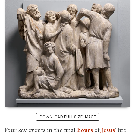
DOWNLOAD FULL SIZE IMAGE
Four key events in the final
hours
of
Jesus
’ life