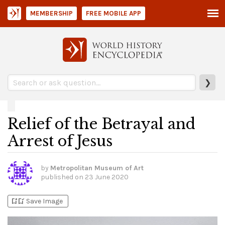
MEMBERSHIP
FREE MOBILE APP
❯
Relief of the Betrayal and
Arrest of Jesus
by
Metropolitan Museum of Art
published on
23 June 2020
bookmark_add
bookmark_added
Save Image