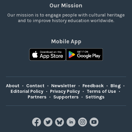
Our Mission
Our mission is to engage people with cultural heritage
and to improve history education worldwide.
Mobile App
About
•
Contact
•
Newsletter
•
Feedback
•
Blog
•
Editorial Policy
•
Privacy Policy
•
Terms of Use
•
Partners
•
Supporters
•
Settings