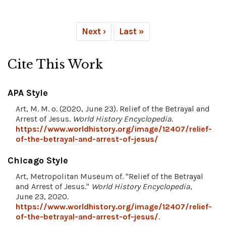
Next ›
Last »
Cite This Work
APA Style
Art, M. M. o. (2020, June 23). Relief of the Betrayal and
Arrest of Jesus.
World History Encyclopedia
.
https://www.worldhistory.org/image/12407/relief-
of-the-betrayal-and-arrest-of-jesus/
Chicago Style
Art, Metropolitan Museum of. "Relief of the Betrayal
and Arrest of Jesus."
World History Encyclopedia
,
June 23, 2020.
https://www.worldhistory.org/image/12407/relief-
of-the-betrayal-and-arrest-of-jesus/
.