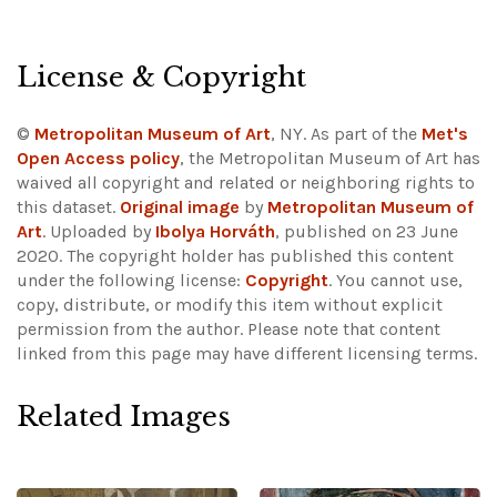
License & Copyright
©
Metropolitan Museum of Art
, NY. As part of the
Met's
Open Access policy
, the Metropolitan Museum of Art has
waived all copyright and related or neighboring rights to
this dataset.
Original image
by
Metropolitan Museum of
Art
. Uploaded by
Ibolya Horváth
, published on 23 June
2020. The copyright holder has published this content
under the following license:
Copyright
. You cannot use,
copy, distribute, or modify this item without explicit
permission from the author.
Please note that content
linked from this page may have different licensing terms.
Related Images