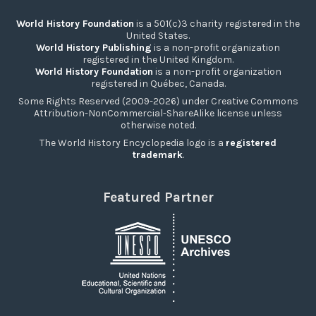
World History Foundation
is a 501(c)3 charity registered in the
United States.
World History Publishing
is a non-profit organization
registered in the United Kingdom.
World History Foundation
is a non-profit organization
registered in Québec, Canada.
Some Rights Reserved (2009-2026) under Creative Commons
Attribution-NonCommercial-ShareAlike license unless
otherwise noted.
The World History Encyclopedia logo is a
registered
trademark
.
Featured Partner