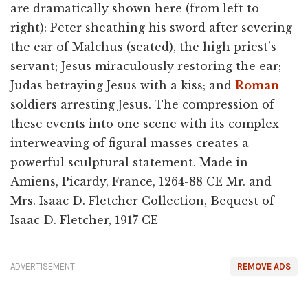
are dramatically shown here (from left to
right): Peter sheathing his sword after severing
the ear of Malchus (seated), the high priest’s
servant; Jesus miraculously restoring the ear;
Judas betraying Jesus with a kiss; and
Roman
soldiers arresting Jesus. The compression of
these events into one scene with its complex
interweaving of figural masses creates a
powerful sculptural statement. Made in
Amiens, Picardy, France, 1264-88 CE Mr. and
Mrs. Isaac D. Fletcher Collection, Bequest of
Isaac D. Fletcher, 1917 CE
ADVERTISEMENT
REMOVE ADS