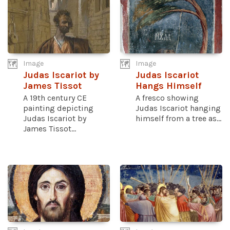
Image
Image
Judas Iscariot by
Judas Iscariot
James Tissot
Hangs Himself
A 19th century CE
A fresco showing
painting depicting
Judas Iscariot hanging
Judas Iscariot by
himself from a tree as...
James Tissot...