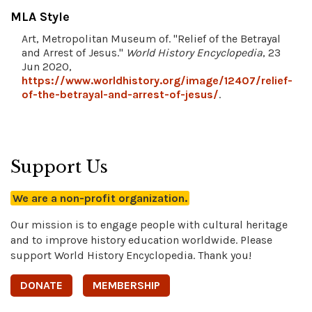
MLA Style
Art, Metropolitan Museum of. "Relief of the Betrayal
and Arrest of Jesus."
World History Encyclopedia
, 23
Jun 2020,
https://www.worldhistory.org/image/12407/relief-
of-the-betrayal-and-arrest-of-jesus/
.
Support Us
We are a non-profit organization.
Our mission is to engage people with cultural heritage
and to improve history education worldwide. Please
support World History Encyclopedia. Thank you!
DONATE
MEMBERSHIP