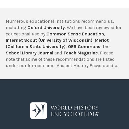
Numerous educational institutions recommend us,
including
Oxford University
. We have been reviewed for
educational use by
Common Sense Education
,
Internet Scout (University of Wisconsin)
,
Merlot
(California State University)
,
OER Commons
, the
School Library Journal
and
Teach Magazine
. Please
note that some of these recommendations are listed
under our former name, Ancient History Encyclopedia.