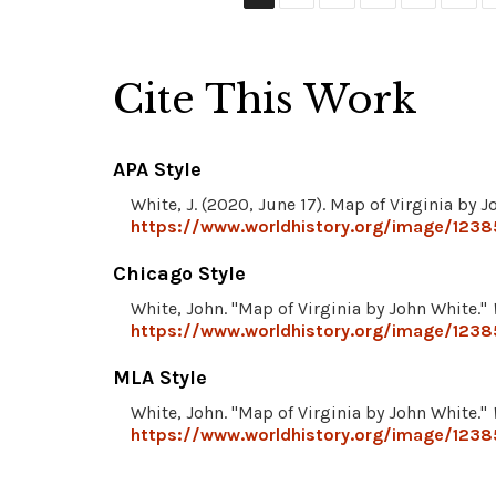
Cite This Work
APA Style
White, J. (2020, June 17). Map of Virginia by 
https://www.worldhistory.org/image/12385
Chicago Style
White, John. "Map of Virginia by John White."
https://www.worldhistory.org/image/12385
MLA Style
White, John. "Map of Virginia by John White."
https://www.worldhistory.org/image/12385