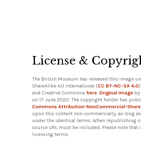
License & Copyrig
The British Museum has released this image 
ShareAlike 4.0 International (
CC BY-NC-SA 4.0
and Creative Commons
here
.
Original image
by
on 17 June 2020. The copyright holder has publi
Commons Attribution-NonCommercial-Share
upon this content non-commercially, as long as 
under the identical terms. When republishing on
source URL must be included.
Please note that 
licensing terms.