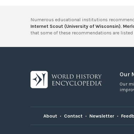
Numerous educational institutions recommend
Internet Scout (University of Wisconsin)
,
Merlo
that some of these recommendations are listed 
Our 
Our mi
improv
About
•
Contact
•
Newsletter
•
Feed