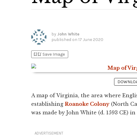
by
John White
published on
17 June 2020
bookmark_add
bookmark_added
Save Image
DOWNLOAD
A map of Virginia, the area where Englis
establishing
Roanoke Colony
(North Ca
was made by John White (d. 1593 CE) in
ADVERTISEMENT