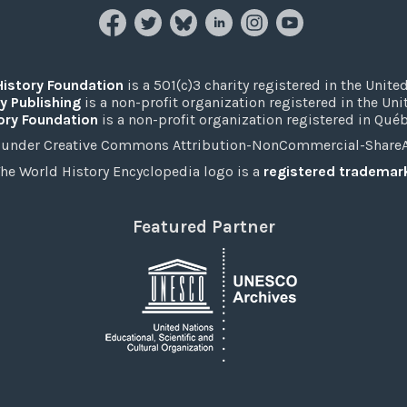
History Foundation
is a 501(c)3 charity registered in the United
y Publishing
is a non-profit organization registered in the Un
ory Foundation
is a non-profit organization registered in Qué
under Creative Commons Attribution-NonCommercial-ShareAli
he World History Encyclopedia logo is a
registered trademar
Featured Partner