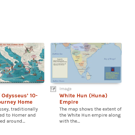
Image
 Odysseus’ 10-
White Hun (Huna)
ourney Home
Empire
sey, traditionally
The map shows the extent of
ted to Homer and
the White Hun empire along
d around...
with the...