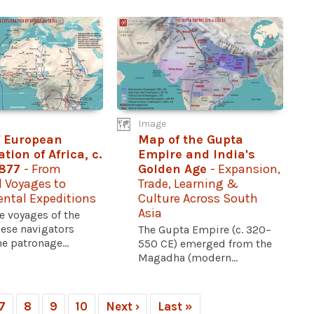
Image
 European
Map of the Gupta
tion of Africa, c.
Empire and India's
1877
- From
Golden Age
- Expansion,
l Voyages to
Trade, Learning &
ental Expeditions
Culture Across South
Asia
e voyages of the
ese navigators
The Gupta Empire (c. 320–
e patronage...
550 CE) emerged from the
Magadha (modern...
7
8
9
10
Next ›
Last »