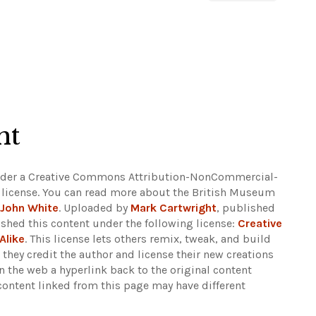
ht
under a Creative Commons Attribution-NonCommercial-
) license. You can read more about the British Museum
John White
. Uploaded by
Mark Cartwright
, published
shed this content under the following license:
Creative
Alike
. This license lets others remix, tweak, and build
they credit the author and license their new creations
 the web a hyperlink back to the original content
content linked from this page may have different