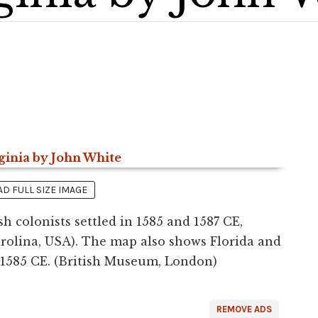
 FULL SIZE IMAGE
h colonists settled in 1585 and 1587 CE,
rolina, USA). The map also shows Florida and
 1585 CE. (British Museum, London)
REMOVE ADS