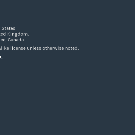
 States.
ited Kingdom.
bec, Canada.
ke license unless otherwise noted.
k
.