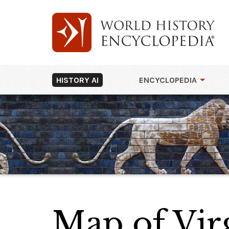
HISTORY AI
ENCYCLOPEDIA
Map of Vir