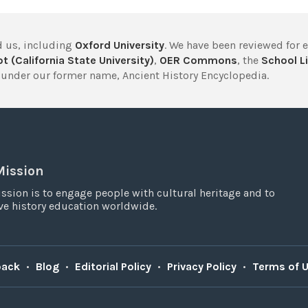
 us, including
Oxford University
. We have been reviewed for 
t (California State University)
,
OER Commons
, the
School Li
under our former name, Ancient History Encyclopedia.
Mission
ssion is to engage people with cultural heritage and to
e history education worldwide.
back
•
Blog
•
Editorial Policy
•
Privacy Policy
•
Terms of 