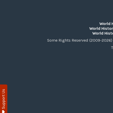
World 
World Histor
World Hist
Some Rights Reserved (2009-2026) 
T