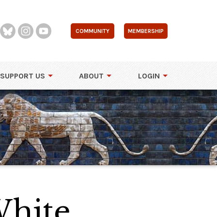
COMMUNITY
MEMBERSHIP
SUPPORT US
ABOUT
LOGIN
White