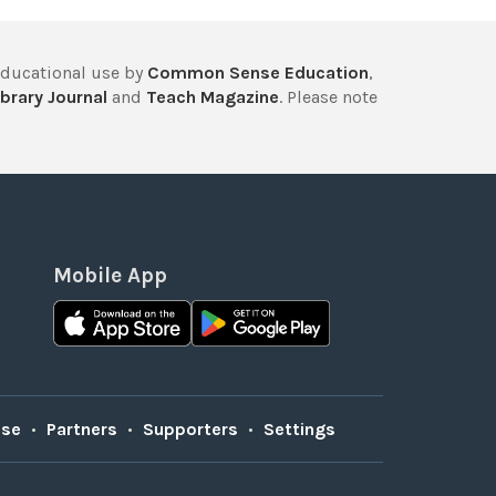
educational use by
Common Sense Education
,
brary Journal
and
Teach Magazine
. Please note
Mobile App
Use
•
Partners
•
Supporters
•
Settings