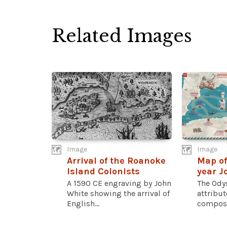
Related Images
Image
Image
Arrival of the Roanoke
Map of
Island Colonists
year J
A 1590 CE engraving by John
The Odys
White showing the arrival of
attribu
English...
compose