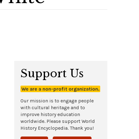
Support Us
We are a non-profit organization.
Our mission is to engage people
with cultural heritage and to
improve history education
worldwide. Please support World
History Encyclopedia. Thank you!