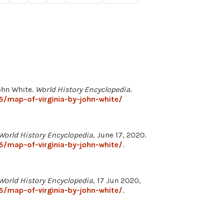
John White.
World History Encyclopedia
.
/map-of-virginia-by-john-white/
World History Encyclopedia
, June 17, 2020.
/map-of-virginia-by-john-white/
.
World History Encyclopedia
, 17 Jun 2020,
/map-of-virginia-by-john-white/
.