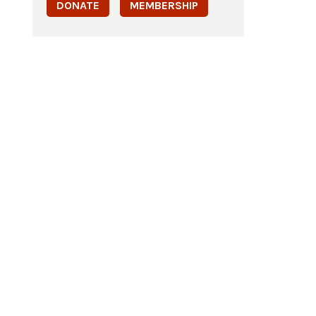
DONATE
MEMBERSHIP