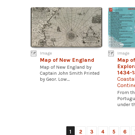
Image
Image
Map of New England
Map of
Explora
Map of New England by
1434-
Captain John Smith Printed
Coasta
by Geor. Low...
Contin
From th
Portugu
under th
1
2
3
4
5
6