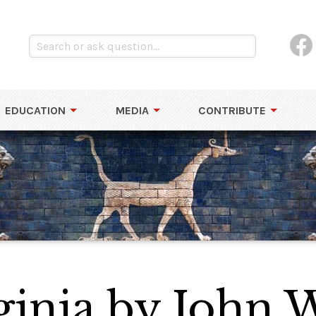
EDUCATION
MEDIA
CONTRIBUTE
ginia by John 