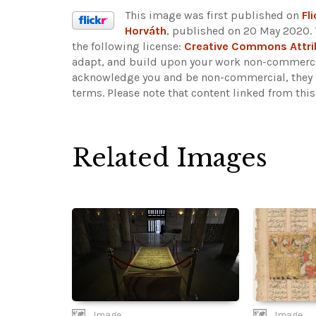
This image was first published on
Fli
Horváth
, published on 20 May 2020. 
the following license:
Creative Commons Attr
adapt, and build upon your work non-commercia
acknowledge you and be non-commercial, they do
terms.
Please note that content linked from thi
Related Images
Image
Image