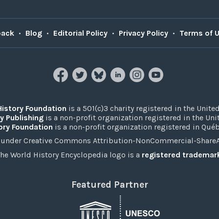
back
•
Blog
•
Editorial Policy
•
Privacy Policy
•
Terms of 
History Foundation
is a 501(c)3 charity registered in the United
y Publishing
is a non-profit organization registered in the Un
ory Foundation
is a non-profit organization registered in Qué
under Creative Commons Attribution-NonCommercial-ShareAli
he World History Encyclopedia logo is a
registered trademar
Featured Partner