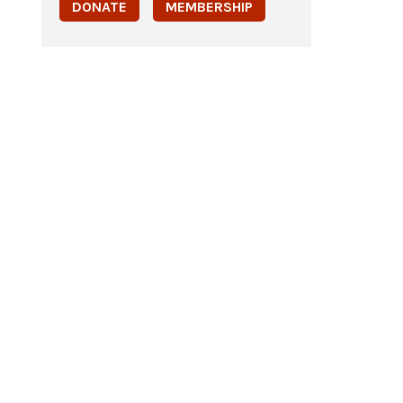
DONATE
MEMBERSHIP