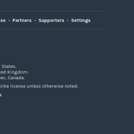
Use
•
Partners
•
Supporters
•
Settings
 States.
ited Kingdom.
bec, Canada.
ke license unless otherwise noted.
k
.