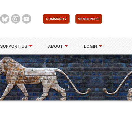
COMMUNITY
MEMBERSHIP
SUPPORT US
ABOUT
LOGIN