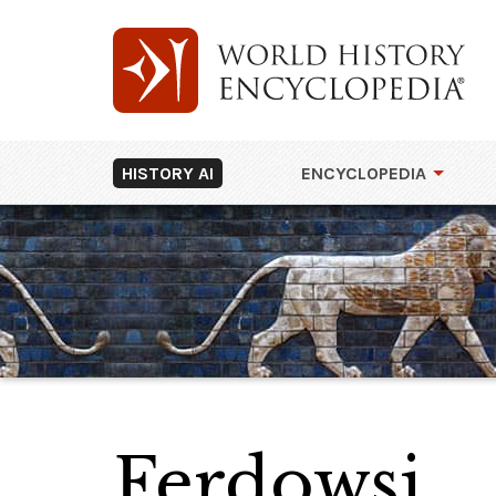
HISTORY AI
ENCYCLOPEDIA
Ferdowsi