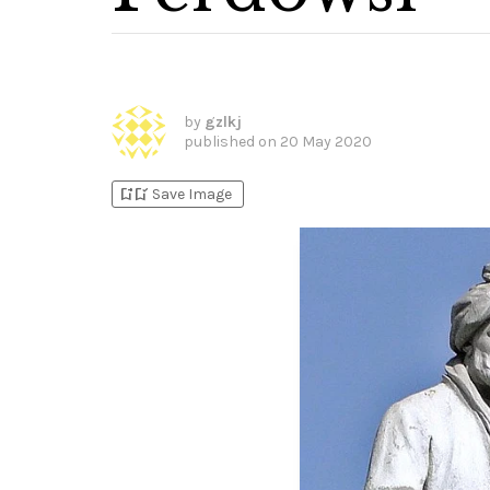
by
gzlkj
published on
20 May 2020
bookmark_add
bookmark_added
Save Image