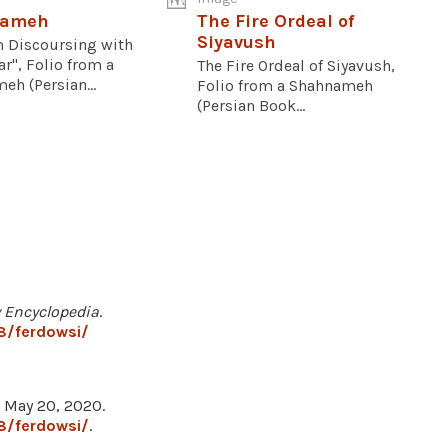
nameh
The Fire Ordeal of
Siyavush
 Discoursing with
ar", Folio from a
The Fire Ordeal of Siyavush,
h (Persian...
Folio from a Shahnameh
(Persian Book...
y Encyclopedia
.
8/ferdowsi/
, May 20, 2020.
8/ferdowsi/
.