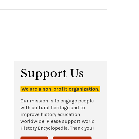
Support Us
We are a non-profit organization.
Our mission is to engage people
with cultural heritage and to
improve history education
worldwide. Please support World
History Encyclopedia. Thank you!