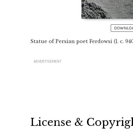
DOWNLOAD
Statue of Persian poet Ferdowsi (l. c. 9
ADVERTISEMENT
License & Copyrig