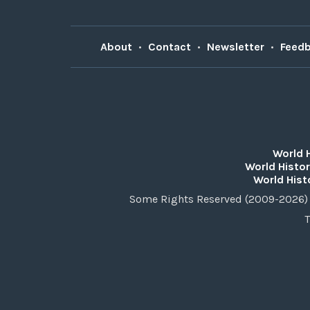
About
•
Contact
•
Newsletter
•
Feed
World 
World Histor
World Hist
Some Rights Reserved (2009-2026) 
T