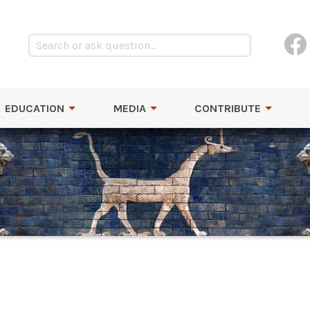
EDUCATION
MEDIA
CONTRIBUTE