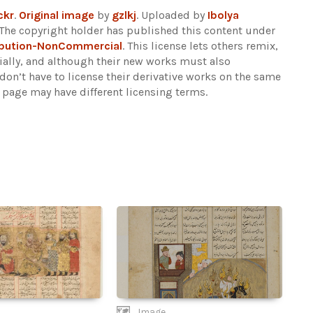
ckr
.
Original image
by
gzlkj
. Uploaded by
Ibolya
The copyright holder has published this content under
ibution-NonCommercial
. This license lets others remix,
lly, and although their new works must also
n’t have to license their derivative works on the same
s page may have different licensing terms.
Image