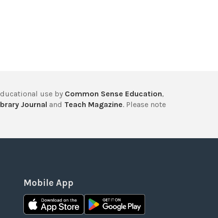
educational use by
Common Sense Education
,
brary Journal
and
Teach Magazine
. Please note
Mobile App