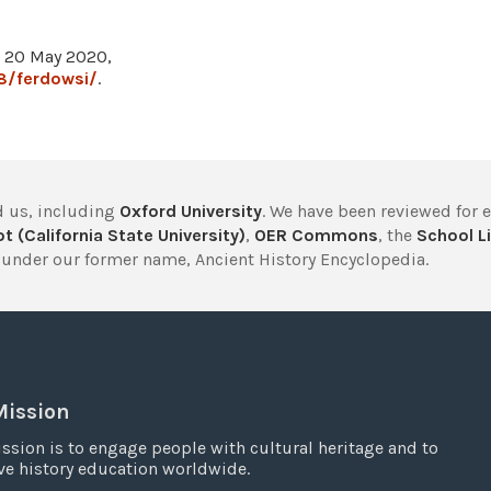
, 20 May 2020,
8/ferdowsi/
.
 us, including
Oxford University
. We have been reviewed for 
t (California State University)
,
OER Commons
, the
School Li
under our former name, Ancient History Encyclopedia.
Mission
ssion is to engage people with cultural heritage and to
e history education worldwide.