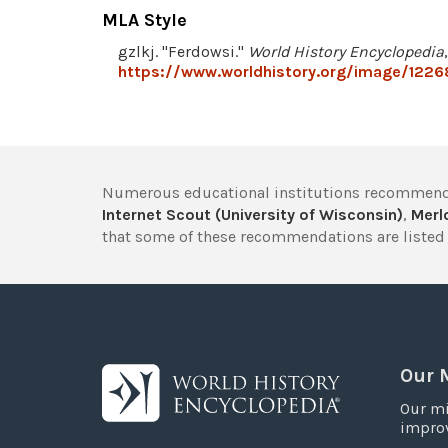
MLA Style
gzlkj. "Ferdowsi."
World History Encyclopedia
https://www.worldhistory.org/image/1226
Numerous educational institutions recommend
Internet Scout (University of Wisconsin)
,
Merlo
that some of these recommendations are listed 
Our 
Our mi
improv