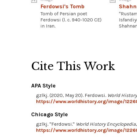
Ferdowsi's Tomb
Shah
Tomb of Persian poet
"Rustam
Ferdowsi (l. c. 940-1020 CE)
Isfandiy
in Iran.
Shahname
Cite This Work
APA Style
gzlkj. (2020, May 20). Ferdowsi.
World Histor
https://www.worldhistory.org/image/1226
Chicago Style
gzlkj. "Ferdowsi."
World History Encyclopedia
https://www.worldhistory.org/image/1226