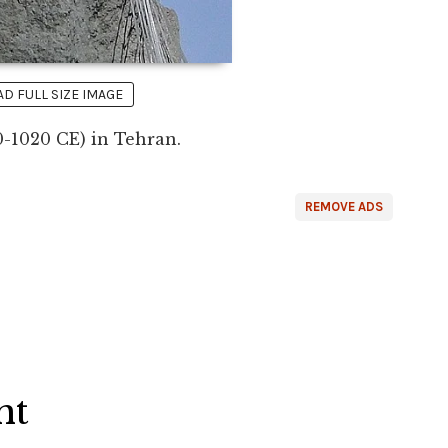
 FULL SIZE IMAGE
40-1020 CE) in Tehran.
REMOVE ADS
ht