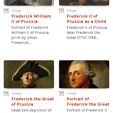
Image
Image
Frederick William
Frederick II of
II of Prussia
Prussia as a Child
Portrait of Frederick
Frederick II of Prussia,
William II of Prussia,
later Frederick the
print by Johan
Great (1712-1786...
Frederick...
Image
Image
Frederick the Great
Portrait of
of Prussia
Frederick the Great
Idealized depiction of
Portrait of Frederick II