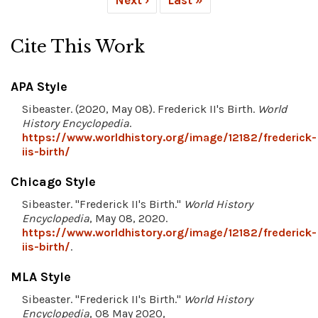
Cite This Work
APA Style
Sibeaster. (2020, May 08). Frederick II's Birth.
World
History Encyclopedia
.
https://www.worldhistory.org/image/12182/frederick-
iis-birth/
Chicago Style
Sibeaster. "Frederick II's Birth."
World History
Encyclopedia
, May 08, 2020.
https://www.worldhistory.org/image/12182/frederick-
iis-birth/
.
MLA Style
Sibeaster. "Frederick II's Birth."
World History
Encyclopedia
, 08 May 2020,