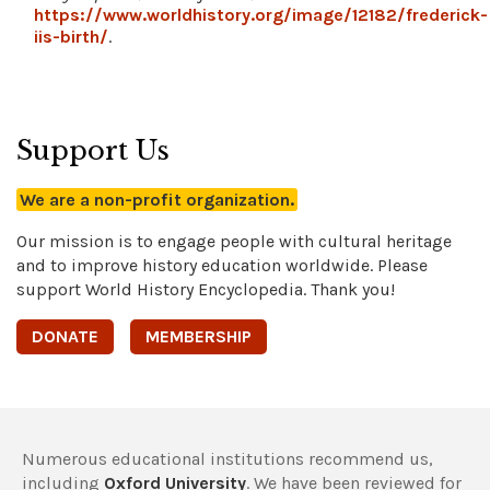
https://www.worldhistory.org/image/12182/frederick-
iis-birth/
.
Support Us
We are a non-profit organization.
Our mission is to engage people with cultural heritage
and to improve history education worldwide. Please
support World History Encyclopedia. Thank you!
DONATE
MEMBERSHIP
Numerous educational institutions recommend us,
including
Oxford University
. We have been reviewed for