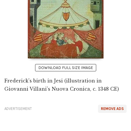
DOWNLOAD FULL SIZE IMAGE
Frederick's birth in Jesi (illustration in
Giovanni Villani's Nuova Cronica, c. 1348 CE)
ADVERTISEMENT
REMOVE ADS