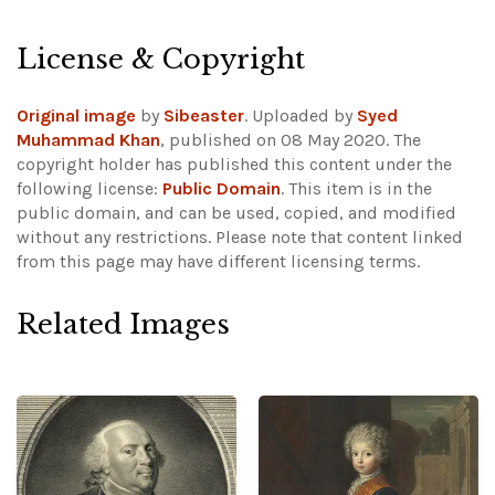
License & Copyright
Original image
by
Sibeaster
. Uploaded by
Syed
Muhammad Khan
, published on 08 May 2020. The
copyright holder has published this content under the
following license:
Public Domain
. This item is in the
public domain, and can be used, copied, and modified
without any restrictions.
Please note that content linked
from this page may have different licensing terms.
Related Images