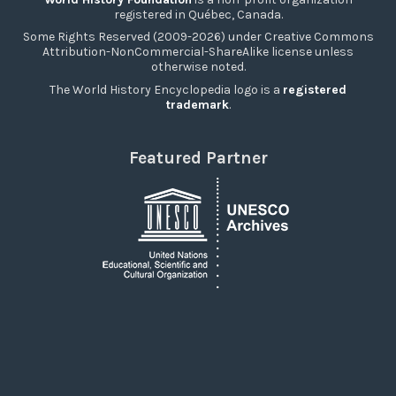
registered in Québec, Canada.
Some Rights Reserved (2009-2026) under Creative Commons
Attribution-NonCommercial-ShareAlike license unless
otherwise noted.
The World History Encyclopedia logo is a
registered
trademark
.
Featured Partner