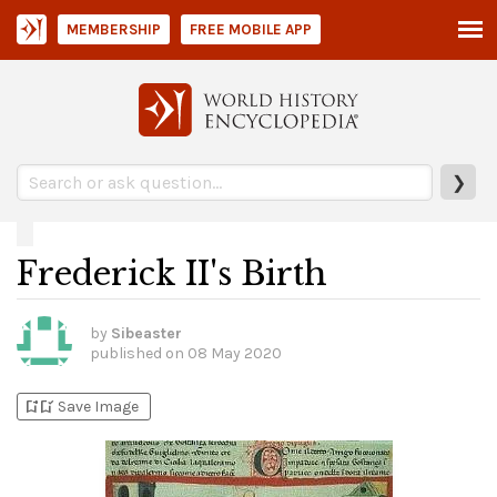
MEMBERSHIP
FREE MOBILE APP
❯
Frederick II's Birth
by
Sibeaster
published on
08 May 2020
bookmark_add
bookmark_added
Save Image