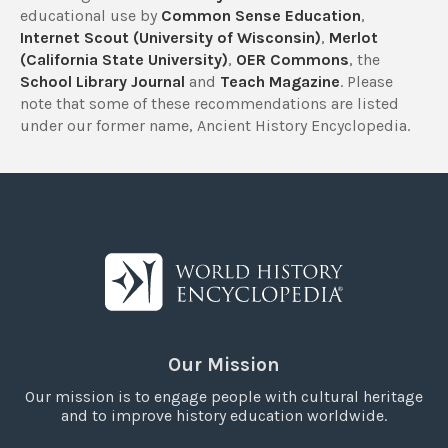
educational use by
Common Sense Education
,
Internet Scout (University of Wisconsin)
,
Merlot
(California State University)
,
OER Commons
, the
School Library Journal
and
Teach Magazine
. Please
note that some of these recommendations are listed
under our former name, Ancient History Encyclopedia.
Our Mission
Our mission is to engage people with cultural heritage
and to improve history education worldwide.