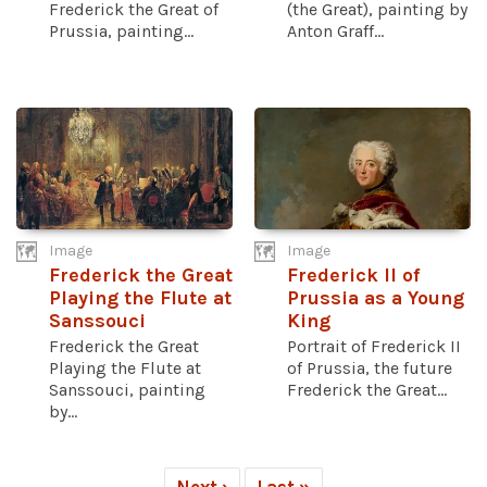
Frederick the Great of
(the Great), painting by
Prussia, painting...
Anton Graff...
Image
Image
Frederick the Great
Frederick II of
Playing the Flute at
Prussia as a Young
Sanssouci
King
Frederick the Great
Portrait of Frederick II
Playing the Flute at
of Prussia, the future
Sanssouci, painting
Frederick the Great...
by...
Next ›
Last »