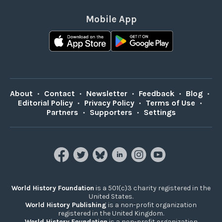
Mobile App
About
•
Contact
•
Newsletter
•
Feedback
•
Blog
•
Editorial Policy
•
Privacy Policy
•
Terms of Use
•
Partners
•
Supporters
•
Settings
World History Foundation
is a 501(c)3 charity registered in the
United States.
World History Publishing
is a non-profit organization
registered in the United Kingdom.
World History Foundation
is a non-profit organization