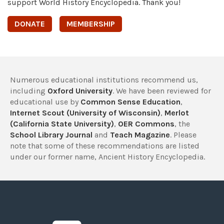
support World History Encyclopedia. Thank you!
DONATE
MEMBERSHIP
Numerous educational institutions recommend us,
including
Oxford University
. We have been reviewed for
educational use by
Common Sense Education
,
Internet Scout (University of Wisconsin)
,
Merlot
(California State University)
,
OER Commons
, the
School Library Journal
and
Teach Magazine
. Please
note that some of these recommendations are listed
under our former name, Ancient History Encyclopedia.