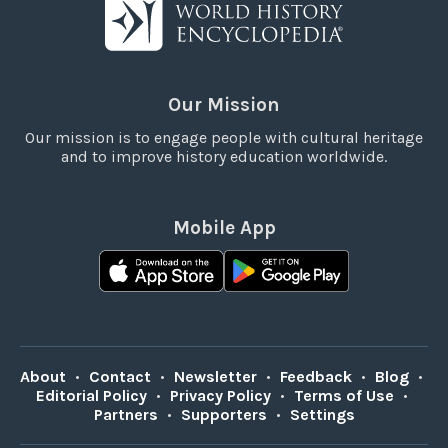
Our Mission
Our mission is to engage people with cultural heritage
and to improve history education worldwide.
Mobile App
About
•
Contact
•
Newsletter
•
Feedback
•
Blog
•
Editorial Policy
•
Privacy Policy
•
Terms of Use
•
Partners
•
Supporters
•
Settings