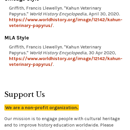
Griffith, Francis Llewellyn. "Kahun Veterinary
Papyrus."
World History Encyclopedia
, April 30, 2020.
https://www.worldhistory.org/image/12142/kahun-
veterinary-papyrus/
.
MLA Style
Griffith, Francis Llewellyn. "Kahun Veterinary
Papyrus."
World History Encyclopedia
, 30 Apr 2020,
https://www.worldhistory.org/image/12142/kahun-
veterinary-papyrus/
.
Support Us
We are a non-profit organization.
Our mission is to engage people with cultural heritage
and to improve history education worldwide. Please