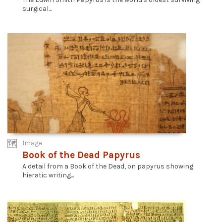
surgical...
Image
Book of the Dead Papyrus
A detail from a Book of the Dead, on papyrus showing
hieratic writing...