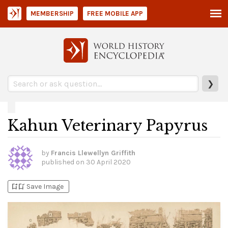
MEMBERSHIP
FREE MOBILE APP
❯
Kahun Veterinary Papyrus
by
Francis Llewellyn Griffith
published on
30 April 2020
bookmark_add
bookmark_added
Save Image