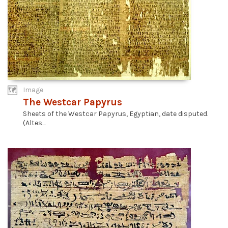
Image
The Westcar Papyrus
Sheets of the Westcar Papyrus, Egyptian, date disputed.
(Altes...