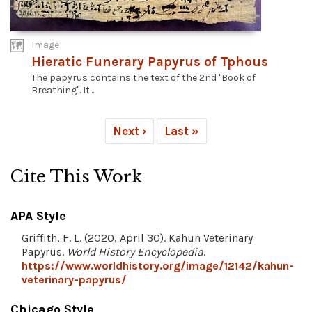
Image
Hieratic Funerary Papyrus of Tphous
The papyrus contains the text of the 2nd "Book of
Breathing". It...
Next ›
Last »
Cite This Work
APA Style
Griffith, F. L. (2020, April 30). Kahun Veterinary
Papyrus.
World History Encyclopedia
.
https://www.worldhistory.org/image/12142/kahun-
veterinary-papyrus/
Chicago Style