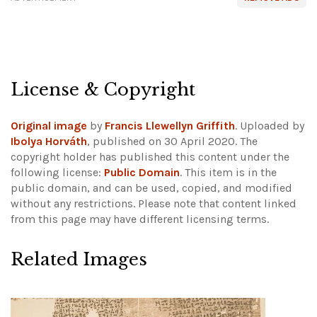
License & Copyright
Original image
by
Francis Llewellyn Griffith
. Uploaded by
Ibolya Horváth
, published on 30 April 2020. The
copyright holder has published this content under the
following license:
Public Domain
. This item is in the
public domain, and can be used, copied, and modified
without any restrictions.
Please note that content linked
from this page may have different licensing terms.
Related Images