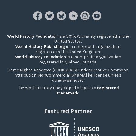
World History Foundation
is a 501(c)3 charity registered in the
United States.
World History Publishing
is a non-profit organization
registered in the United Kingdom.
World History Foundation
is a non-profit organization
registered in Québec, Canada.
Some Rights Reserved (2009-2026) under Creative Commons
Attribution-NonCommercial-ShareAlike license unless
otherwise noted.
The World History Encyclopedia logo is a
registered
trademark
.
Featured Partner