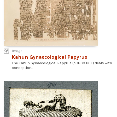
Image
Kahun Gynaecological Papyrus
The Kahun Gynaecological Papyrus (c. 1800 BCE) deals with
conception...