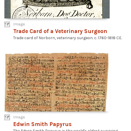
Image
Trade Card of a Veterinary Surgeon
Trade card of Norborn, veterinary surgeon. c. 1760-1818 CE.
Image
Edwin Smith Papyrus
The Edwin Smith Papyrus is the world's oldest surviving