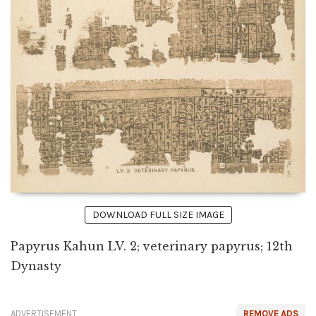
DOWNLOAD FULL SIZE IMAGE
Papyrus Kahun LV. 2; veterinary papyrus; 12th
Dynasty
ADVERTISEMENT
REMOVE ADS