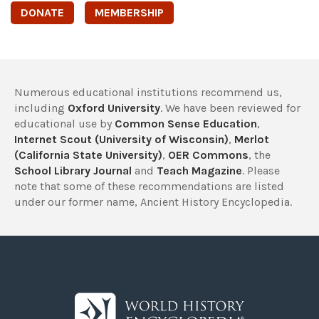
DONATE
MEMBERSHIP
Numerous educational institutions recommend us,
including
Oxford University
. We have been reviewed for
educational use by
Common Sense Education
,
Internet Scout (University of Wisconsin)
,
Merlot
(California State University)
,
OER Commons
, the
School Library Journal
and
Teach Magazine
. Please
note that some of these recommendations are listed
under our former name, Ancient History Encyclopedia.