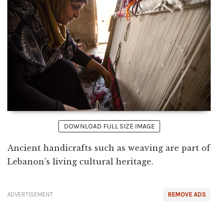
DOWNLOAD FULL SIZE IMAGE
Ancient handicrafts such as weaving are part of
Lebanon's living cultural heritage.
ADVERTISEMENT
REMOVE ADS