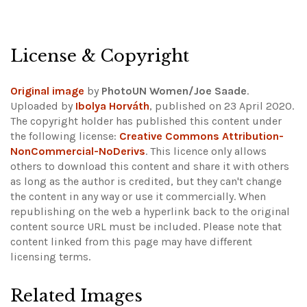
License & Copyright
Original image
by
PhotoUN Women/Joe Saade
.
Uploaded by
Ibolya Horváth
, published on 23 April 2020.
The copyright holder has published this content under
the following license:
Creative Commons Attribution-
NonCommercial-NoDerivs
. This licence only allows
others to download this content and share it with others
as long as the author is credited, but they can't change
the content in any way or use it commercially. When
republishing on the web a hyperlink back to the original
content source URL must be included.
Please note that
content linked from this page may have different
licensing terms.
Related Images