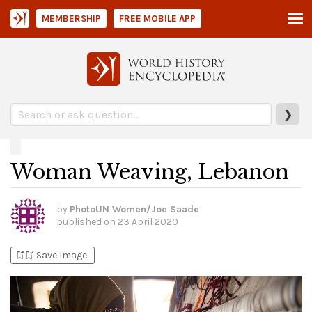
MEMBERSHIP
FREE MOBILE APP
❯
Woman Weaving, Lebanon
by
PhotoUN Women/Joe Saade
published on
23 April 2020
bookmark_add
bookmark_added
Save Image