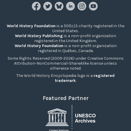
World History Foundation
is a 501(c)3 charity registered in the
United States.
World History Publishing
is a non-profit organization
registered in the United Kingdom.
World History Foundation
is a non-profit organization
registered in Québec, Canada.
Some Rights Reserved (2009-2026) under Creative Commons
Attribution-NonCommercial-ShareAlike license unless
otherwise noted.
The World History Encyclopedia logo is a
registered
trademark
.
Featured Partner