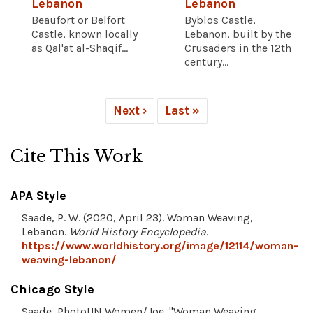
Lebanon
Lebanon
Beaufort or Belfort
Byblos Castle,
Castle, known locally
Lebanon, built by the
as Qal'at al-Shaqif...
Crusaders in the 12th
century...
Next ›
Last »
Cite This Work
APA Style
Saade, P. W. (2020, April 23). Woman Weaving,
Lebanon.
World History Encyclopedia
.
https://www.worldhistory.org/image/12114/woman-
weaving-lebanon/
Chicago Style
Saade, PhotoUN Women/Joe. "Woman Weaving,