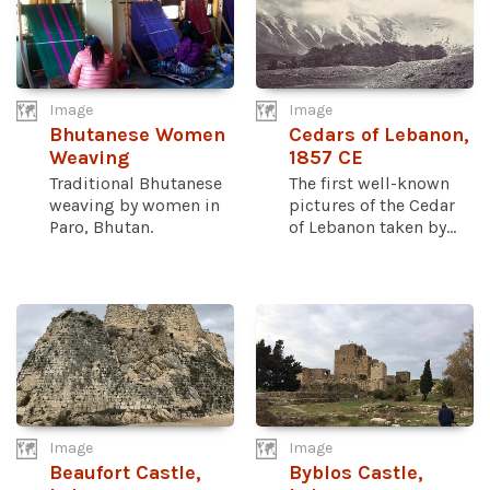
Image
Image
Bhutanese Women
Cedars of Lebanon,
Weaving
1857 CE
Traditional Bhutanese
The first well-known
weaving by women in
pictures of the Cedar
Paro, Bhutan.
of Lebanon taken by...
Image
Image
Beaufort Castle,
Byblos Castle,