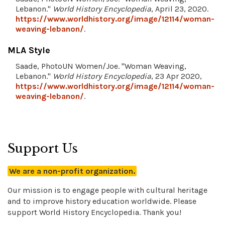
Lebanon."
World History Encyclopedia
, April 23, 2020.
https://www.worldhistory.org/image/12114/woman-
weaving-lebanon/
.
MLA Style
Saade, PhotoUN Women/Joe. "Woman Weaving,
Lebanon."
World History Encyclopedia
, 23 Apr 2020,
https://www.worldhistory.org/image/12114/woman-
weaving-lebanon/
.
Support Us
We are a non-profit organization.
Our mission is to engage people with cultural heritage
and to improve history education worldwide. Please
support World History Encyclopedia. Thank you!