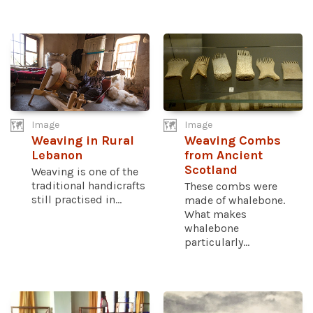
Image
Image
Weaving in Rural
Weaving Combs
Lebanon
from Ancient
Scotland
Weaving is one of the
traditional handicrafts
These combs were
still practised in...
made of whalebone.
What makes
whalebone
particularly...