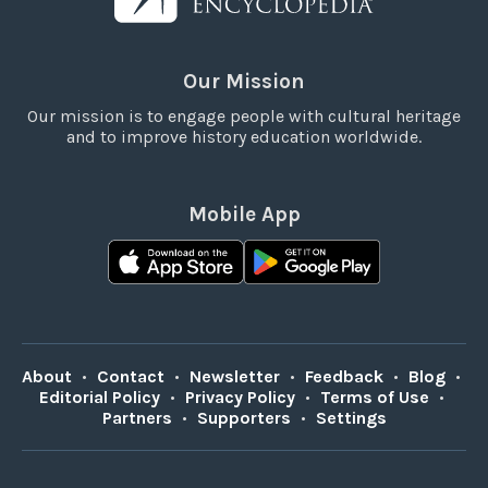
Our Mission
Our mission is to engage people with cultural heritage
and to improve history education worldwide.
Mobile App
About
•
Contact
•
Newsletter
•
Feedback
•
Blog
•
Editorial Policy
•
Privacy Policy
•
Terms of Use
•
Partners
•
Supporters
•
Settings