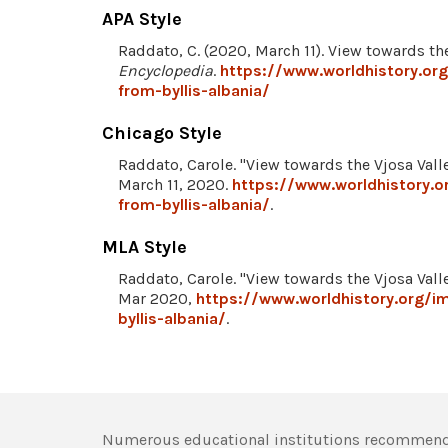
APA Style
Raddato, C. (2020, March 11). View towards the
Encyclopedia
.
https://www.worldhistory.org
from-byllis-albania/
Chicago Style
Raddato, Carole. "View towards the Vjosa Valle
March 11, 2020.
https://www.worldhistory.o
from-byllis-albania/
.
MLA Style
Raddato, Carole. "View towards the Vjosa Valle
Mar 2020,
https://www.worldhistory.org/i
byllis-albania/
.
Numerous educational institutions recommend