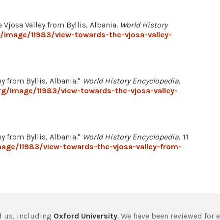
 Vjosa Valley from Byllis, Albania.
World History
/image/11983/view-towards-the-vjosa-valley-
y from Byllis, Albania."
World History Encyclopedia
,
rg/image/11983/view-towards-the-vjosa-valley-
y from Byllis, Albania."
World History Encyclopedia
, 11
mage/11983/view-towards-the-vjosa-valley-from-
 us, including
Oxford University
. We have been reviewed for 