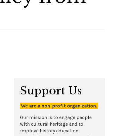
Support Us
We are a non-profit organization.
Our mission is to engage people
with cultural heritage and to
improve history education