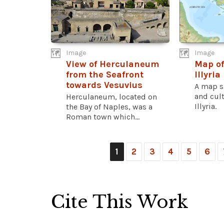
Image
Image
View of Herculaneum
Map of
from the Seafront
Illyria
towards Vesuvius
A map s
and cult
Herculaneum, located on
Illyria.
the Bay of Naples, was a
Roman town which...
1
2
3
4
5
6
Cite This Work