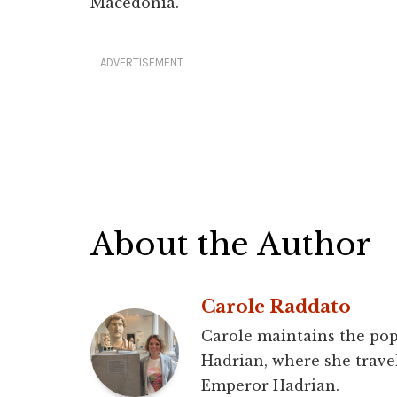
Macedonia.
ADVERTISEMENT
About the Author
Carole Raddato
Carole maintains the pop
Hadrian, where she travel
Emperor Hadrian.