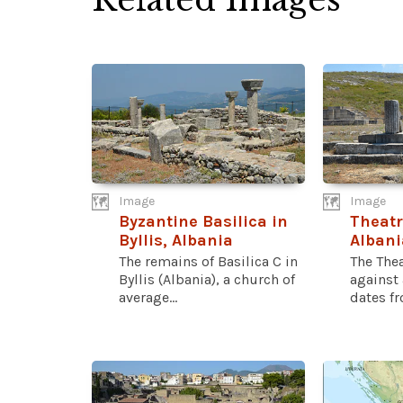
Image
Image
Byzantine Basilica in
Theatre
Byllis, Albania
Albani
The remains of Basilica C in
The Thea
Byllis (Albania), a church of
against 
average...
dates fr