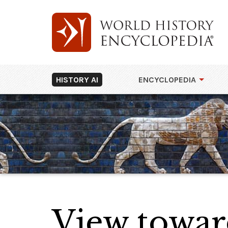
HISTORY AI
ENCYCLOPEDIA
View towar