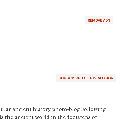
REMOVE ADS
SUBSCRIBE TO THIS AUTHOR
ular ancient history photo-blog Following
s the ancient world in the footsteps of