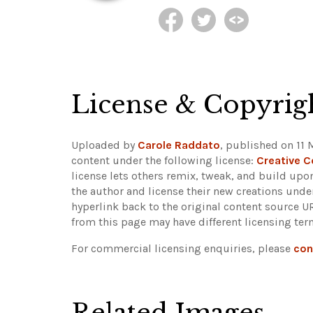
License & Copyrig
Uploaded by
Carole Raddato
, published on 11 
content under the following license:
Creative 
license lets others remix, tweak, and build upo
the author and license their new creations unde
hyperlink back to the original content source 
from this page may have different licensing ter
For commercial licensing enquiries, please
con
Related Images