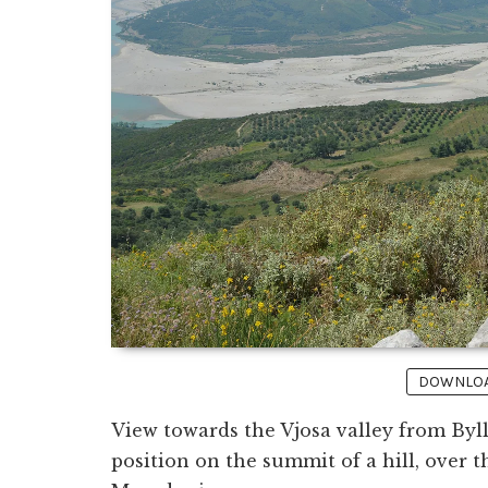
DOWNLOAD
View towards the Vjosa valley from Byll
position on the summit of a hill, over 