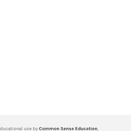
educational use by
Common Sense Education
,