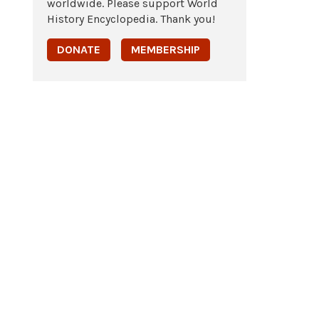
worldwide. Please support World
History Encyclopedia. Thank you!
DONATE
MEMBERSHIP