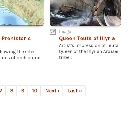
Image
 Prehistoric
Queen Teuta of Illyria
Artist's impression of Teuta,
Queen of the Illyrian Ardiaei
howing the sites
tribe...
ures of prehistoric
7
8
9
10
Next ›
Last »