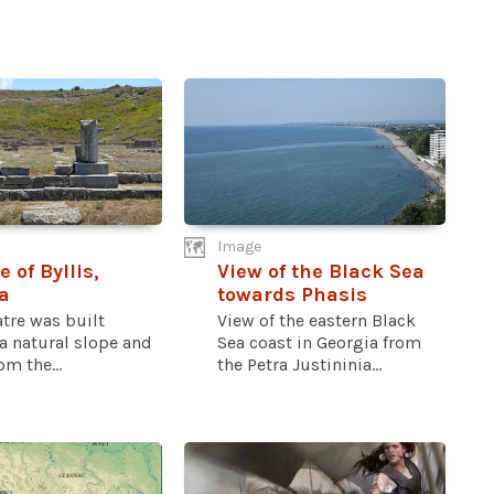
Image
 of Byllis,
View of the Black Sea
a
towards Phasis
tre was built
View of the eastern Black
a natural slope and
Sea coast in Georgia from
om the...
the Petra Justininia...