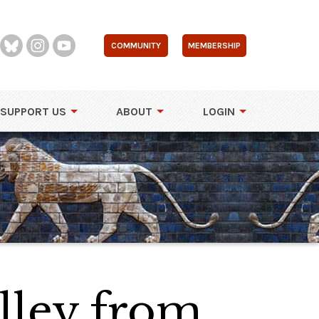
COMMUNITY
MEMBERSHIP
SUPPORT US
ABOUT
LOGIN
lley from