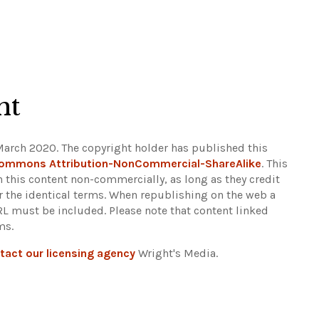
ht
March 2020. The copyright holder has published this
Commons Attribution-NonCommercial-ShareAlike
. This
n this content non-commercially, as long as they credit
r the identical terms. When republishing on the web a
URL must be included.
Please note that content linked
ms.
tact our licensing agency
Wright's Media.