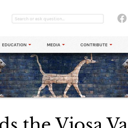
EDUCATION
MEDIA
CONTRIBUTE
ds the Vjosa Va