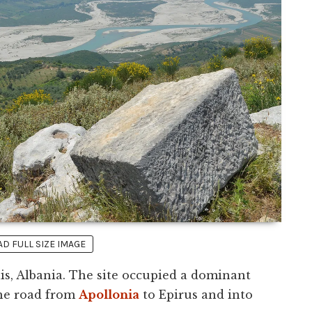
 FULL SIZE IMAGE
is, Albania. The site occupied a dominant
the road from
Apollonia
to Epirus and into