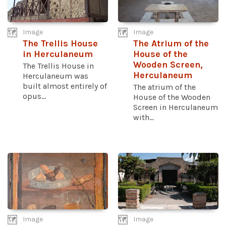
Image
Image
The Trellis House
The Atrium of the
in Herculaneum
House of the
Wooden Screen,
The Trellis House in
Herculaneum
Herculaneum was
built almost entirely of
The atrium of the
opus...
House of the Wooden
Screen in Herculaneum
with...
Image
Image