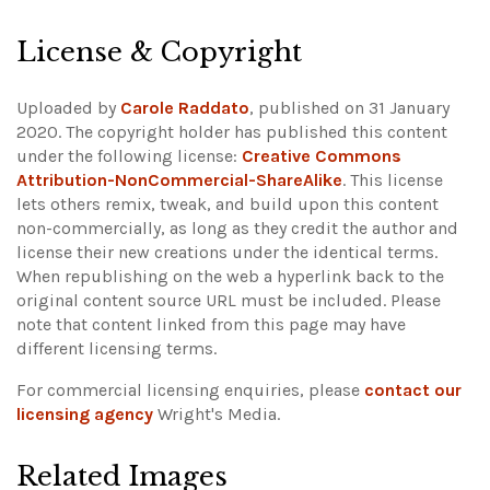
License & Copyright
Uploaded by
Carole Raddato
, published on 31 January
2020. The copyright holder has published this content
under the following license:
Creative Commons
Attribution-NonCommercial-ShareAlike
. This license
lets others remix, tweak, and build upon this content
non-commercially, as long as they credit the author and
license their new creations under the identical terms.
When republishing on the web a hyperlink back to the
original content source URL must be included.
Please
note that content linked from this page may have
different licensing terms.
For commercial licensing enquiries, please
contact our
licensing agency
Wright's Media.
Related Images