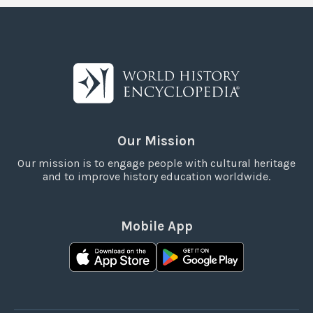
Our Mission
Our mission is to engage people with cultural heritage
and to improve history education worldwide.
Mobile App