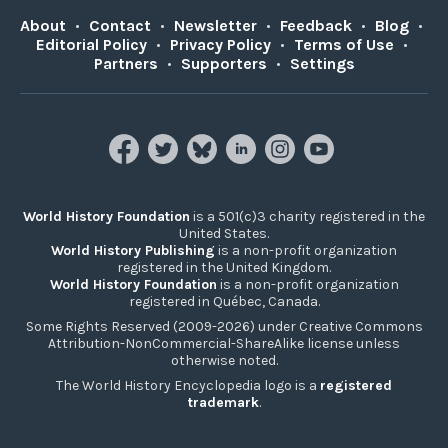
About
•
Contact
•
Newsletter
•
Feedback
•
Blog
•
Editorial Policy
•
Privacy Policy
•
Terms of Use
•
Partners
•
Supporters
•
Settings
World History Foundation
is a 501(c)3 charity registered in the
United States.
World History Publishing
is a non-profit organization
registered in the United Kingdom.
World History Foundation
is a non-profit organization
registered in Québec, Canada.
Some Rights Reserved (2009-2026) under Creative Commons
Attribution-NonCommercial-ShareAlike license unless
otherwise noted.
The World History Encyclopedia logo is a
registered
trademark
.