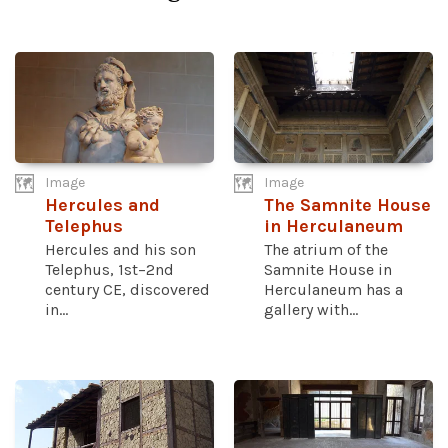
Image
Image
Hercules and
The Samnite House
Telephus
in Herculaneum
Hercules and his son
The atrium of the
Telephus, 1st–2nd
Samnite House in
century CE, discovered
Herculaneum has a
in...
gallery with...