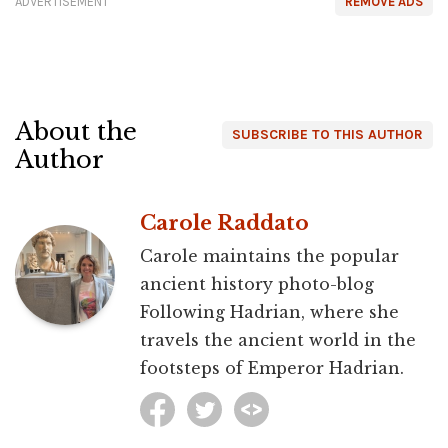
ADVERTISEMENT
REMOVE ADS
About the
SUBSCRIBE TO THIS AUTHOR
Author
Carole Raddato
Carole maintains the popular
ancient history photo-blog
Following Hadrian, where she
travels the ancient world in the
footsteps of Emperor Hadrian.