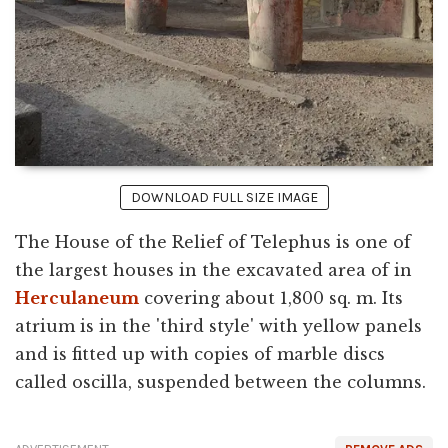
DOWNLOAD FULL SIZE IMAGE
The House of the Relief of Telephus is one of
the largest houses in the excavated area of in
Herculaneum
covering about 1,800 sq. m. Its
atrium is in the 'third style' with yellow panels
and is fitted up with copies of marble discs
called oscilla, suspended between the columns.