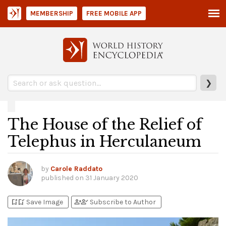
MEMBERSHIP
FREE MOBILE APP
❯
The House of the Relief of
Telephus in Herculaneum
by
Carole Raddato
published on
31 January 2020
bookmark_add
bookmark_added
person_add
person_check
Save Image
Subscribe to Author