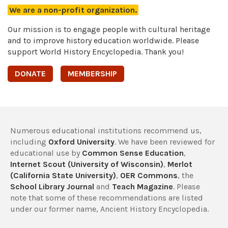
We are a non-profit organization.
Our mission is to engage people with cultural heritage
and to improve history education worldwide. Please
support World History Encyclopedia. Thank you!
DONATE
MEMBERSHIP
Numerous educational institutions recommend us,
including
Oxford University
. We have been reviewed for
educational use by
Common Sense Education
,
Internet Scout (University of Wisconsin)
,
Merlot
(California State University)
,
OER Commons
, the
School Library Journal
and
Teach Magazine
. Please
note that some of these recommendations are listed
under our former name, Ancient History Encyclopedia.