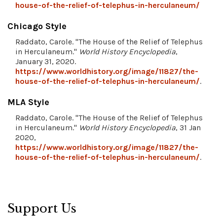
house-of-the-relief-of-telephus-in-herculaneum/
Chicago Style
Raddato, Carole. "The House of the Relief of Telephus
in Herculaneum."
World History Encyclopedia
,
January 31, 2020.
https://www.worldhistory.org/image/11827/the-
house-of-the-relief-of-telephus-in-herculaneum/
.
MLA Style
Raddato, Carole. "The House of the Relief of Telephus
in Herculaneum."
World History Encyclopedia
, 31 Jan
2020,
https://www.worldhistory.org/image/11827/the-
house-of-the-relief-of-telephus-in-herculaneum/
.
Support Us