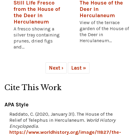
Still Life Fresco
The House of the
from the House of
Deer in
the Deer in
Herculaneum
Herculaneum
View of the terrace
garden of the House of
A fresco showing a
the Deer in
silver tray containing
Herculaneum...
prunes, dried figs
and...
Next ›
Last »
Cite This Work
APA Style
Raddato, C. (2020, January 31). The House of the
Relief of Telephus in Herculaneum.
World History
Encyclopedia
.
https://www.worldhistory.org/image/11827/the-