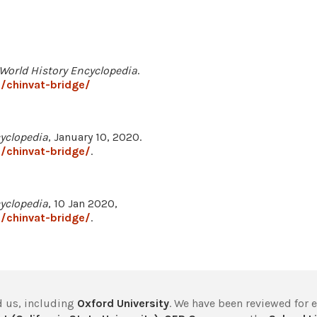
World History Encyclopedia
.
/chinvat-bridge/
cyclopedia
, January 10, 2020.
/chinvat-bridge/
.
cyclopedia
, 10 Jan 2020,
/chinvat-bridge/
.
 us, including
Oxford University
. We have been reviewed for 