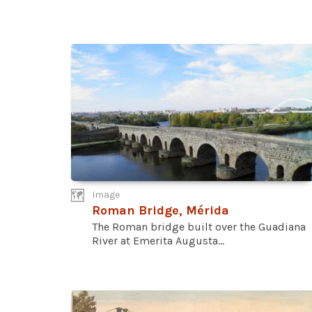
Image
Roman Bridge, Mérida
The Roman bridge built over the Guadiana
River at Emerita Augusta...