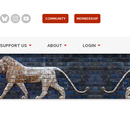
COMMUNITY
MEMBERSHIP
SUPPORT US
ABOUT
LOGIN