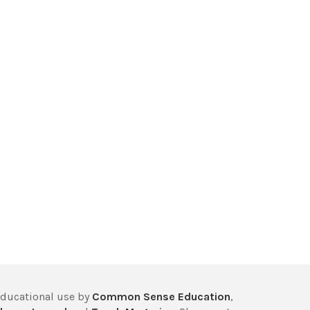
educational use by
Common Sense Education
,