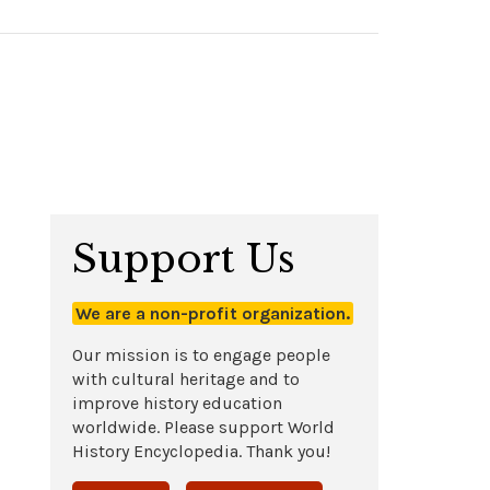
Support Us
We are a non-profit organization.
Our mission is to engage people
with cultural heritage and to
improve history education
worldwide. Please support World
History Encyclopedia. Thank you!