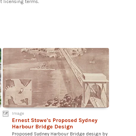
t licensing terms.
Image
Ernest Stowe's Proposed Sydney
Harbour Bridge Design
Proposed Sydney Harbour Bridge design by