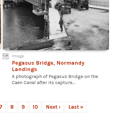
Image
Pegasus Bridge, Normandy
Landings
A photograph of Pegasus Bridge on the
Caen Canal after its capture...
7
8
9
10
Next ›
Last »