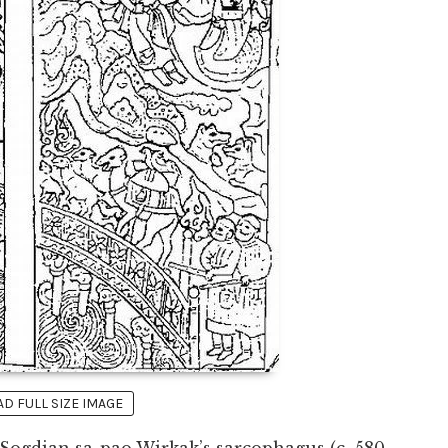
 FULL SIZE IMAGE