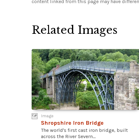
content linked from this page may have differen
Related Images
Image
Shropshire Iron Bridge
The world's first cast iron bridge, built
across the River Severn...