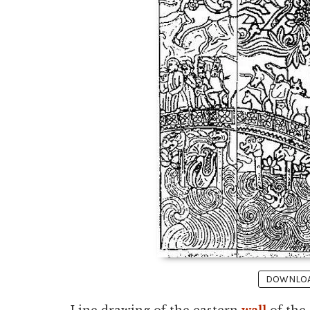
DOWNLOAD