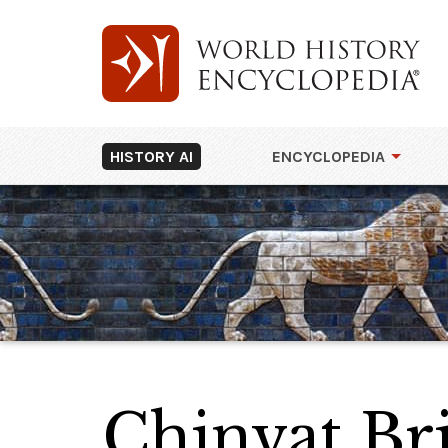
HISTORY AI
ENCYCLOPEDIA
Chinvat Br