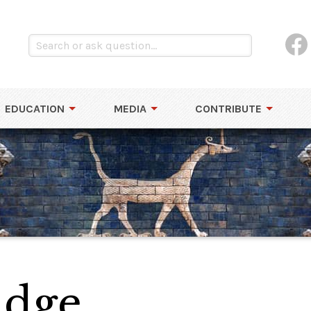
EDUCATION
MEDIA
CONTRIBUTE
idge