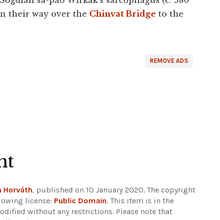
Sogdian sa-pao Wirkak’s sarcophagus (c. 580
on their way over the
Chinvat Bridge
to the
REMOVE ADS
ht
a Horváth
, published on 10 January 2020. The copyright
lowing license:
Public Domain
. This item is in the
dified without any restrictions.
Please note that