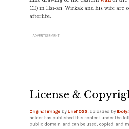
Line drawing of the eastern
wall
of the 
CE) in Hsi-an: Wirkak and his wife are 
afterlife.
ADVERTISEMENT
License & Copyrig
Original image
by
Uriel1022
. Uploaded by
Iboly
holder has published this content under the fol
public domain, and can be used, copied, and mo