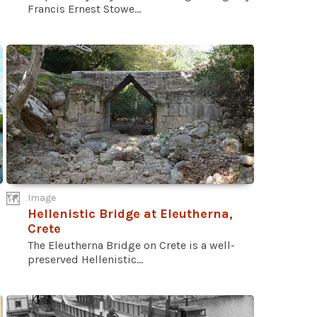
Francis Ernest Stowe...
Image
Hellenistic Bridge at Eleutherna,
Crete
The Eleutherna Bridge on Crete is a well-
preserved Hellenistic...