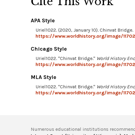
Cite This Work
APA Style
Uriel1022. (2020, January 10). Chinvat Bridge.
https://www.worldhistory.org/image/11702
Chicago Style
Uriel1022. "Chinvat Bridge."
World History En
https://www.worldhistory.org/image/11702
MLA Style
Uriel1022. "Chinvat Bridge."
World History En
https://www.worldhistory.org/image/11702
Numerous educational institutions recommend