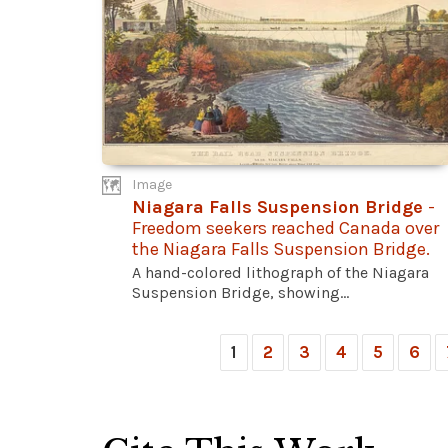
Image
Niagara Falls Suspension Bridge
-
Freedom seekers reached Canada over
the Niagara Falls Suspension Bridge.
A hand-colored lithograph of the Niagara
Suspension Bridge, showing...
1
2
3
4
5
6