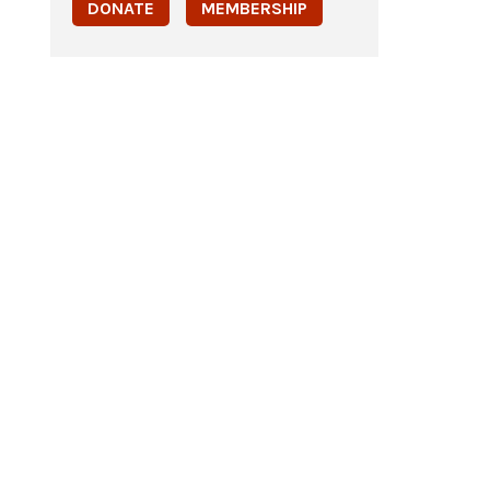
DONATE
MEMBERSHIP