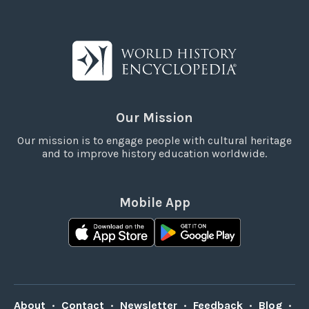
Our Mission
Our mission is to engage people with cultural heritage
and to improve history education worldwide.
Mobile App
About
•
Contact
•
Newsletter
•
Feedback
•
Blog
•