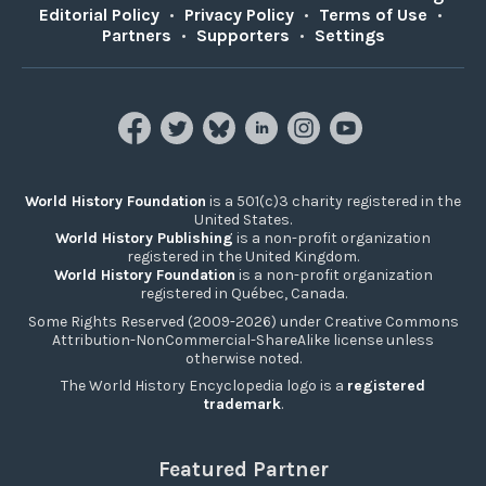
Editorial Policy
•
Privacy Policy
•
Terms of Use
•
Partners
•
Supporters
•
Settings
World History Foundation
is a 501(c)3 charity registered in the
United States.
World History Publishing
is a non-profit organization
registered in the United Kingdom.
World History Foundation
is a non-profit organization
registered in Québec, Canada.
Some Rights Reserved (2009-2026) under Creative Commons
Attribution-NonCommercial-ShareAlike license unless
otherwise noted.
The World History Encyclopedia logo is a
registered
trademark
.
Featured Partner