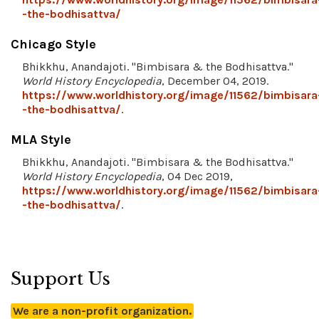
-the-bodhisattva/
Chicago Style
Bhikkhu, Anandajoti. "Bimbisara & the Bodhisattva."
World History Encyclopedia
, December 04, 2019.
https://www.worldhistory.org/image/11562/bimbisara
-the-bodhisattva/
.
MLA Style
Bhikkhu, Anandajoti. "Bimbisara & the Bodhisattva."
World History Encyclopedia
, 04 Dec 2019,
https://www.worldhistory.org/image/11562/bimbisara
-the-bodhisattva/
.
Support Us
We are a non-profit organization.