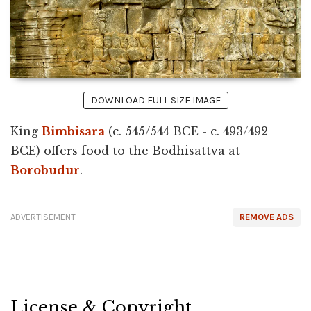
DOWNLOAD FULL SIZE IMAGE
King
Bimbisara
(c. 545/544 BCE - c. 493/492
BCE) offers food to the Bodhisattva at
Borobudur
.
ADVERTISEMENT
REMOVE ADS
License & Copyright