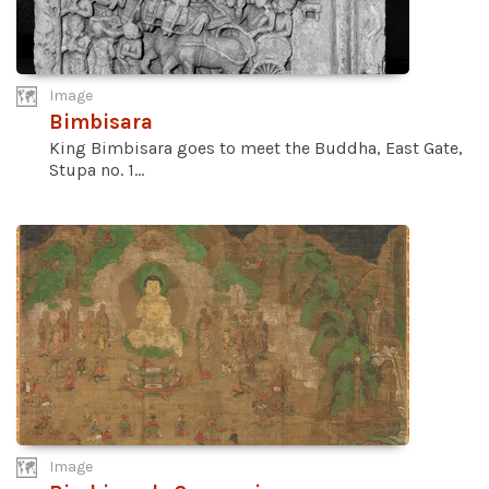
Image
Bimbisara
King Bimbisara goes to meet the Buddha, East Gate,
Stupa no. 1...
Image