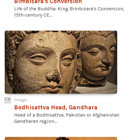
Bimbisara's Conversion
Life of the Buddha: King Bimbisara's Conversion,
15th-century CE...
Image
Bodhisattva Head, Gandhara
Head of a Bodhisattva, Pakistan or Afghanistan
Gandharan region...