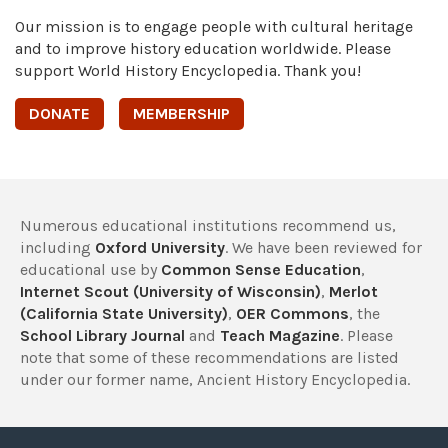
Our mission is to engage people with cultural heritage
and to improve history education worldwide. Please
support World History Encyclopedia. Thank you!
DONATE
MEMBERSHIP
Numerous educational institutions recommend us,
including
Oxford University
. We have been reviewed for
educational use by
Common Sense Education
,
Internet Scout (University of Wisconsin)
,
Merlot
(California State University)
,
OER Commons
, the
School Library Journal
and
Teach Magazine
. Please
note that some of these recommendations are listed
under our former name, Ancient History Encyclopedia.