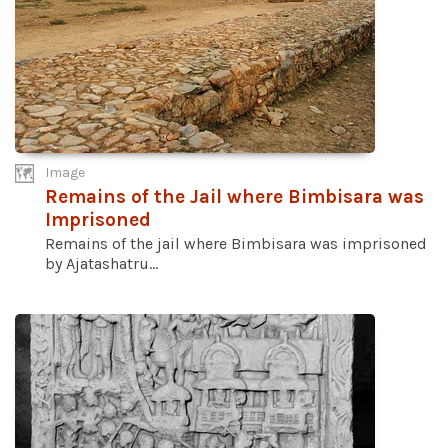
Image
Remains of the Jail where Bimbisara was
Imprisoned
Remains of the jail where Bimbisara was imprisoned
by Ajatashatru...