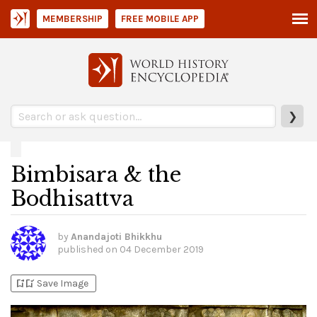
MEMBERSHIP
FREE MOBILE APP
❯
Bimbisara & the
Bodhisattva
by
Anandajoti Bhikkhu
published on
04 December 2019
bookmark_add
bookmark_added
Save Image