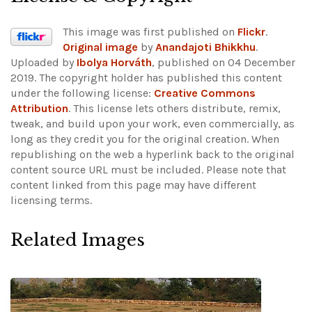
This image was first published on
Flickr
.
Original image
by
Anandajoti Bhikkhu
.
Uploaded by
Ibolya Horváth
, published on 04 December
2019. The copyright holder has published this content
under the following license:
Creative Commons
Attribution
. This license lets others distribute, remix,
tweak, and build upon your work, even commercially, as
long as they credit you for the original creation. When
republishing on the web a hyperlink back to the original
content source URL must be included.
Please note that
content linked from this page may have different
licensing terms.
Related Images