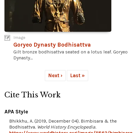
Image
Goryeo Dynasty Bodhisattva
Gilt bronze bodhisattva seated on a lotus leaf. Goryeo
Dynasty...
Next ›
Last »
Cite This Work
APA Style
Bhikkhu, A. (2019, December 04). Bimbisara & the
Bodhisattva.
World History Encyclopedia
.
https://www.worldhistory.org/image/11562/bimbisara