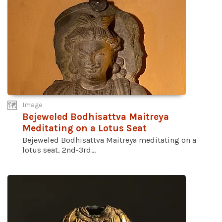
Image
Bejeweled Bodhisattva Maitreya
Meditating on a Lotus Seat
Bejeweled Bodhisattva Maitreya meditating on a
lotus seat, 2nd-3rd...