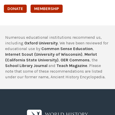
DONATE
MEMBERSHIP
Numerous educational institutions recommend us,
including
Oxford University
. We have been reviewed for
educational use by
Common Sense Education
,
Internet Scout (University of Wisconsin)
,
Merlot
(California State University)
,
OER Commons
, the
School Library Journal
and
Teach Magazine
. Please
note that some of these recommendations are listed
under our former name, Ancient History Encyclopedia.