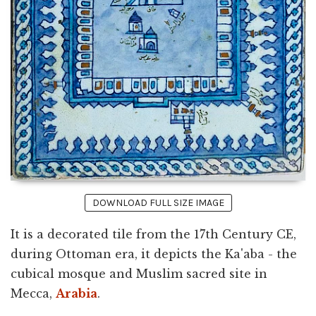
DOWNLOAD FULL SIZE IMAGE
It is a decorated tile from the 17th Century CE,
during Ottoman era, it depicts the Ka'aba - the
cubical mosque and Muslim sacred site in
Mecca,
Arabia
.