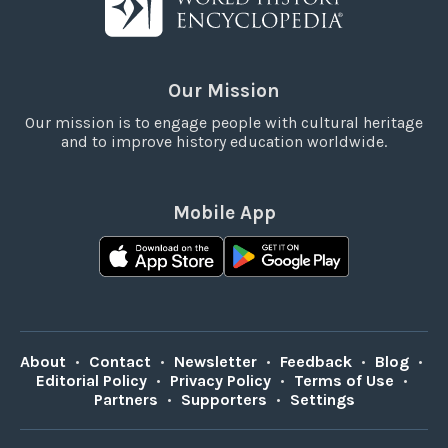
Our Mission
Our mission is to engage people with cultural heritage
and to improve history education worldwide.
Mobile App
About
•
Contact
•
Newsletter
•
Feedback
•
Blog
•
Editorial Policy
•
Privacy Policy
•
Terms of Use
•
Partners
•
Supporters
•
Settings