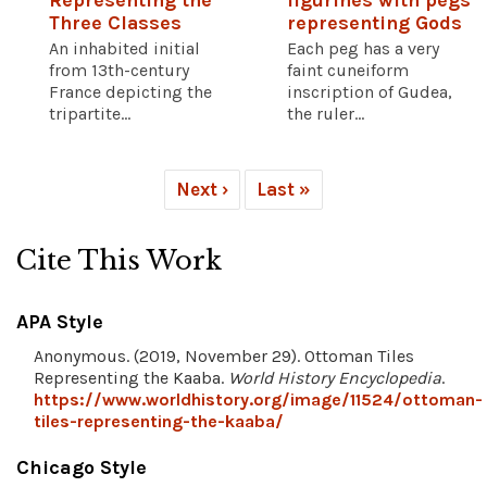
Representing the
figurines with pegs
Three Classes
representing Gods
An inhabited initial
Each peg has a very
from 13th-century
faint cuneiform
France depicting the
inscription of Gudea,
tripartite...
the ruler...
Next ›
Last »
Cite This Work
APA Style
Anonymous. (2019, November 29). Ottoman Tiles
Representing the Kaaba.
World History Encyclopedia
.
https://www.worldhistory.org/image/11524/ottoman-
tiles-representing-the-kaaba/
Chicago Style