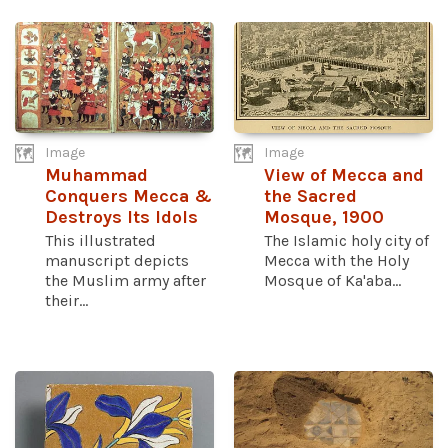
Image
Image
Muhammad
View of Mecca and
Conquers Mecca &
the Sacred
Destroys Its Idols
Mosque, 1900
This illustrated
The Islamic holy city of
manuscript depicts
Mecca with the Holy
the Muslim army after
Mosque of Ka'aba...
their...