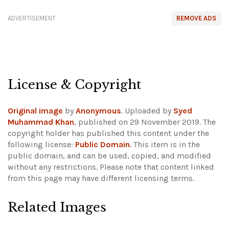
ADVERTISEMENT
REMOVE ADS
License & Copyright
Original image
by
Anonymous
. Uploaded by
Syed
Muhammad Khan
, published on 29 November 2019. The
copyright holder has published this content under the
following license:
Public Domain
. This item is in the
public domain, and can be used, copied, and modified
without any restrictions.
Please note that content linked
from this page may have different licensing terms.
Related Images