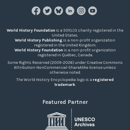
World History Foundation
is a 501(c)3 charity registered in the
United States.
World History Publishing
is a non-profit organization
registered in the United Kingdom.
World History Foundation
is a non-profit organization
registered in Québec, Canada.
Some Rights Reserved (2009-2026) under Creative Commons
Attribution-NonCommercial-ShareAlike license unless
otherwise noted.
The World History Encyclopedia logo is a
registered
trademark
.
Featured Partner