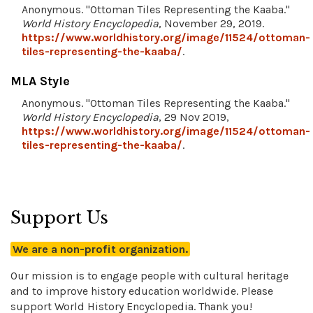
Anonymous. "Ottoman Tiles Representing the Kaaba."
World History Encyclopedia
, November 29, 2019.
https://www.worldhistory.org/image/11524/ottoman-
tiles-representing-the-kaaba/
.
MLA Style
Anonymous. "Ottoman Tiles Representing the Kaaba."
World History Encyclopedia
, 29 Nov 2019,
https://www.worldhistory.org/image/11524/ottoman-
tiles-representing-the-kaaba/
.
Support Us
We are a non-profit organization.
Our mission is to engage people with cultural heritage
and to improve history education worldwide. Please
support World History Encyclopedia. Thank you!