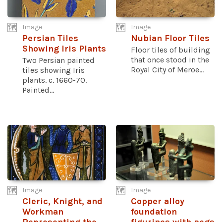
Image
Image
Persian Tiles
Nubian Floor Tiles
Showing Iris Plants
Floor tiles of building
that once stood in the
Two Persian painted
Royal City of Meroe...
tiles showing Iris
plants. c. 1660-70.
Painted...
Image
Image
Cleric, Knight, and
Copper alloy
Workman
foundation