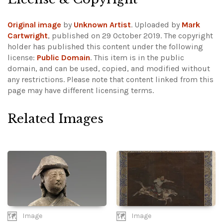
Original image
by
Unknown Artist
. Uploaded by
Mark
Cartwright
, published on 29 October 2019. The copyright
holder has published this content under the following
license:
Public Domain
. This item is in the public
domain, and can be used, copied, and modified without
any restrictions.
Please note that content linked from this
page may have different licensing terms.
Related Images
Image
Image