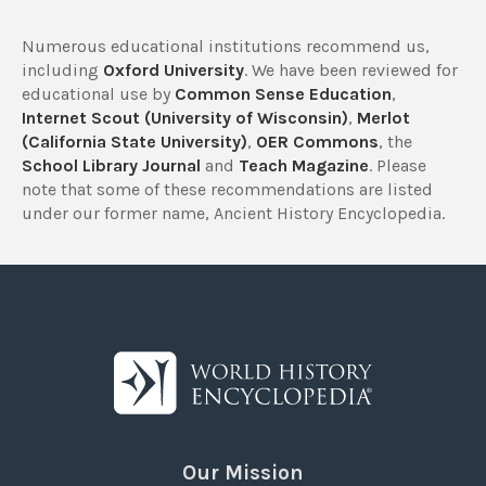
Numerous educational institutions recommend us,
including
Oxford University
. We have been reviewed for
educational use by
Common Sense Education
,
Internet Scout (University of Wisconsin)
,
Merlot
(California State University)
,
OER Commons
, the
School Library Journal
and
Teach Magazine
. Please
note that some of these recommendations are listed
under our former name, Ancient History Encyclopedia.
Our Mission