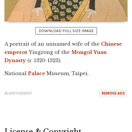
DOWNLOAD FULL SIZE IMAGE
A portrait of an unnamed wife of the
Chinese
emperor
Yingzong of the
Mongol
Yuan
Dynasty
(r. 1320-1323).
National
Palace
Museum, Taipei.
ADVERTISEMENT
REMOVE ADS
License & Copyright