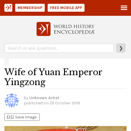
MEMBERSHIP
FREE MOBILE APP
❯
Wife of Yuan Emperor
Yingzong
by
Unknown Artist
published on
29 October 2019
bookmark_add
bookmark_added
Save Image