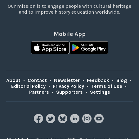
Our mission is to engage people with cultural heritage
and to improve history education worldwide.
Mobile App
About
•
Contact
•
Newsletter
•
Feedback
•
Blog
•
Editorial Policy
•
Privacy Policy
•
Terms of Use
•
Partners
•
Supporters
•
Settings