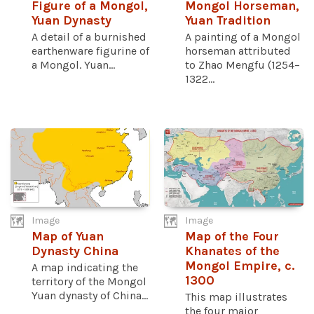
Figure of a Mongol,
Mongol Horseman,
Yuan Dynasty
Yuan Tradition
A detail of a burnished
A painting of a Mongol
earthenware figurine of
horseman attributed
a Mongol. Yuan...
to Zhao Mengfu (1254–
1322...
Image
Image
Map of Yuan
Map of the Four
Dynasty China
Khanates of the
Mongol Empire, c.
A map indicating the
1300
territory of the Mongol
Yuan dynasty of China...
This map illustrates
the four major