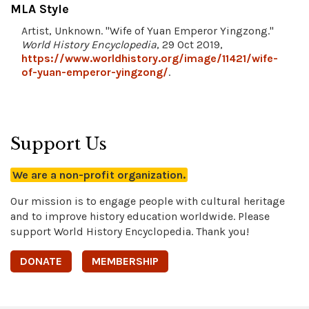
MLA Style
Artist, Unknown. "Wife of Yuan Emperor Yingzong."
World History Encyclopedia
, 29 Oct 2019,
https://www.worldhistory.org/image/11421/wife-
of-yuan-emperor-yingzong/
.
Support Us
We are a non-profit organization.
Our mission is to engage people with cultural heritage
and to improve history education worldwide. Please
support World History Encyclopedia. Thank you!
DONATE
MEMBERSHIP