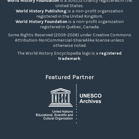
World History Foundation
is a 501(c)3 charity registered in the
United States.
World History Publishing
is a non-profit organization
registered in the United Kingdom.
World History Foundation
is a non-profit organization
registered in Québec, Canada.
Some Rights Reserved (2009-2026) under Creative Commons
Attribution-NonCommercial-ShareAlike license unless
otherwise noted.
The World History Encyclopedia logo is a
registered
trademark
.
Featured Partner