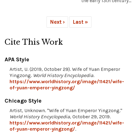
the early 13th century...
Next ›
Last »
Cite This Work
APA Style
Artist, U. (2019, October 29). Wife of Yuan Emperor
Yingzong.
World History Encyclopedia
.
https://www.worldhistory.org/image/11421/wife-
of-yuan-emperor-yingzong/
Chicago Style
Artist, Unknown. "Wife of Yuan Emperor Yingzong."
World History Encyclopedia
, October 29, 2019.
https://www.worldhistory.org/image/11421/wife-
of-yuan-emperor-yingzong/
.