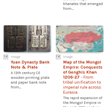
khanates that emerged
from...
Image
Image
Yuan Dynasty Bank
Map of the Mongol
Note & Plate
Empire: Conquests
of Genghis Khan
A 13th century CE
1206-27
- From
wooden printing plate
tribal unification to
and paper bank note
from...
imperial rule across
Eurasia
The rapid expansion of
the Mongol Empire in