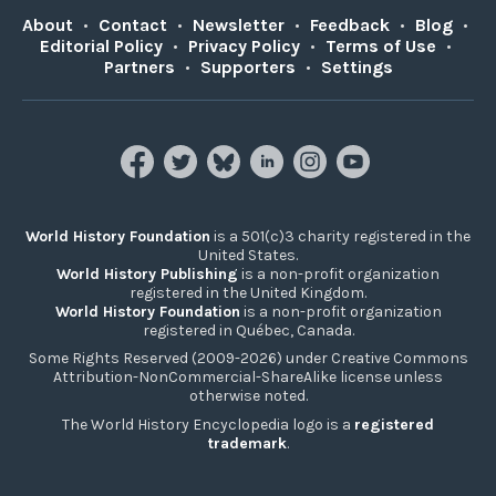
About
•
Contact
•
Newsletter
•
Feedback
•
Blog
•
Editorial Policy
•
Privacy Policy
•
Terms of Use
•
Partners
•
Supporters
•
Settings
World History Foundation
is a 501(c)3 charity registered in the
United States.
World History Publishing
is a non-profit organization
registered in the United Kingdom.
World History Foundation
is a non-profit organization
registered in Québec, Canada.
Some Rights Reserved (2009-2026) under Creative Commons
Attribution-NonCommercial-ShareAlike license unless
otherwise noted.
The World History Encyclopedia logo is a
registered
trademark
.