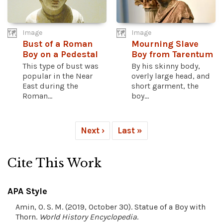
Image
Image
Bust of a Roman
Mourning Slave
Boy on a Pedestal
Boy from Tarentum
This type of bust was
By his skinny body,
popular in the Near
overly large head, and
East during the
short garment, the
Roman...
boy...
Next ›
Last »
Cite This Work
APA Style
Amin, O. S. M. (2019, October 30). Statue of a Boy with
Thorn.
World History Encyclopedia
.