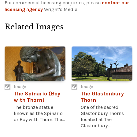
For commercial licensing enquiries, please
contact our
licensing agency
Wright's Media.
Related Images
Image
Image
The Spinario (Boy
The Glastonbury
with Thorn)
Thorn
The bronze statue
One of the sacred
known as the Spinario
Glastonbury Thorns
or Boy with Thorn. The...
located at The
Glastonbury...