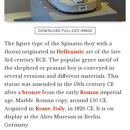
DOWNLOAD FULL SIZE IMAGE
The figure type of the Spinario (boy with a
thorn) originated in
Hellenistic
art of the late
3rd century BCE. The popular genre motif of
the shepherd or peasant boy is conveyed in
several versions and different materials. This
statue was amended in the 19th century CE
after a
bronze
from the early
Roman
imperial
age. Marble. Roman copy, around 150 CE.
Acquired in
Rome
,
Italy
, in 1826 CE. It is on
display at the Altes Museum in Berlin,
Germany.