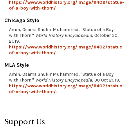
https://www.worldhistory.org/image/11402/statue-
of-a-boy-with-thorn/
Chicago Style
Amin, Osama Shukir Muhammed. "Statue of a Boy
with Thorn."
World History Encyclopedia
, October 30,
2019.
https://www.worldhistory.org/image/11402/statue-
of-a-boy-with-thorn/
.
MLA Style
Amin, Osama Shukir Muhammed. "Statue of a Boy
with Thorn."
World History Encyclopedia
, 30 Oct 2019,
https://www.worldhistory.org/image/11402/statue-
of-a-boy-with-thorn/
.
Support Us