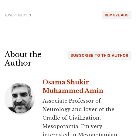
ADVERTISEMENT
REMOVE ADS
About the
SUBSCRIBE TO THIS AUTHOR
Author
Osama Shukir
Muhammed Amin
Associate Professor of
Neurology and lover of the
Cradle of Civilization,
Mesopotamia. I'm very
interested in Mesopotamian