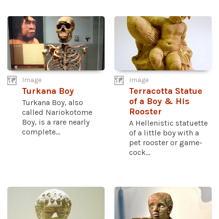
Image
Image
Turkana Boy
Terracotta Statue
of a Boy & His
Turkana Boy, also
Rooster
called Nariokotome
Boy, is a rare nearly
A Hellenistic statuette
complete...
of a little boy with a
pet rooster or game-
cock...