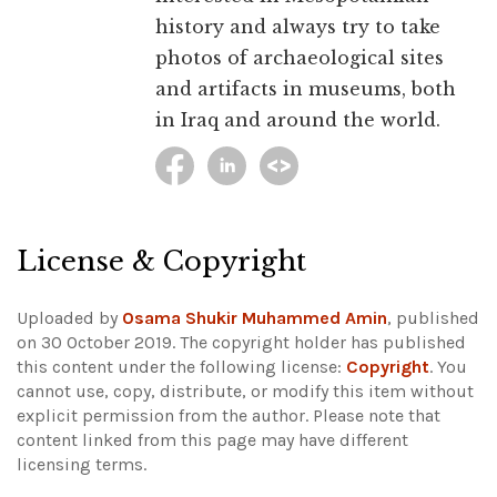
history and always try to take
photos of archaeological sites
and artifacts in museums, both
in Iraq and around the world.
License & Copyright
Uploaded by
Osama Shukir Muhammed Amin
, published
on 30 October 2019. The copyright holder has published
this content under the following license:
Copyright
. You
cannot use, copy, distribute, or modify this item without
explicit permission from the author.
Please note that
content linked from this page may have different
licensing terms.