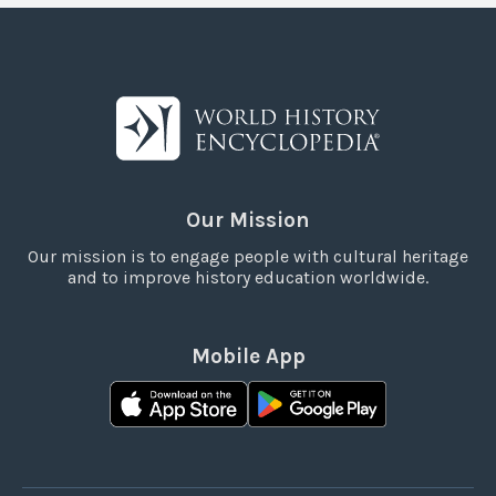
Our Mission
Our mission is to engage people with cultural heritage
and to improve history education worldwide.
Mobile App