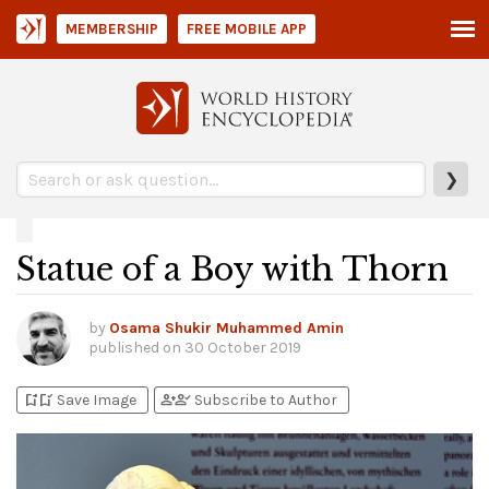
MEMBERSHIP
FREE MOBILE APP
❯
Statue of a Boy with Thorn
by
Osama Shukir Muhammed Amin
published on
30 October 2019
bookmark_add
bookmark_added
person_add
person_check
Save Image
Subscribe to Author