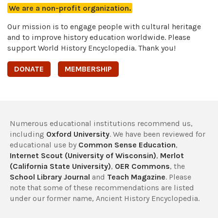
We are a non-profit organization.
Our mission is to engage people with cultural heritage
and to improve history education worldwide. Please
support World History Encyclopedia. Thank you!
DONATE
MEMBERSHIP
Numerous educational institutions recommend us,
including
Oxford University
. We have been reviewed for
educational use by
Common Sense Education
,
Internet Scout (University of Wisconsin)
,
Merlot
(California State University)
,
OER Commons
, the
School Library Journal
and
Teach Magazine
. Please
note that some of these recommendations are listed
under our former name, Ancient History Encyclopedia.