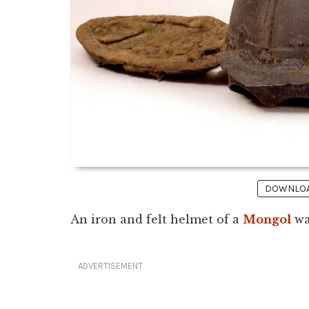
DOWNLOAD
An iron and felt helmet of a
Mongol
wa
ADVERTISEMENT