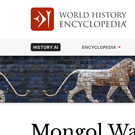
HISTORY AI
ENCYCLOPEDIA
Mongol Wa