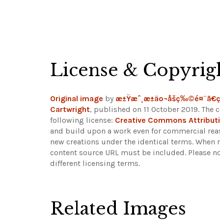
License & Copyrig
Original image
by
æ±Ÿæˆ¸æ±äº¬åšç‰©é¤¨ã€
Cartwright
, published on 11 October 2019. The 
following license:
Creative Commons Attributi
and build upon a work even for commercial reaso
new creations under the identical terms. When r
content source URL must be included.
Please n
different licensing terms.
Related Images