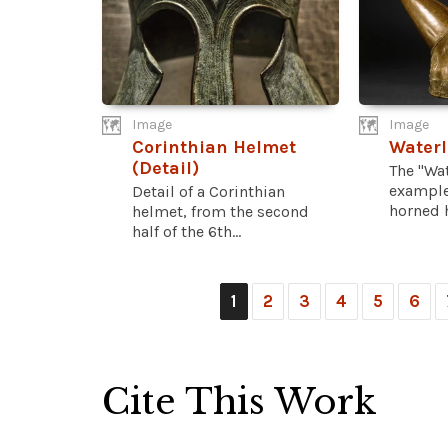
Image
Image
Corinthian Helmet
Waterl
(Detail)
The "Wat
example
Detail of a Corinthian
horned h
helmet, from the second
half of the 6th...
1
2
3
4
5
6
Cite This Work