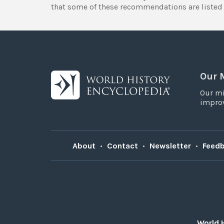
that some of these recommendations are listed 
Our 
Our mi
improv
About
•
Contact
•
Newsletter
•
Feed
World 