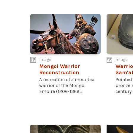
Image
Image
Mongol Warrior
Warrio
Reconstruction
Sam'a
A recreation of a mounted
Pointed
warrior of the Mongol
bronze a
Empire (1206-1368...
century 