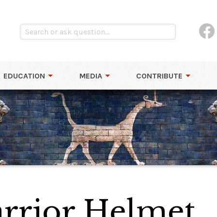
EDUCATION
MEDIA
CONTRIBUTE
rrior Helmet