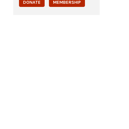
DONATE
MEMBERSHIP