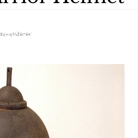
Œç«‹ç¾Žè¡“é¤¨