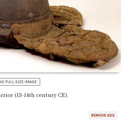
 FULL SIZE IMAGE
rrior (13-14th century CE).
REMOVE ADS