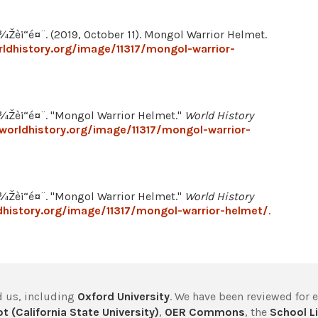
“é¤¨. (2019, October 11). Mongol Warrior Helmet.
ldhistory.org/image/11317/mongol-warrior-
è¡“é¤¨. "Mongol Warrior Helmet."
World History
worldhistory.org/image/11317/mongol-warrior-
è¡“é¤¨. "Mongol Warrior Helmet."
World History
history.org/image/11317/mongol-warrior-helmet/
.
 us, including
Oxford University
. We have been reviewed for 
t (California State University)
,
OER Commons
, the
School Li