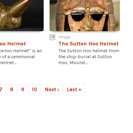
Image
oo Helmet
The Sutton Hoo Helmet
erloo Helmet" is an
The Sutton Hoo helmet from
 of a ceremonial
the ship-burial at Sutton
elmet...
Hoo, Mound...
7
8
9
10
Next ›
Last »