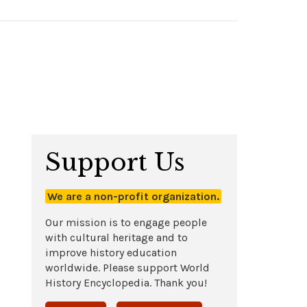
Support Us
We are a non-profit organization.
Our mission is to engage people
with cultural heritage and to
improve history education
worldwide. Please support World
History Encyclopedia. Thank you!