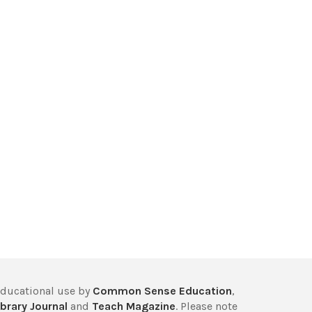
educational use by
Common Sense Education
,
brary Journal
and
Teach Magazine
. Please note