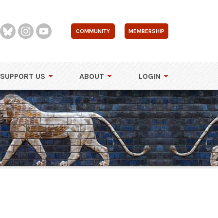
COMMUNITY
MEMBERSHIP
SUPPORT US
ABOUT
LOGIN