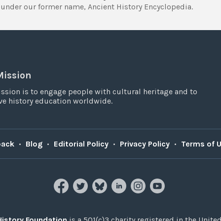
under our former name, Ancient History Encyclopedia.
Mission
ssion is to engage people with cultural heritage and to
e history education worldwide.
back
•
Blog
•
Editorial Policy
•
Privacy Policy
•
Terms of 
History Foundation
is a 501(c)3 charity registered in the United