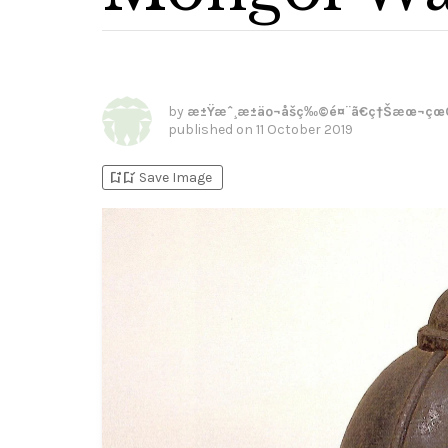
by
æ±Ÿæˆ¸æ±äº¬åšç‰©é¤¨ã€ç†Šæœ¬çœ
published on
11 October 2019
bookmark_add
bookmark_added
Save Image