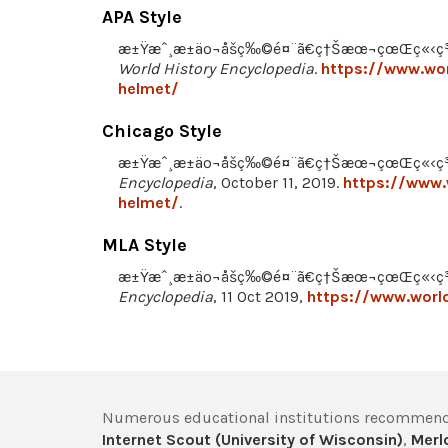
APA Style
æ±Ÿæˆ¸æ±äº¬åšç‰©é¤¨ã€ç†Šæœ¬çœŒç«‹ç¾Žè¡
World History Encyclopedia
.
https://www.wor
helmet/
Chicago Style
æ±Ÿæˆ¸æ±äº¬åšç‰©é¤¨ã€ç†Šæœ¬çœŒç«‹ç¾Ž
Encyclopedia
, October 11, 2019.
https://www.
helmet/
.
MLA Style
æ±Ÿæˆ¸æ±äº¬åšç‰©é¤¨ã€ç†Šæœ¬çœŒç«‹ç¾Ž
Encyclopedia
, 11 Oct 2019,
https://www.world
Numerous educational institutions recommend
Internet Scout (University of Wisconsin)
,
Merlo