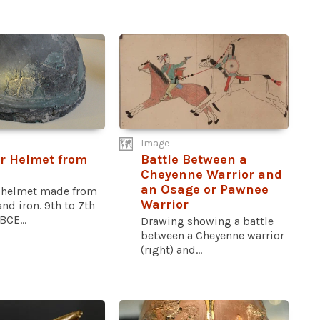
Image
r Helmet from
Battle Between a
l
Cheyenne Warrior and
an Osage or Pawnee
 helmet made from
Warrior
nd iron. 9th to 7th
BCE...
Drawing showing a battle
between a Cheyenne warrior
(right) and...