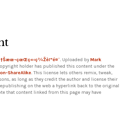
ht
ç†Šæœ¬çœŒç«‹ç¾Žè¡“é¤¨
. Uploaded by
Mark
copyright holder has published this content under the
on-ShareAlike
. This license lets others remix, tweak,
ns, as long as they credit the author and license their
epublishing on the web a hyperlink back to the original
ote that content linked from this page may have