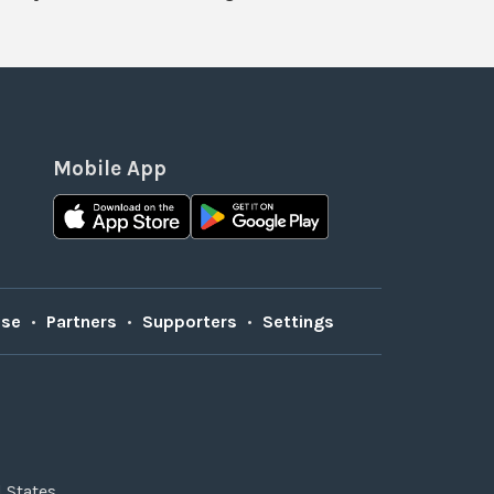
Mobile App
Use
•
Partners
•
Supporters
•
Settings
 States.