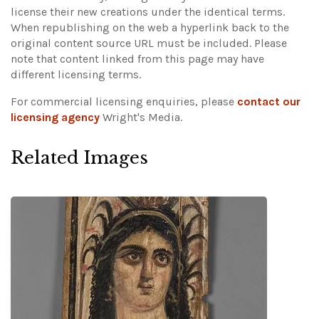
license their new creations under the identical terms.
When republishing on the web a hyperlink back to the
original content source URL must be included.
Please
note that content linked from this page may have
different licensing terms.
For commercial licensing enquiries, please
contact our
licensing agency
Wright's Media.
Related Images