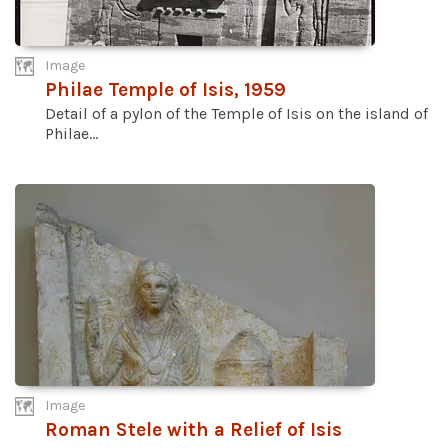
Image
Philae Temple of Isis, 1959
Detail of a pylon of the Temple of Isis on the island of
Philae...
Image
Roman Stele with a Relief of Isis