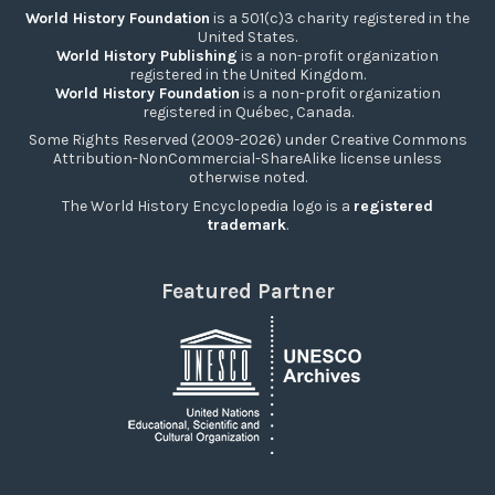
World History Foundation
is a 501(c)3 charity registered in the
United States.
World History Publishing
is a non-profit organization
registered in the United Kingdom.
World History Foundation
is a non-profit organization
registered in Québec, Canada.
Some Rights Reserved (2009-2026) under Creative Commons
Attribution-NonCommercial-ShareAlike license unless
otherwise noted.
The World History Encyclopedia logo is a
registered
trademark
.
Featured Partner