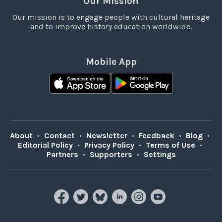
Our Mission
Our mission is to engage people with cultural heritage
and to improve history education worldwide.
Mobile App
About
•
Contact
•
Newsletter
•
Feedback
•
Blog
•
Editorial Policy
•
Privacy Policy
•
Terms of Use
•
Partners
•
Supporters
•
Settings