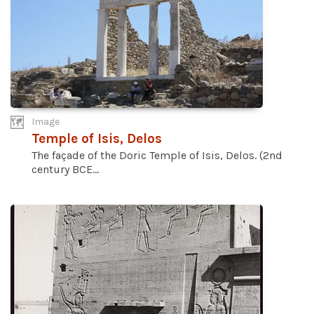
Image
Temple of Isis, Delos
The façade of the Doric Temple of Isis, Delos. (2nd
century BCE...