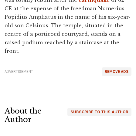
CE at the expense of the freedman Numerius
Popidius Ampliatus in the name of his six-year-
old son Celsinus. The temple, situated in the
centre of a porticoed courtyard, stands on a
raised podium reached by a staircase at the
front.
ADVERTISEMENT
REMOVE ADS
About the
SUBSCRIBE TO THIS AUTHOR
Author