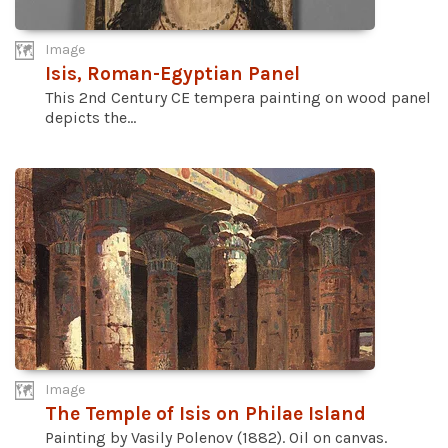
Image
Isis, Roman-Egyptian Panel
This 2nd Century CE tempera painting on wood panel
depicts the...
Image
The Temple of Isis on Philae Island
Painting by Vasily Polenov (1882). Oil on canvas.