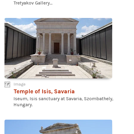
Tretyakov Gallery...
Image
Temple of Isis, Savaria
Iseum, Isis sanctuary at Savaria, Szombathely,
Hungary.