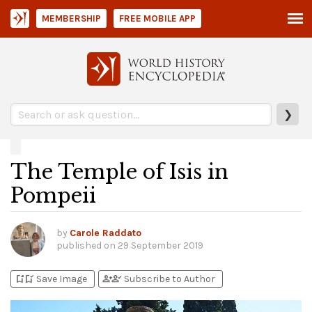
MEMBERSHIP
FREE MOBILE APP
❯
The Temple of Isis in
Pompeii
by
Carole Raddato
published on
29 September 2019
bookmark_add
bookmark_added
person_add
person_check
Save Image
Subscribe to Author