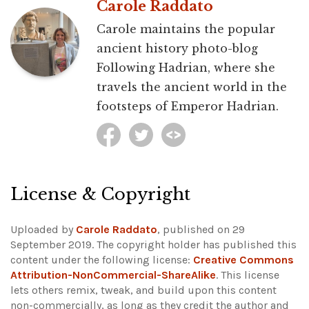
Carole Raddato
Carole maintains the popular
ancient history photo-blog
Following Hadrian, where she
travels the ancient world in the
footsteps of Emperor Hadrian.
License & Copyright
Uploaded by
Carole Raddato
, published on 29
September 2019. The copyright holder has published this
content under the following license:
Creative Commons
Attribution-NonCommercial-ShareAlike
. This license
lets others remix, tweak, and build upon this content
non-commercially, as long as they credit the author and