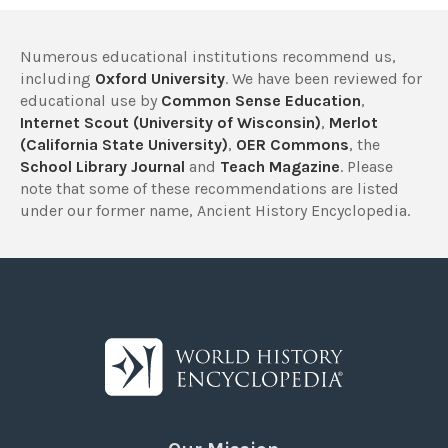
Numerous educational institutions recommend us,
including
Oxford University
. We have been reviewed for
educational use by
Common Sense Education
,
Internet Scout (University of Wisconsin)
,
Merlot
(California State University)
,
OER Commons
, the
School Library Journal
and
Teach Magazine
. Please
note that some of these recommendations are listed
under our former name, Ancient History Encyclopedia.