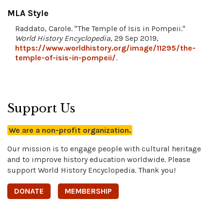
MLA Style
Raddato, Carole. "The Temple of Isis in Pompeii."
World History Encyclopedia
, 29 Sep 2019,
https://www.worldhistory.org/image/11295/the-
temple-of-isis-in-pompeii/
.
Support Us
We are a non-profit organization.
Our mission is to engage people with cultural heritage
and to improve history education worldwide. Please
support World History Encyclopedia. Thank you!
DONATE
MEMBERSHIP