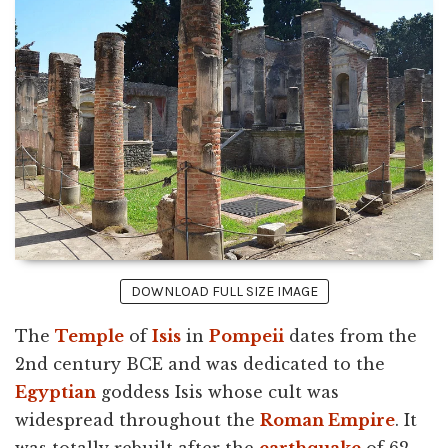
DOWNLOAD FULL SIZE IMAGE
The
Temple
of
Isis
in
Pompeii
dates from the
2nd century BCE and was dedicated to the
Egyptian
goddess Isis whose cult was
widespread throughout the
Roman Empire
. It
was totally rebuilt after the
earthquake
of 62