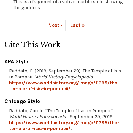
This is a fragment of a votive marble stele showing
the goddess...
Next ›
Last »
Cite This Work
APA Style
Raddato, C. (2019, September 29). The Temple of Isis
in Pompeii.
World History Encyclopedia
.
https://www.worldhistory.org/image/11295/the-
temple-of-isis-in-pompeii/
Chicago Style
Raddato, Carole. "The Temple of Isis in Pompeii."
World History Encyclopedia
, September 29, 2019.
https://www.worldhistory.org/image/11295/the-
temple-of-isis-in-pompeii/
.