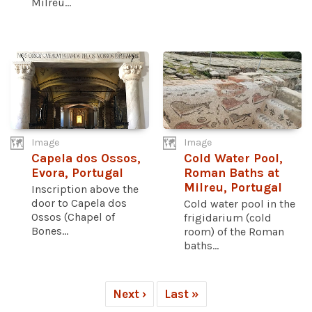
Milreu...
Image
Image
Capela dos Ossos,
Cold Water Pool,
Evora, Portugal
Roman Baths at
Milreu, Portugal
Inscription above the
door to Capela dos
Cold water pool in the
Ossos (Chapel of
frigidarium (cold
Bones...
room) of the Roman
baths...
Next ›
Last »