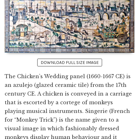
DOWNLOAD FULL SIZE IMAGE
The Chicken’s Wedding panel (1660-1667 CE) is
an azulejo (glazed ceramic tile) from the 17th
century CE. A chicken is conveyed in a carriage
that is escorted by a cortege of monkeys
playing musical instruments. Singerie (French
for “Monkey Trick”) is the name given to a
visual image in which fashionably dressed
monkeys display human behaviour and it