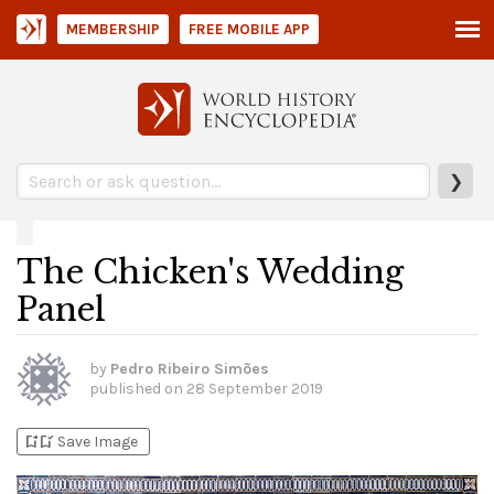
MEMBERSHIP
FREE MOBILE APP
❯
The Chicken's Wedding
Panel
by
Pedro Ribeiro Simões
published on
28 September 2019
bookmark_add
bookmark_added
Save Image