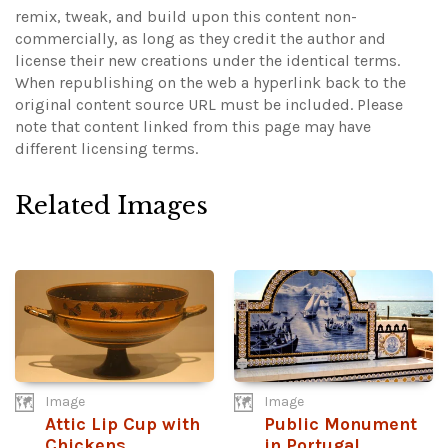
remix, tweak, and build upon this content non-
commercially, as long as they credit the author and
license their new creations under the identical terms.
When republishing on the web a hyperlink back to the
original content source URL must be included.
Please
note that content linked from this page may have
different licensing terms.
Related Images
Image
Image
Attic Lip Cup with
Public Monument
Chickens
in Portugal