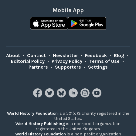
Mobile App
About
•
Contact
•
Newsletter
•
Feedback
•
Blog
•
Editorial Policy
•
Privacy Policy
•
Terms of Use
•
Partners
•
Supporters
•
Settings
World History Foundation
is a 501(c)3 charity registered in the
United States.
World History Publishing
is a non-profit organization
registered in the United Kingdom.
World History Foundation
is a non-profit organization