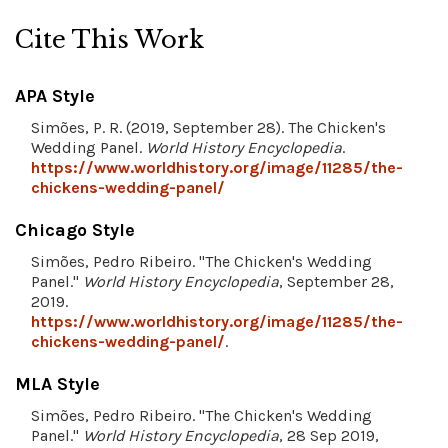
Cite This Work
APA Style
Simões, P. R. (2019, September 28). The Chicken's
Wedding Panel.
World History Encyclopedia
.
https://www.worldhistory.org/image/11285/the-
chickens-wedding-panel/
Chicago Style
Simões, Pedro Ribeiro. "The Chicken's Wedding
Panel."
World History Encyclopedia
, September 28,
2019.
https://www.worldhistory.org/image/11285/the-
chickens-wedding-panel/
.
MLA Style
Simões, Pedro Ribeiro. "The Chicken's Wedding
Panel."
World History Encyclopedia
, 28 Sep 2019,