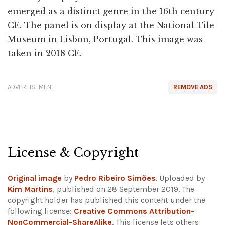
emerged as a distinct genre in the 16th century
CE. The panel is on display at the National Tile
Museum in Lisbon, Portugal. This image was
taken in 2018 CE.
ADVERTISEMENT
REMOVE ADS
License & Copyright
Original image
by
Pedro Ribeiro Simões
. Uploaded by
Kim Martins
, published on 28 September 2019. The
copyright holder has published this content under the
following license:
Creative Commons Attribution-
NonCommercial-ShareAlike
. This license lets others