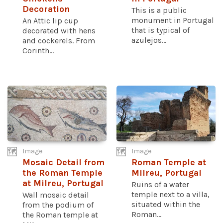
Decoration
This is a public
monument in Portugal
An Attic lip cup
that is typical of
decorated with hens
azulejos...
and cockerels. From
Corinth...
Image
Image
Mosaic Detail from
Roman Temple at
the Roman Temple
Milreu, Portugal
at Milreu, Portugal
Ruins of a water
temple next to a villa,
Wall mosaic detail
situated within the
from the podium of
Roman...
the Roman temple at