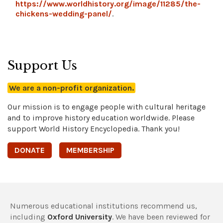
https://www.worldhistory.org/image/11285/the-
chickens-wedding-panel/
.
Support Us
We are a non-profit organization.
Our mission is to engage people with cultural heritage
and to improve history education worldwide. Please
support World History Encyclopedia. Thank you!
DONATE
MEMBERSHIP
Numerous educational institutions recommend us,
including
Oxford University
. We have been reviewed for