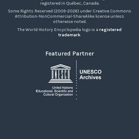
registered in Québec, Canada.
Some Rights Reserved (2009-2026) under Creative Commons
Attribution-NonCommercial-ShareAlike license unless
otherwise noted.
The World History Encyclopedia logo is a
registered
trademark
.
Featured Partner