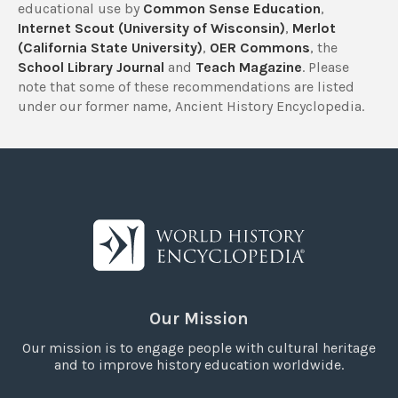
educational use by
Common Sense Education
,
Internet Scout (University of Wisconsin)
,
Merlot
(California State University)
,
OER Commons
, the
School Library Journal
and
Teach Magazine
. Please
note that some of these recommendations are listed
under our former name, Ancient History Encyclopedia.
Our Mission
Our mission is to engage people with cultural heritage
and to improve history education worldwide.