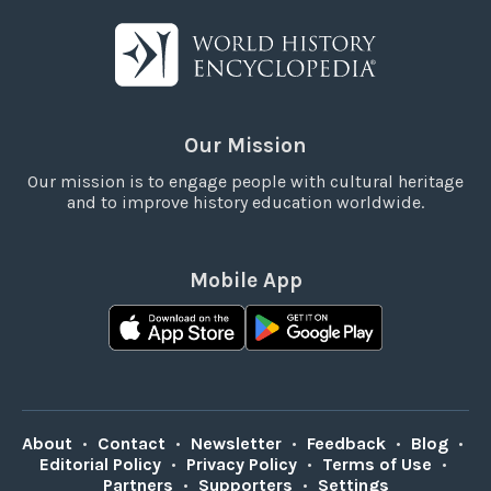
Our Mission
Our mission is to engage people with cultural heritage
and to improve history education worldwide.
Mobile App
About
•
Contact
•
Newsletter
•
Feedback
•
Blog
•
Editorial Policy
•
Privacy Policy
•
Terms of Use
•
Partners
•
Supporters
•
Settings