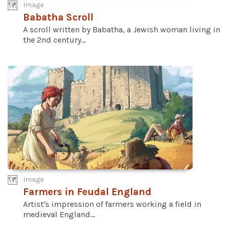
Image
Babatha Scroll
A scroll written by Babatha, a Jewish woman living in
the 2nd century...
Image
Farmers in Feudal England
Artist's impression of farmers working a field in
medieval England...