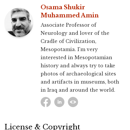
Osama Shukir
Muhammed Amin
Associate Professor of
Neurology and lover of the
Cradle of Civilization,
Mesopotamia. I'm very
interested in Mesopotamian
history and always try to take
photos of archaeological sites
and artifacts in museums, both
in Iraq and around the world.
License & Copyright