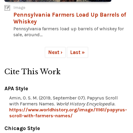
Image
Pennsylvania Farmers Load Up Barrels of
Whiskey
Pennsylvania farmers load up barrels of whiskey for
sale, around...
Next ›
Last »
Cite This Work
APA Style
Amin, O. S. M. (2019, September 07). Papyrus Scroll
with Farmers Names.
World History Encyclopedia
.
https://www.worldhistory.org/image/11161/papyrus-
scroll-with-farmers-names/
Chicago Style