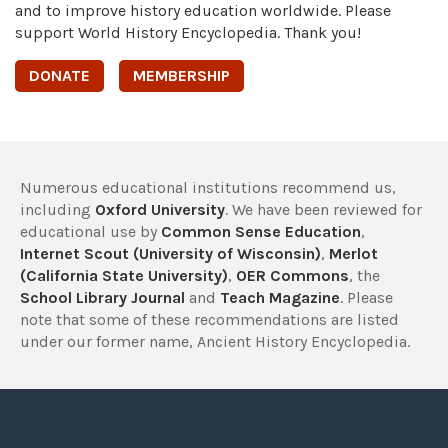
and to improve history education worldwide. Please
support World History Encyclopedia. Thank you!
DONATE
MEMBERSHIP
Numerous educational institutions recommend us,
including
Oxford University
. We have been reviewed for
educational use by
Common Sense Education
,
Internet Scout (University of Wisconsin)
,
Merlot
(California State University)
,
OER Commons
, the
School Library Journal
and
Teach Magazine
. Please
note that some of these recommendations are listed
under our former name, Ancient History Encyclopedia.