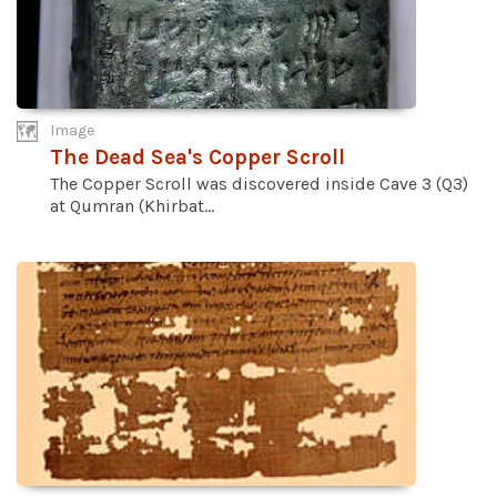
Image
The Dead Sea's Copper Scroll
The Copper Scroll was discovered inside Cave 3 (Q3)
at Qumran (Khirbat...