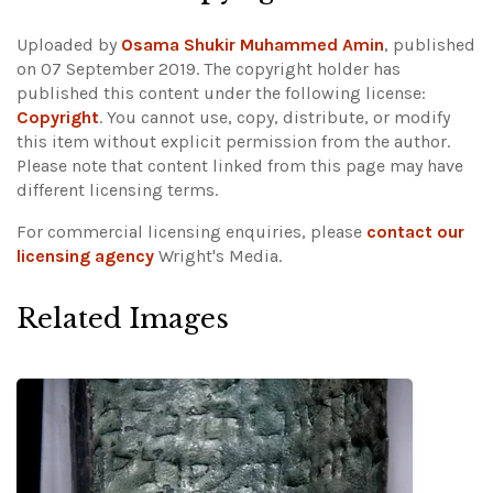
Uploaded by
Osama Shukir Muhammed Amin
, published
on 07 September 2019. The copyright holder has
published this content under the following license:
Copyright
. You cannot use, copy, distribute, or modify
this item without explicit permission from the author.
Please note that content linked from this page may have
different licensing terms.
For commercial licensing enquiries, please
contact our
licensing agency
Wright's Media.
Related Images