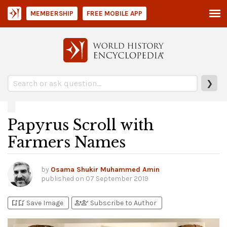
MEMBERSHIP
FREE MOBILE APP
❯
Papyrus Scroll with
Farmers Names
by
Osama Shukir Muhammed Amin
published on
07 September 2019
bookmark_add
bookmark_added
person_add
person_check
Save Image
Subscribe to Author