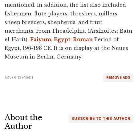
mentioned. In addition, the list also included
fishermen, flute players, threshers, millers,
sheep breeders, shepherds, and fruit
merchants. From Theadelphia (Arsinoites; Batn
el-Harit),
Faiyum
,
Egypt
.
Roman
Period of
Egypt, 196-198 CE. It is on display at the Neues
Museum in Berlin, Germany.
ADVERTISEMENT
REMOVE ADS
About the
SUBSCRIBE TO THIS AUTHOR
Author