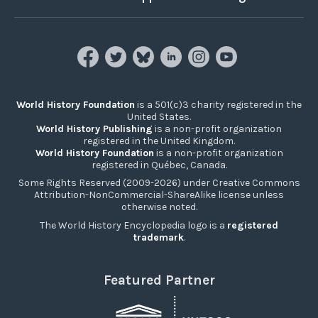
World History Foundation
is a 501(c)3 charity registered in the
United States.
World History Publishing
is a non-profit organization
registered in the United Kingdom.
World History Foundation
is a non-profit organization
registered in Québec, Canada.
Some Rights Reserved (2009-2026) under Creative Commons
Attribution-NonCommercial-ShareAlike license unless
otherwise noted.
The World History Encyclopedia logo is a
registered
trademark
.
Featured Partner