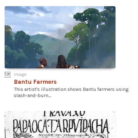
Image
Bantu Farmers
This artist's illustration shows Bantu farmers using
slash-and-burn...