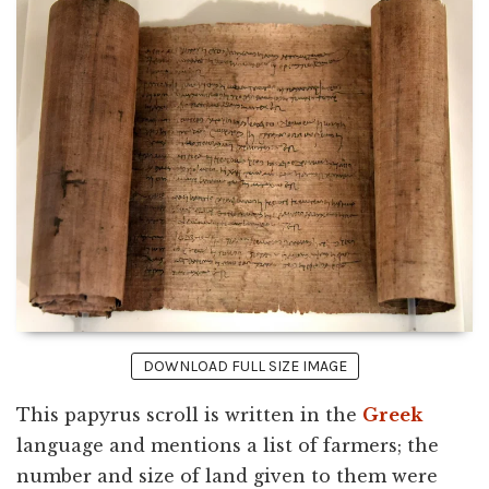
DOWNLOAD FULL SIZE IMAGE
This papyrus scroll is written in the
Greek
language and mentions a list of farmers; the
number and size of land given to them were