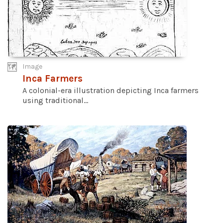
Image
Inca Farmers
A colonial-era illustration depicting Inca farmers
using traditional...