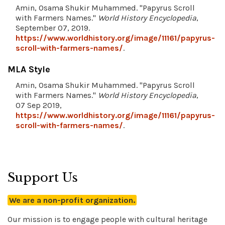
Amin, Osama Shukir Muhammed. "Papyrus Scroll
with Farmers Names."
World History Encyclopedia
,
September 07, 2019.
https://www.worldhistory.org/image/11161/papyrus-
scroll-with-farmers-names/
.
MLA Style
Amin, Osama Shukir Muhammed. "Papyrus Scroll
with Farmers Names."
World History Encyclopedia
,
07 Sep 2019,
https://www.worldhistory.org/image/11161/papyrus-
scroll-with-farmers-names/
.
Support Us
We are a non-profit organization.
Our mission is to engage people with cultural heritage