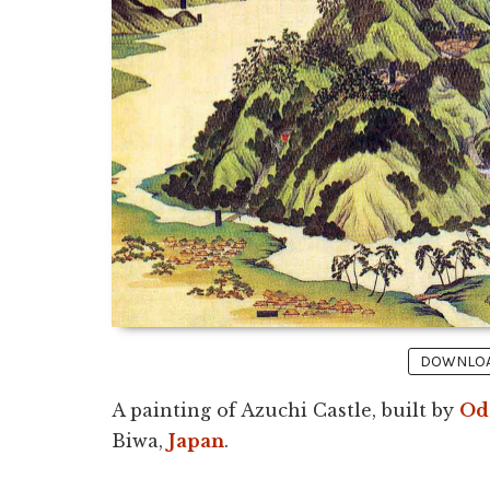
DOWNLOAD
A painting of Azuchi Castle, built by
Od
Biwa,
Japan
.