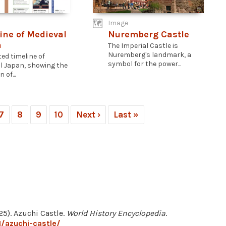
Image
ine of Medieval
Nuremberg Castle
n
The Imperial Castle is
Nuremberg's landmark, a
ted timeline of
symbol for the power...
l Japan, showing the
 of...
7
8
9
10
Next ›
Last »
5). Azuchi Castle.
World History Encyclopedia
.
/azuchi-castle/