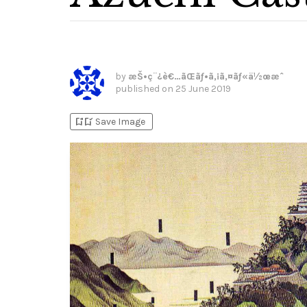
by
æŠ•ç¨¿è€…ãŒãƒ•ã‚¡ã‚¤ãƒ«ä½œæˆ
published on
25 June 2019
bookmark_add
bookmark_added
Save Image