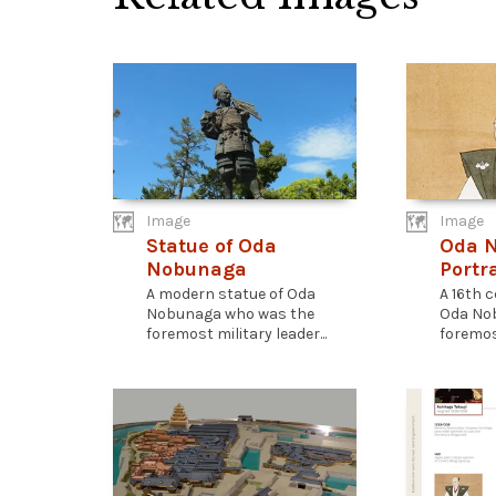
Image
Image
Statue of Oda
Oda 
Nobunaga
Portra
A modern statue of Oda
A 16th c
Nobunaga who was the
Oda No
foremost military leader...
foremost