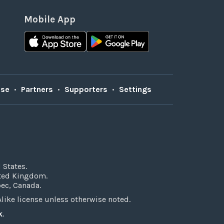
Mobile App
Use
•
Partners
•
Supporters
•
Settings
 States.
ited Kingdom.
bec, Canada.
ke license unless otherwise noted.
k
.