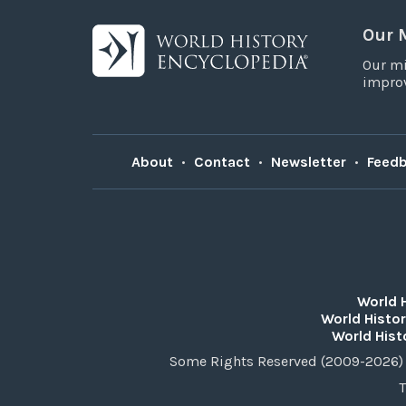
Our 
Our mi
improv
About
•
Contact
•
Newsletter
•
Feed
World 
World Histor
World Hist
Some Rights Reserved (2009-2026) 
T