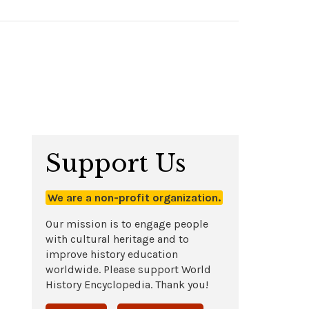
Support Us
We are a non-profit organization.
Our mission is to engage people
with cultural heritage and to
improve history education
worldwide. Please support World
History Encyclopedia. Thank you!