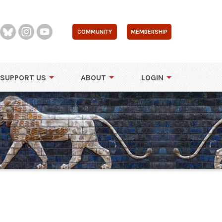
COMMUNITY
MEMBERSHIP
SUPPORT US
ABOUT
LOGIN