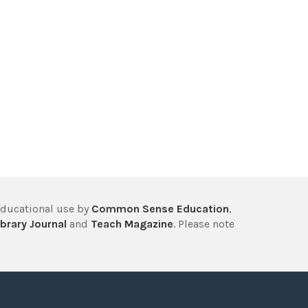
educational use by
Common Sense Education
,
brary Journal
and
Teach Magazine
. Please note