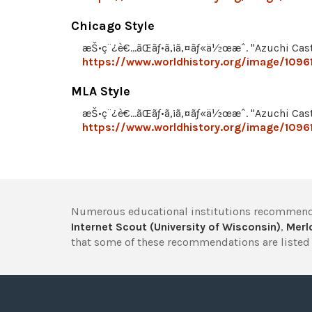
Chicago Style
æŠ•ç¨¿è€…ãŒãƒ•ã‚¡ã‚¤ãƒ«ä½œæˆ. "Azuchi Cast
https://www.worldhistory.org/image/10961
MLA Style
æŠ•ç¨¿è€…ãŒãƒ•ã‚¡ã‚¤ãƒ«ä½œæˆ. "Azuchi Cast
https://www.worldhistory.org/image/10961
Numerous educational institutions recommend
Internet Scout (University of Wisconsin)
,
Merlo
that some of these recommendations are listed 