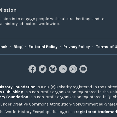
Mission
ssion is to engage people with cultural heritage and to
e history education worldwide.
back
•
Blog
•
Editorial Policy
•
Privacy Policy
•
Terms of 
History Foundation
is a 501(c)3 charity registered in the United
y Publishing
is a non-profit organization registered in the Un
ory Foundation
is a non-profit organization registered in Qué
under Creative Commons Attribution-NonCommercial-ShareAli
he World History Encyclopedia logo is a
registered trademar