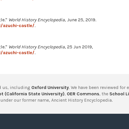
le."
World History Encyclopedia
, June 25, 2019.
/azuchi-castle/
.
le."
World History Encyclopedia
, 25 Jun 2019,
/azuchi-castle/
.
 us, including
Oxford University
. We have been reviewed for 
t (California State University)
,
OER Commons
, the
School Li
under our former name, Ancient History Encyclopedia.