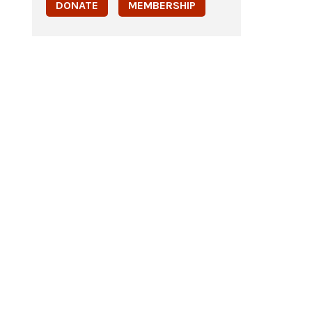
DONATE
MEMBERSHIP