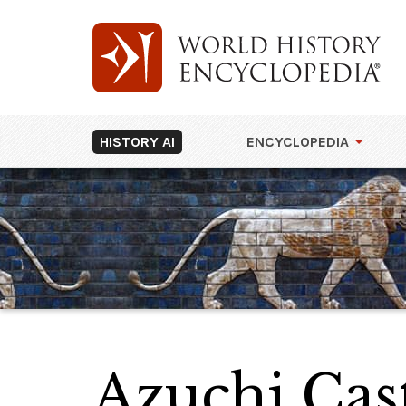
HISTORY AI
ENCYCLOPEDIA
Azuchi Cas