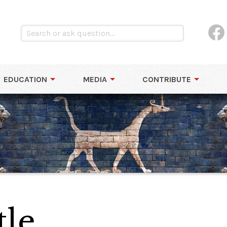
EDUCATION
MEDIA
CONTRIBUTE
tle