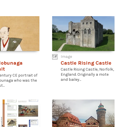
Image
Nobunaga
Castle Rising Castle
it
Castle Rising Castle, Norfolk,
England. Originally a mote
entury CE portrait of
and bailey...
bunaga who was the
...