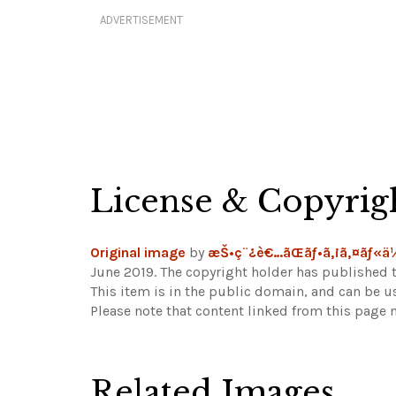
ADVERTISEMENT
License & Copyrig
Original image
by
æŠ•ç¨¿è€…ãŒãƒ•ã‚¡ã‚¤ãƒ«
June 2019. The copyright holder has published t
This item is in the public domain, and can be u
Please note that content linked from this page 
Related Images