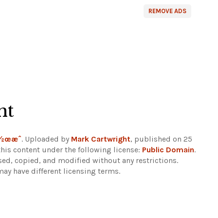
REMOVE ADS
ht
ä½œæˆ
. Uploaded by
Mark Cartwright
, published on 25
his content under the following license:
Public Domain
.
sed, copied, and modified without any restrictions.
may have different licensing terms.