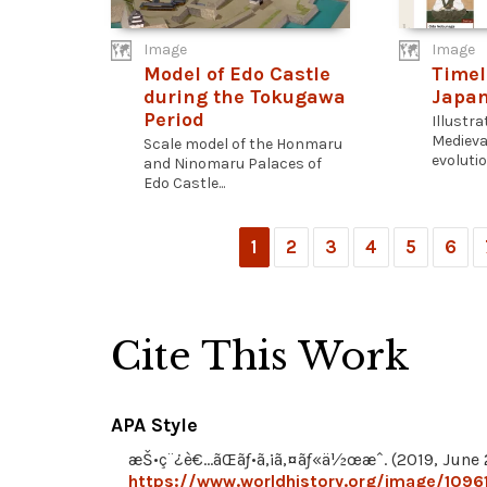
Image
Image
Model of Edo Castle
Timel
during the Tokugawa
Japa
Period
Illustra
Medieva
Scale model of the Honmaru
evolution
and Ninomaru Palaces of
Edo Castle...
1
2
3
4
5
6
Cite This Work
APA Style
æŠ•ç¨¿è€…ãŒãƒ•ã‚¡ã‚¤ãƒ«ä½œæˆ. (2019, June 2
https://www.worldhistory.org/image/10961