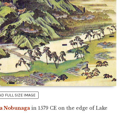
 FULL SIZE IMAGE
a Nobunaga
in 1579 CE on the edge of Lake