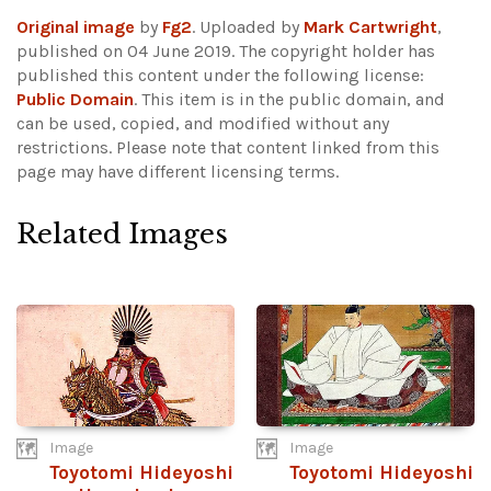
Original image
by
Fg2
. Uploaded by
Mark Cartwright
,
published on 04 June 2019. The copyright holder has
published this content under the following license:
Public Domain
. This item is in the public domain, and
can be used, copied, and modified without any
restrictions.
Please note that content linked from this
page may have different licensing terms.
Related Images
Image
Image
Toyotomi Hideyoshi
Toyotomi Hideyoshi