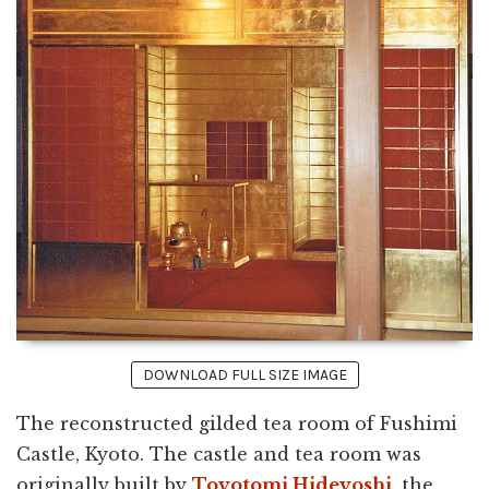
DOWNLOAD FULL SIZE IMAGE
The reconstructed gilded tea room of Fushimi
Castle, Kyoto. The castle and tea room was
originally built by
Toyotomi Hideyoshi
, the