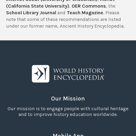
(California State University)
,
OER Commons
, the
School Library Journal
and
Teach Magazine
. Please
note that some of these recommendations are listed
under our former name, Ancient History Encyclopedia.
Our Mission
Our mission is to engage people with cultural heritage
and to improve history education worldwide.
Mobile App