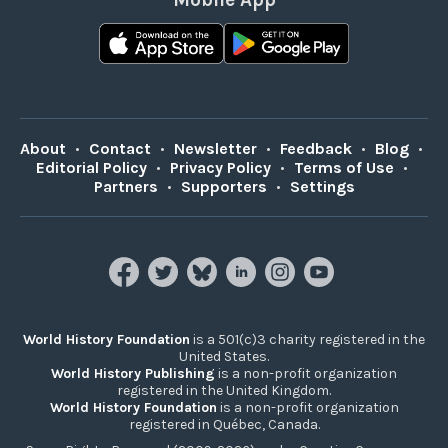
About
•
Contact
•
Newsletter
•
Feedback
•
Blog
•
Editorial Policy
•
Privacy Policy
•
Terms of Use
•
Partners
•
Supporters
•
Settings
World History Foundation
is a 501(c)3 charity registered in the
United States.
World History Publishing
is a non-profit organization
registered in the United Kingdom.
World History Foundation
is a non-profit organization
registered in Québec, Canada.