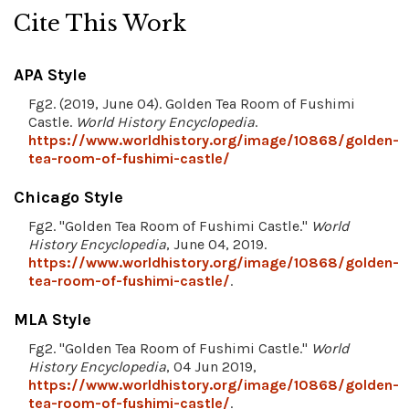
Cite This Work
APA Style
Fg2. (2019, June 04). Golden Tea Room of Fushimi
Castle.
World History Encyclopedia
.
https://www.worldhistory.org/image/10868/golden-
tea-room-of-fushimi-castle/
Chicago Style
Fg2. "Golden Tea Room of Fushimi Castle."
World
History Encyclopedia
, June 04, 2019.
https://www.worldhistory.org/image/10868/golden-
tea-room-of-fushimi-castle/
.
MLA Style
Fg2. "Golden Tea Room of Fushimi Castle."
World
History Encyclopedia
, 04 Jun 2019,
https://www.worldhistory.org/image/10868/golden-
tea-room-of-fushimi-castle/
.