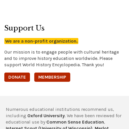
Support Us
We are a non-profit organization.
Our mission is to engage people with cultural heritage
and to improve history education worldwide. Please
support World History Encyclopedia. Thank you!
DONATE
MEMBERSHIP
Numerous educational institutions recommend us,
including
Oxford University
. We have been reviewed for
educational use by
Common Sense Education
,
Internet Scout (University of Wisconsin)
,
Merlot