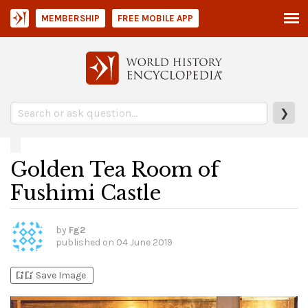
MEMBERSHIP
FREE MOBILE APP
❯
Golden Tea Room of
Fushimi Castle
by
Fg2
published on
04 June 2019
bookmark_add
bookmark_added
Save Image