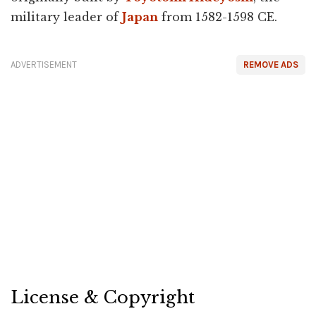
military leader of
Japan
from 1582-1598 CE.
ADVERTISEMENT
REMOVE ADS
License & Copyright