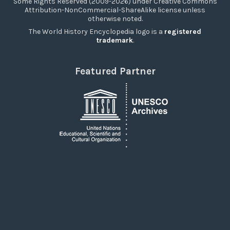
Some Rights Reserved (2009-2026) under Creative Commons
Attribution-NonCommercial-ShareAlike license unless
otherwise noted.
The World History Encyclopedia logo is a
registered
trademark
.
Featured Partner