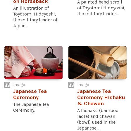
on Horseback
A painted hand scroll
of Toyotomi Hideyoshi,
An illustration of
the military leader...
Toyotomi Hideyoshi,
the military leader of
Japan...
Image
Image
Japanese Tea
Japanese Tea
Ceremony
Ceremony Hishaku
& Chawan
The Japanese Tea
Ceremony.
A hishaku (bamboo
ladle) and chawan
(bowl) used in the
Japanese...