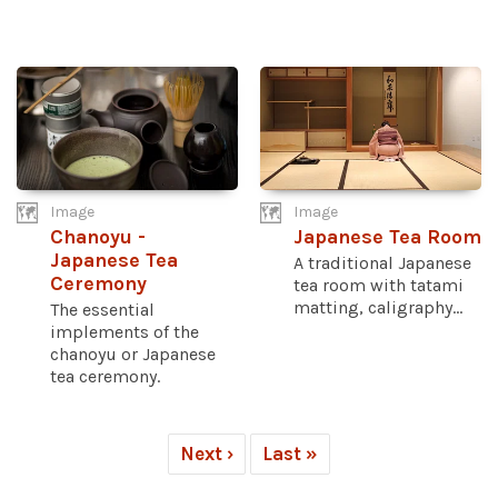
Image
Image
Chanoyu -
Japanese Tea Room
Japanese Tea
A traditional Japanese
Ceremony
tea room with tatami
matting, caligraphy...
The essential
implements of the
chanoyu or Japanese
tea ceremony.
Next ›
Last »