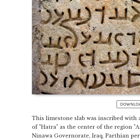
DOWNLOAD
This limestone slab was inscribed with
of "Hatra" as the center of the region "
Ninawa Governorate, Iraq. Parthian peri