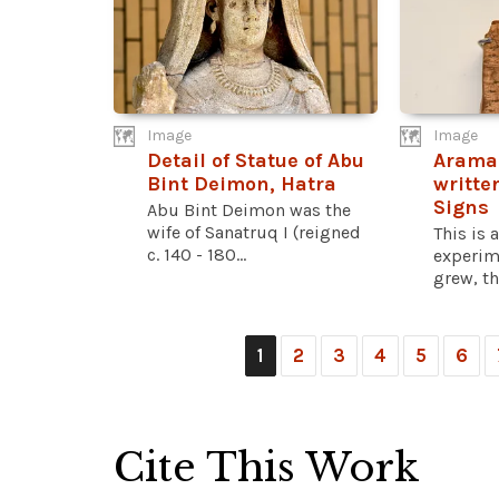
Image
Image
Detail of Statue of Abu
Aramai
Bint Deimon, Hatra
writte
Signs
Abu Bint Deimon was the
wife of Sanatruq I (reigned
This is 
c. 140 - 180...
experim
grew, th
1
2
3
4
5
6
Cite This Work