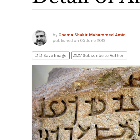
by
Osama Shukir Muhammed Amin
published on
05 June 2019
bookmark_add
bookmark_added
person_add
person_check
Save Image
Subscribe to Author