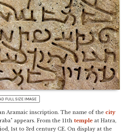
 FULL SIZE IMAGE
 an Aramaic inscription. The name of the
city
Araba" appears. From the 11th
temple
at Hatra,
od, 1st to 3rd century CE. On display at the