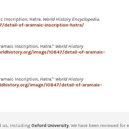
ic Inscription, Hatra.
World History Encyclopedia
.
/detail-of-aramaic-inscription-hatra/
maic Inscription, Hatra."
World History
rldhistory.org/image/10847/detail-of-aramaic-
maic Inscription, Hatra."
World History
dhistory.org/image/10847/detail-of-aramaic-
 us, including
Oxford University
. We have been reviewed for 