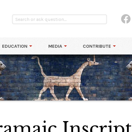
EDUCATION
MEDIA
CONTRIBUTE
ramaic Inscrip