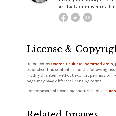
artifacts in museums, bot
License & Copyrig
Uploaded by
Osama Shukir Muhammed Amin
,
published this content under the following lic
modify this item without explicit permission f
page may have different licensing terms.
For commercial licensing enquiries, please
con
Related Images