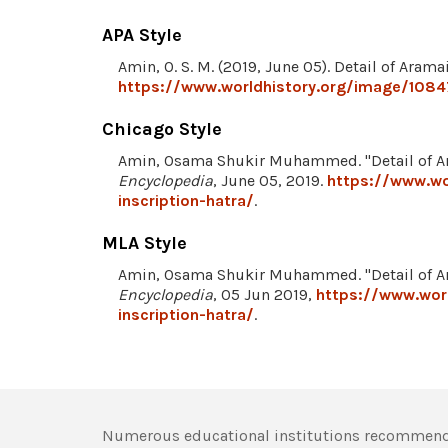
APA Style
Amin, O. S. M. (2019, June 05). Detail of Arama
https://www.worldhistory.org/image/10847
Chicago Style
Amin, Osama Shukir Muhammed. "Detail of Ara
Encyclopedia
, June 05, 2019.
https://www.wo
inscription-hatra/
.
MLA Style
Amin, Osama Shukir Muhammed. "Detail of Ara
Encyclopedia
, 05 Jun 2019,
https://www.worl
inscription-hatra/
.
Numerous educational institutions recommend