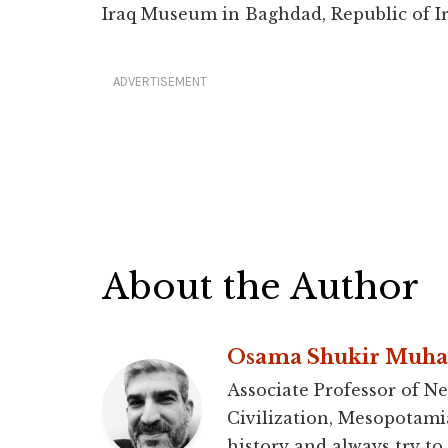
Iraq Museum in Baghdad, Republic of Ir
ADVERTISEMENT
About the Author
Osama Shukir Muh
Associate Professor of Ne
Civilization, Mesopotami
history and always try to