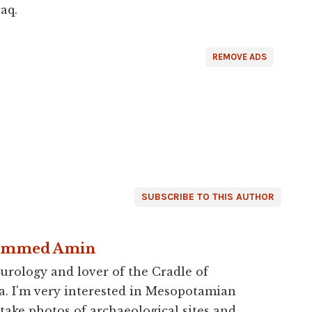
aq.
REMOVE ADS
SUBSCRIBE TO THIS AUTHOR
ammed Amin
urology and lover of the Cradle of
a. I'm very interested in Mesopotamian
 take photos of archaeological sites and