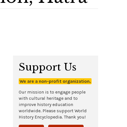
Support Us
We are a non-profit organization.
Our mission is to engage people
with cultural heritage and to
improve history education
worldwide. Please support World
History Encyclopedia. Thank you!