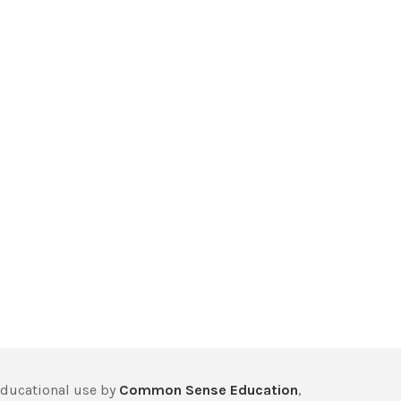
educational use by
Common Sense Education
,