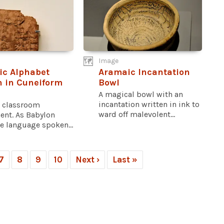
Image
c Alphabet
Aramaic Incantation
n in Cuneiform
Bowl
A magical bowl with an
incantation written in ink to
a classroom
ward off malevolent...
ent. As Babylon
e language spoken...
7
8
9
10
Next ›
Last »