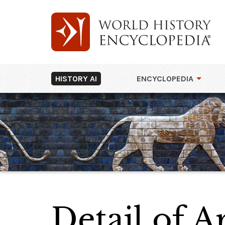
HISTORY AI
ENCYCLOPEDIA
Detail of A