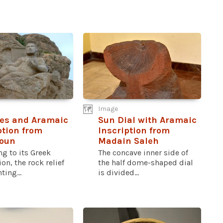
Image
es and Aramaic
Sun Dial with Aramaic
ption from
Inscription from
toun
Madain Saleh
g to its Greek
The concave inner side of
ion, the rock relief
the half dome-shaped dial
ting...
is divided...