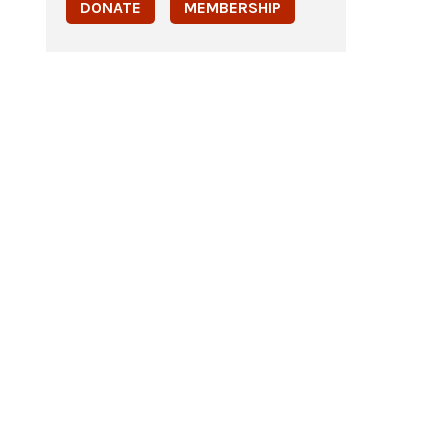
DONATE
MEMBERSHIP