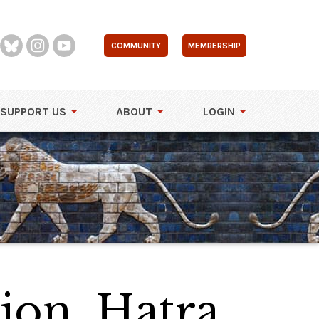
COMMUNITY
MEMBERSHIP
SUPPORT US
ABOUT
LOGIN
tion, Hatra