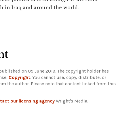
h in Iraq and around the world.
ht
 published on 05 June 2019. The copyright holder has
ense:
Copyright
. You cannot use, copy, distribute, or
rom the author.
Please note that content linked from this
tact our licensing agency
Wright's Media.