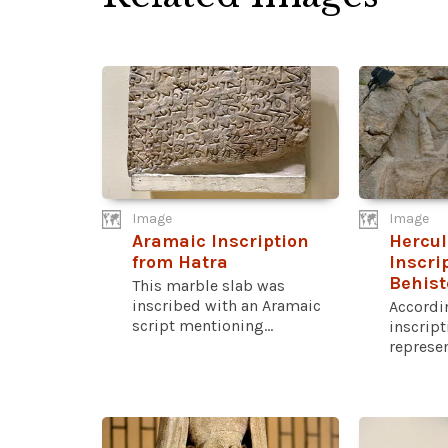
Image
Image
Aramaic Inscription
Hercul
from Hatra
Inscri
Behis
This marble slab was
inscribed with an Aramaic
Accordin
script mentioning...
inscript
represen