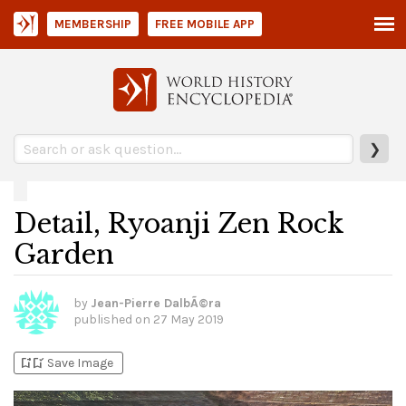
MEMBERSHIP
FREE MOBILE APP
❯
Detail, Ryoanji Zen Rock
Garden
by
Jean-Pierre DalbÃ©ra
published on
27 May 2019
bookmark_add
bookmark_added
Save Image