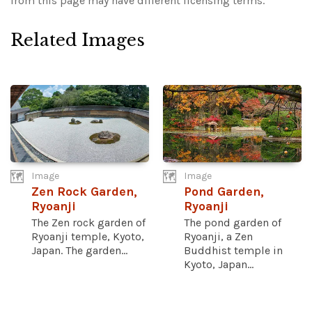
from this page may have different licensing terms.
Related Images
Image
Image
Zen Rock Garden,
Pond Garden,
Ryoanji
Ryoanji
The Zen rock garden of
The pond garden of
Ryoanji temple, Kyoto,
Ryoanji, a Zen
Japan. The garden...
Buddhist temple in
Kyoto, Japan...