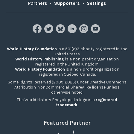
Partners
•
Supporters
•
Settings
World History Foundation
is a 501(c)3 charity registered in the
United States.
World History Publishing
is a non-profit organization
registered in the United Kingdom.
World History Foundation
is a non-profit organization
registered in Québec, Canada.
Some Rights Reserved (2009-2026) under Creative Commons
Attribution-NonCommercial-ShareAlike license unless
otherwise noted.
The World History Encyclopedia logo is a
registered
trademark
.
Featured Partner