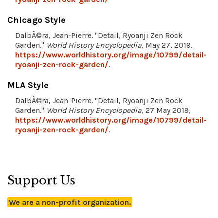
Chicago Style
DalbÃ©ra, Jean-Pierre. "Detail, Ryoanji Zen Rock
Garden."
World History Encyclopedia
, May 27, 2019.
https://www.worldhistory.org/image/10799/detail-
ryoanji-zen-rock-garden/
.
MLA Style
DalbÃ©ra, Jean-Pierre. "Detail, Ryoanji Zen Rock
Garden."
World History Encyclopedia
, 27 May 2019,
https://www.worldhistory.org/image/10799/detail-
ryoanji-zen-rock-garden/
.
Support Us
We are a non-profit organization.