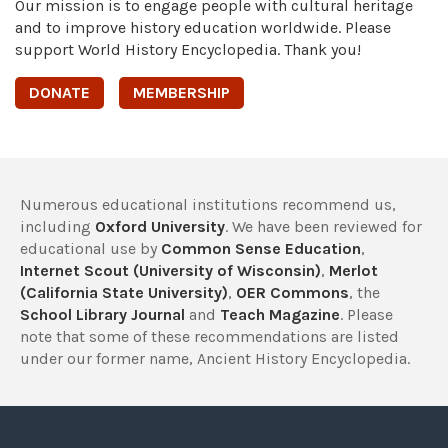
Our mission is to engage people with cultural heritage
and to improve history education worldwide. Please
support World History Encyclopedia. Thank you!
DONATE
MEMBERSHIP
Numerous educational institutions recommend us,
including
Oxford University
. We have been reviewed for
educational use by
Common Sense Education
,
Internet Scout (University of Wisconsin)
,
Merlot
(California State University)
,
OER Commons
, the
School Library Journal
and
Teach Magazine
. Please
note that some of these recommendations are listed
under our former name, Ancient History Encyclopedia.