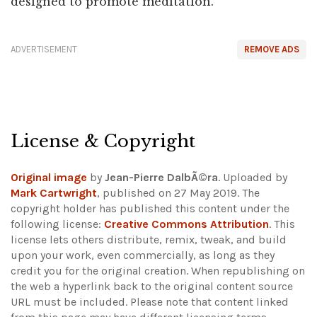
designed to promote meditation.
ADVERTISEMENT
REMOVE ADS
License & Copyright
Original image
by
Jean-Pierre DalbÃ©ra
. Uploaded by
Mark Cartwright
, published on 27 May 2019. The
copyright holder has published this content under the
following license:
Creative Commons Attribution
. This
license lets others distribute, remix, tweak, and build
upon your work, even commercially, as long as they
credit you for the original creation. When republishing on
the web a hyperlink back to the original content source
URL must be included.
Please note that content linked