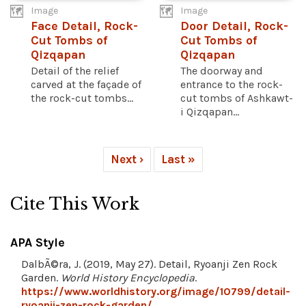
Image
Image
Face Detail, Rock-
Door Detail, Rock-
Cut Tombs of
Cut Tombs of
Qizqapan
Qizqapan
Detail of the relief
The doorway and
carved at the façade of
entrance to the rock-
the rock-cut tombs...
cut tombs of Ashkawt-
i Qizqapan...
Next ›
Last »
Cite This Work
APA Style
DalbÃ©ra, J. (2019, May 27). Detail, Ryoanji Zen Rock
Garden.
World History Encyclopedia
.
https://www.worldhistory.org/image/10799/detail-
ryoanji-zen-rock-garden/