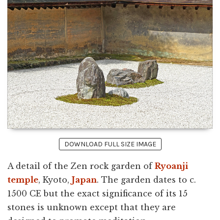
DOWNLOAD FULL SIZE IMAGE
A detail of the Zen rock garden of
Ryoanji
temple
, Kyoto,
Japan
. The garden dates to c.
1500 CE but the exact significance of its 15
stones is unknown except that they are