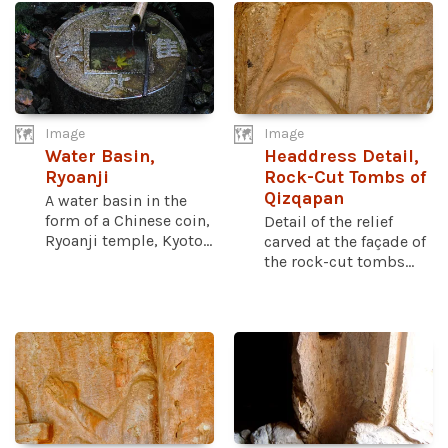
Image
Image
Water Basin,
Headdress Detail,
Ryoanji
Rock-Cut Tombs of
Qizqapan
A water basin in the
form of a Chinese coin,
Detail of the relief
Ryoanji temple, Kyoto...
carved at the façade of
the rock-cut tombs...