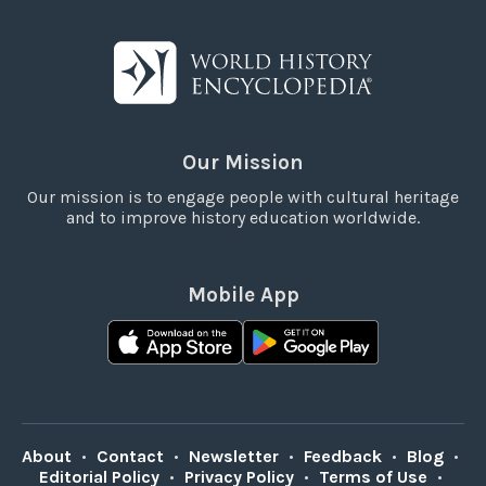
Our Mission
Our mission is to engage people with cultural heritage
and to improve history education worldwide.
Mobile App
About
•
Contact
•
Newsletter
•
Feedback
•
Blog
•
Editorial Policy
•
Privacy Policy
•
Terms of Use
•