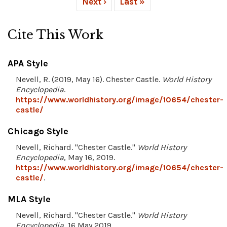
Next ›
Last »
Cite This Work
APA Style
Nevell, R. (2019, May 16). Chester Castle.
World History
Encyclopedia
.
https://www.worldhistory.org/image/10654/chester-
castle/
Chicago Style
Nevell, Richard. "Chester Castle."
World History
Encyclopedia
, May 16, 2019.
https://www.worldhistory.org/image/10654/chester-
castle/
.
MLA Style
Nevell, Richard. "Chester Castle."
World History
Encyclopedia
, 16 May 2019,