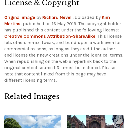
License & Copyright
Original image
by
Richard Nevell
. Uploaded by
Kim
Martins
, published on 16 May 2019. The copyright holder
has published this content under the following license:
Creative Commons Attribution-ShareAlike
. This license
lets others remix, tweak, and build upon a work even for
commercial reasons, as long as they credit the author
and license their new creations under the identical terms.
When republishing on the web a hyperlink back to the
original content source URL must be included.
Please
note that content linked from this page may have
different licensing terms.
Related Images