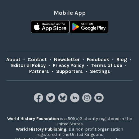
Mobile App
About
•
Contact
•
Newsletter
•
Feedback
•
Blog
•
Editorial Policy
•
Privacy Policy
•
Terms of Use
•
Partners
•
Supporters
•
Settings
World History Foundation
is a 501(c)3 charity registered in the
United States.
World History Publishing
is a non-profit organization
registered in the United Kingdom.