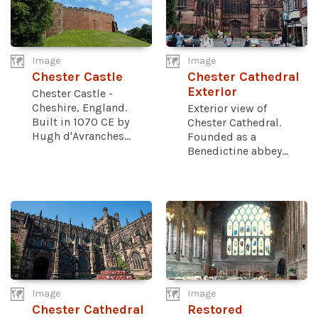
Image
Image
Chester Castle
Chester Cathedral
Exterior
Chester Castle -
Cheshire, England.
Exterior view of
Built in 1070 CE by
Chester Cathedral.
Hugh d'Avranches...
Founded as a
Benedictine abbey...
Image
Image
Chester Cathedral
Restored