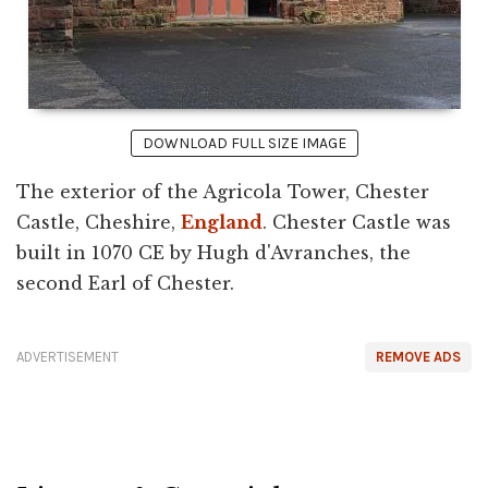
DOWNLOAD FULL SIZE IMAGE
The exterior of the Agricola Tower, Chester
Castle, Cheshire,
England
. Chester Castle was
built in 1070 CE by Hugh d'Avranches, the
second Earl of Chester.
ADVERTISEMENT
REMOVE ADS