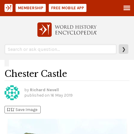
MEMBERSHIP
FREE MOBILE APP
❯
Chester Castle
by
Richard Nevell
published on
16 May 2019
bookmark_add
bookmark_added
Save Image