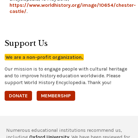
https://www.worldhistory.org/image/10654/chester-
castle/
.
Support Us
We are a non-profit organization.
Our mission is to engage people with cultural heritage
and to improve history education worldwide. Please
support World History Encyclopedia. Thank you!
DONATE
MEMBERSHIP
Numerous educational institutions recommend us,
including
Oxford University
. We have been reviewed for