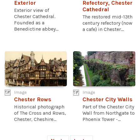
Exterior
Refectory, Chester
Cathedral
Exterior view of
Chester Cathedral.
The restored mid-13th
Founded as a
century refectory (now
Benedictine abbey...
a cafe) in Chester...
Image
Image
Chester Rows
Chester City Walls
Historical photograph
Part of the Chester City
of The Cross and Rows,
Wall from Northgate to
Chester, Cheshire...
Phoenix Tower -...