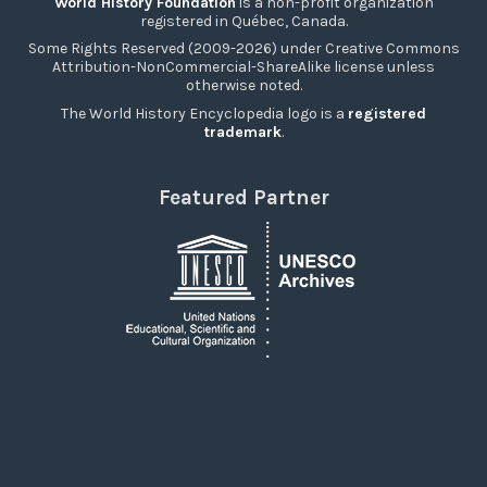
World History Foundation
is a non-profit organization
registered in Québec, Canada.
Some Rights Reserved (2009-2026) under Creative Commons
Attribution-NonCommercial-ShareAlike license unless
otherwise noted.
The World History Encyclopedia logo is a
registered
trademark
.
Featured Partner