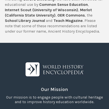
educational use by
Common Sense Education
,
Internet Scout (University of Wisconsin)
,
Merlot
(California State University)
,
OER Commons
, the
School Library Journal
and
Teach Magazine
. Please
note that some of these recommendations are listed
under our former name, Ancient History Encyclopedia.
Our Mission
Our mission is to engage people with cultural heritage
and to improve history education worldwide.