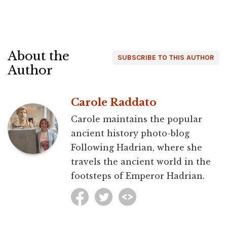
About the
SUBSCRIBE TO THIS AUTHOR
Author
Carole Raddato
Carole maintains the popular
ancient history photo-blog
Following Hadrian, where she
travels the ancient world in the
footsteps of Emperor Hadrian.