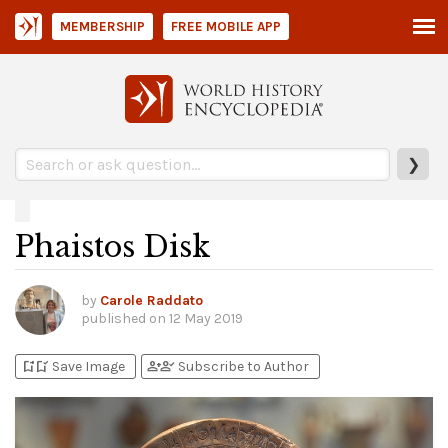
MEMBERSHIP
FREE MOBILE APP
❯
Phaistos Disk
by
Carole Raddato
published on
12 May 2019
bookmark_add
bookmark_added
person_add
person_check
Save Image
Subscribe to Author