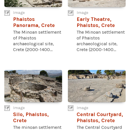
Image
Image
Phaistos
Early Theatre,
Panorama, Crete
Phaistos, Crete
The Minoan settlement
The Minoan settlement
of Phaistos
of Phaistos
archaeological site,
archaeological site,
Crete (2000-1400...
Crete (2000-1400...
Image
Image
Silo, Phaistos,
Central Courtyard,
Crete
Phaistos, Crete
The minoan settlement
The Central Courtyard