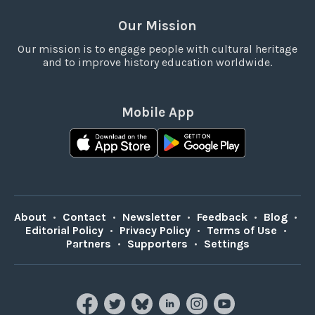
Our Mission
Our mission is to engage people with cultural heritage
and to improve history education worldwide.
Mobile App
About
•
Contact
•
Newsletter
•
Feedback
•
Blog
•
Editorial Policy
•
Privacy Policy
•
Terms of Use
•
Partners
•
Supporters
•
Settings