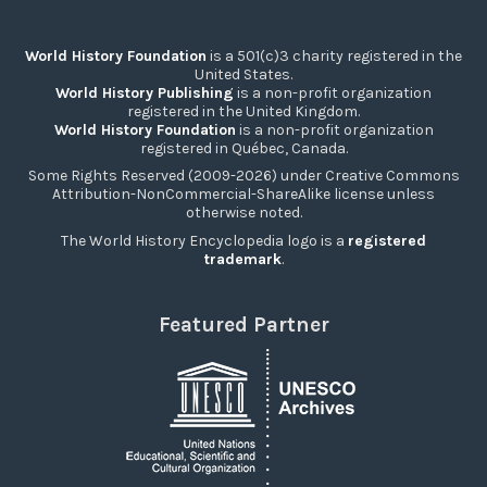
World History Foundation
is a 501(c)3 charity registered in the
United States.
World History Publishing
is a non-profit organization
registered in the United Kingdom.
World History Foundation
is a non-profit organization
registered in Québec, Canada.
Some Rights Reserved (2009-2026) under Creative Commons
Attribution-NonCommercial-ShareAlike license unless
otherwise noted.
The World History Encyclopedia logo is a
registered
trademark
.
Featured Partner