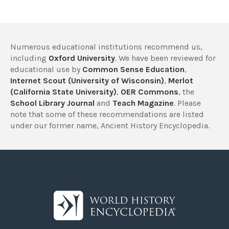
Numerous educational institutions recommend us,
including
Oxford University
. We have been reviewed for
educational use by
Common Sense Education
,
Internet Scout (University of Wisconsin)
,
Merlot
(California State University)
,
OER Commons
, the
School Library Journal
and
Teach Magazine
. Please
note that some of these recommendations are listed
under our former name, Ancient History Encyclopedia.