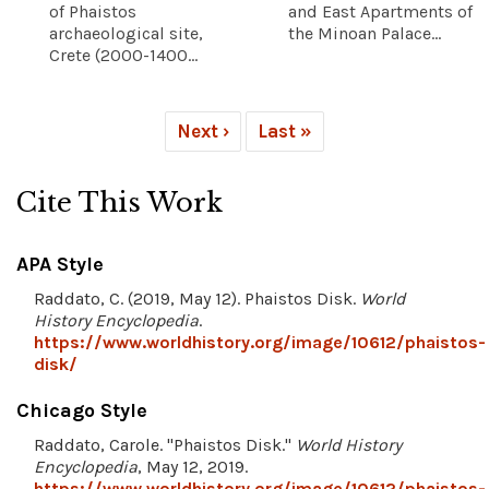
of Phaistos
and East Apartments of
archaeological site,
the Minoan Palace...
Crete (2000-1400...
Next ›
Last »
Cite This Work
APA Style
Raddato, C. (2019, May 12). Phaistos Disk.
World
History Encyclopedia
.
https://www.worldhistory.org/image/10612/phaistos-
disk/
Chicago Style
Raddato, Carole. "Phaistos Disk."
World History
Encyclopedia
, May 12, 2019.
https://www.worldhistory.org/image/10612/phaistos-