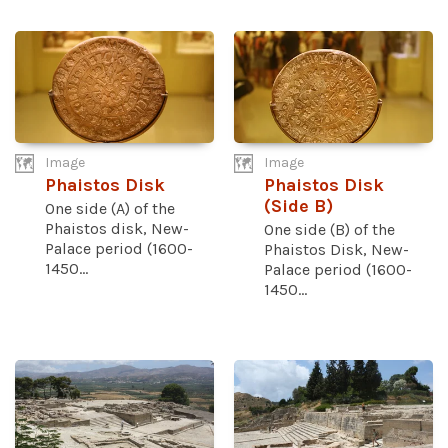
Image
Image
Phaistos Disk
Phaistos Disk
(Side B)
One side (A) of the
Phaistos disk, New-
One side (B) of the
Palace period (1600-
Phaistos Disk, New-
1450...
Palace period (1600-
1450...