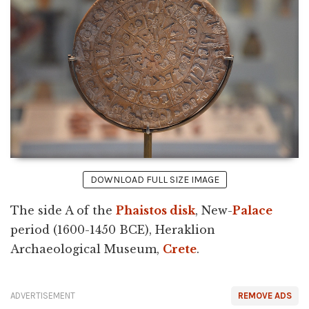
DOWNLOAD FULL SIZE IMAGE
The side A of the
Phaistos disk
, New-
Palace
period (1600-1450 BCE), Heraklion
Archaeological Museum,
Crete
.
ADVERTISEMENT
REMOVE ADS