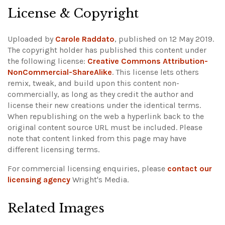
License & Copyright
Uploaded by
Carole Raddato
, published on 12 May 2019.
The copyright holder has published this content under
the following license:
Creative Commons Attribution-
NonCommercial-ShareAlike
. This license lets others
remix, tweak, and build upon this content non-
commercially, as long as they credit the author and
license their new creations under the identical terms.
When republishing on the web a hyperlink back to the
original content source URL must be included.
Please
note that content linked from this page may have
different licensing terms.
For commercial licensing enquiries, please
contact our
licensing agency
Wright's Media.
Related Images