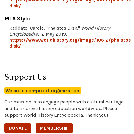
disk/
.
MLA Style
Raddato, Carole. "Phaistos Disk."
World History
Encyclopedia
, 12 May 2019,
https://www.worldhistory.org/image/10612/phaistos-
disk/
.
Support Us
We are a non-profit organization.
Our mission is to engage people with cultural heritage
and to improve history education worldwide. Please
support World History Encyclopedia. Thank you!
DONATE
MEMBERSHIP