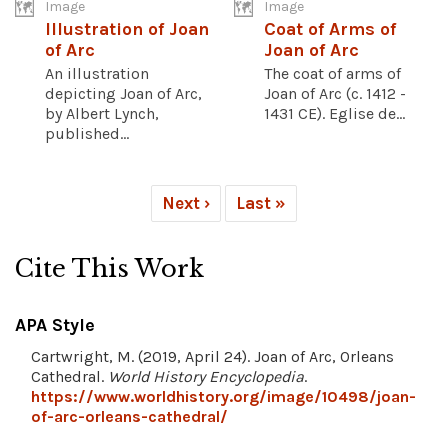
Image
Image
Illustration of Joan
Coat of Arms of
of Arc
Joan of Arc
An illustration
The coat of arms of
depicting Joan of Arc,
Joan of Arc (c. 1412 -
by Albert Lynch,
1431 CE). Eglise de...
published...
Next ›
Last »
Cite This Work
APA Style
Cartwright, M. (2019, April 24). Joan of Arc, Orleans
Cathedral.
World History Encyclopedia
.
https://www.worldhistory.org/image/10498/joan-
of-arc-orleans-cathedral/