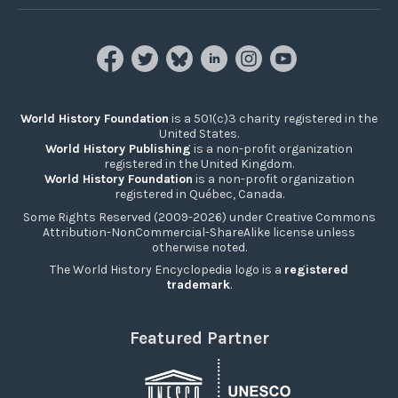
World History Foundation
is a 501(c)3 charity registered in the
United States.
World History Publishing
is a non-profit organization
registered in the United Kingdom.
World History Foundation
is a non-profit organization
registered in Québec, Canada.
Some Rights Reserved (2009-2026) under Creative Commons
Attribution-NonCommercial-ShareAlike license unless
otherwise noted.
The World History Encyclopedia logo is a
registered
trademark
.
Featured Partner