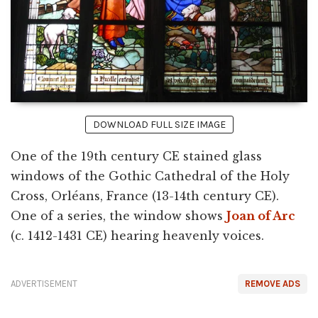
DOWNLOAD FULL SIZE IMAGE
One of the 19th century CE stained glass
windows of the Gothic Cathedral of the Holy
Cross, Orléans, France (13-14th century CE).
One of a series, the window shows
Joan of Arc
(c. 1412-1431 CE) hearing heavenly voices.
ADVERTISEMENT
REMOVE ADS