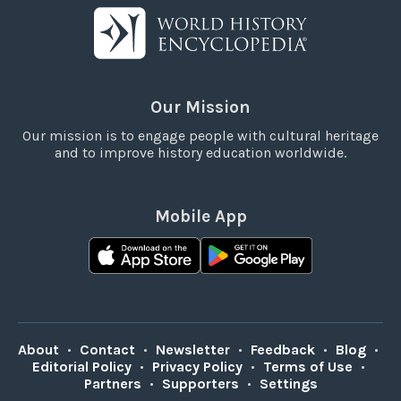
Our Mission
Our mission is to engage people with cultural heritage
and to improve history education worldwide.
Mobile App
About
•
Contact
•
Newsletter
•
Feedback
•
Blog
•
Editorial Policy
•
Privacy Policy
•
Terms of Use
•
Partners
•
Supporters
•
Settings