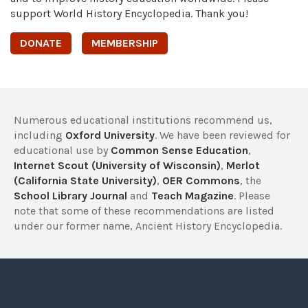
support World History Encyclopedia. Thank you!
DONATE
MEMBERSHIP
Numerous educational institutions recommend us,
including
Oxford University
. We have been reviewed for
educational use by
Common Sense Education
,
Internet Scout (University of Wisconsin)
,
Merlot
(California State University)
,
OER Commons
, the
School Library Journal
and
Teach Magazine
. Please
note that some of these recommendations are listed
under our former name, Ancient History Encyclopedia.