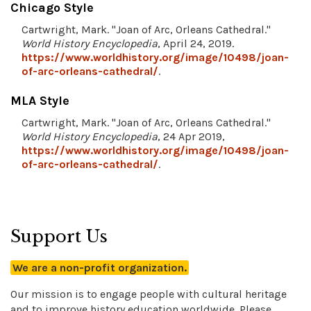
Chicago Style
Cartwright, Mark. "Joan of Arc, Orleans Cathedral."
World History Encyclopedia
, April 24, 2019.
https://www.worldhistory.org/image/10498/joan-
of-arc-orleans-cathedral/
.
MLA Style
Cartwright, Mark. "Joan of Arc, Orleans Cathedral."
World History Encyclopedia
, 24 Apr 2019,
https://www.worldhistory.org/image/10498/joan-
of-arc-orleans-cathedral/
.
Support Us
We are a non-profit organization.
Our mission is to engage people with cultural heritage
and to improve history education worldwide. Please