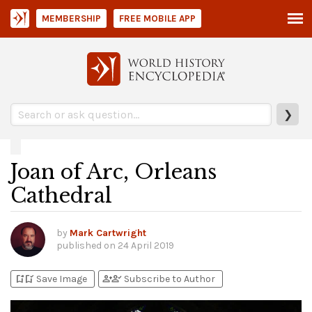
MEMBERSHIP
FREE MOBILE APP
❯
Joan of Arc, Orleans
Cathedral
by
Mark Cartwright
published on
24 April 2019
bookmark_add
bookmark_added
person_add
person_check
Save Image
Subscribe to Author