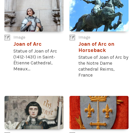
Image
Image
Joan of Arc
Joan of Arc on
Horseback
Statue of Joan of Arc
(1412-1431) in Saint-
Statue of Joan of Arc by
Étienne Cathedral,
the Notre Dame
Meaux...
cathedral Reims,
France