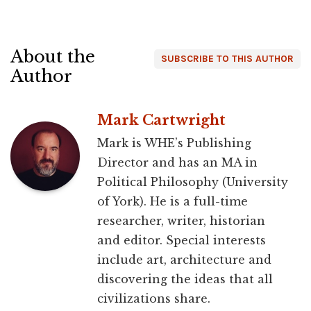
About the
SUBSCRIBE TO THIS AUTHOR
Author
Mark Cartwright
Mark is WHE’s Publishing
Director and has an MA in
Political Philosophy (University
of York). He is a full-time
researcher, writer, historian
and editor. Special interests
include art, architecture and
discovering the ideas that all
civilizations share.