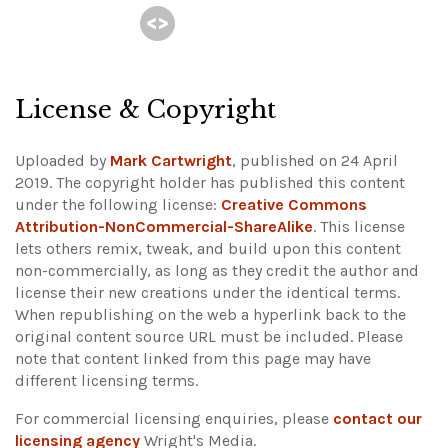
License & Copyright
Uploaded by
Mark Cartwright
, published on 24 April
2019. The copyright holder has published this content
under the following license:
Creative Commons
Attribution-NonCommercial-ShareAlike
. This license
lets others remix, tweak, and build upon this content
non-commercially, as long as they credit the author and
license their new creations under the identical terms.
When republishing on the web a hyperlink back to the
original content source URL must be included.
Please
note that content linked from this page may have
different licensing terms.
For commercial licensing enquiries, please
contact our
licensing agency
Wright's Media.