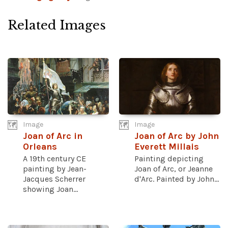
Related Images
Image
Image
Joan of Arc in
Joan of Arc by John
Orleans
Everett Millais
A 19th century CE
Painting depicting
painting by Jean-
Joan of Arc, or Jeanne
Jacques Scherrer
d'Arc. Painted by John...
showing Joan...