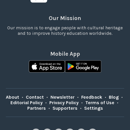
Our Mission
Our mission is to engage people with cultural heritage
and to improve history education worldwide.
Mobile App
About
•
Contact
•
Newsletter
•
Feedback
•
Blog
•
Editorial Policy
•
Privacy Policy
•
Terms of Use
•
Partners
•
Supporters
•
Settings