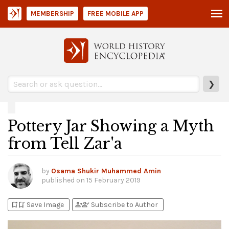
MEMBERSHIP
FREE MOBILE APP
❯
Pottery Jar Showing a Myth
from Tell Zar'a
by
Osama Shukir Muhammed Amin
published on
15 February 2019
bookmark_add
bookmark_added
person_add
person_check
Save Image
Subscribe to Author