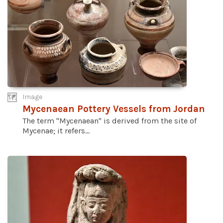
Image
Mycenaean Pottery Vessels from Jordan
The term "Mycenaean" is derived from the site of
Mycenae; it refers...