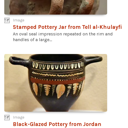
Image
Stamped Pottery Jar from Tell al-Khulayfi
An oval seal impression repeated on the rim and
handles of a large...
Image
Black-Glazed Pottery from Jordan