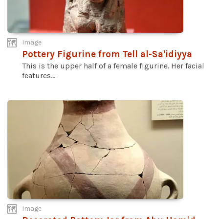
Image
Pottery Figurine from Tell al-Sa'idiyya
This is the upper half of a female figurine. Her facial
features...
Image