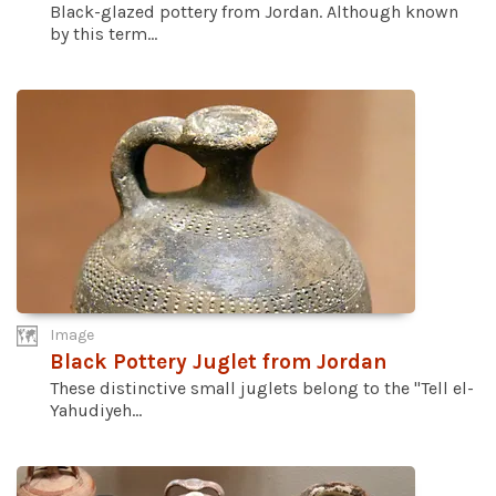
Black-glazed pottery from Jordan. Although known
by this term...
Image
Black Pottery Juglet from Jordan
These distinctive small juglets belong to the "Tell el-
Yahudiyeh...