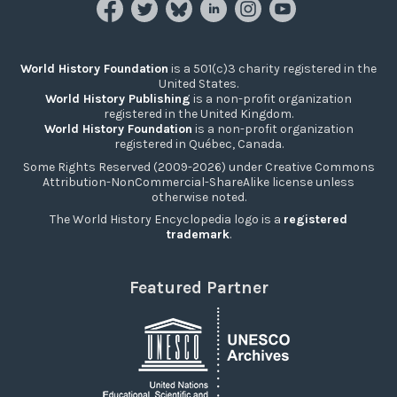
World History Foundation
is a 501(c)3 charity registered in the
United States.
World History Publishing
is a non-profit organization
registered in the United Kingdom.
World History Foundation
is a non-profit organization
registered in Québec, Canada.
Some Rights Reserved (2009-2026) under Creative Commons
Attribution-NonCommercial-ShareAlike license unless
otherwise noted.
The World History Encyclopedia logo is a
registered
trademark
.
Featured Partner