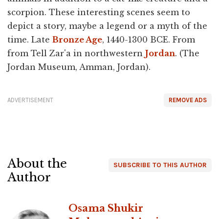
scorpion. These interesting scenes seem to
depict a story, maybe a legend or a myth of the
time. Late
Bronze Age
, 1440-1300 BCE. From
from Tell Zar'a in northwestern
Jordan
. (The
Jordan Museum, Amman, Jordan).
ADVERTISEMENT
REMOVE ADS
About the
SUBSCRIBE TO THIS AUTHOR
Author
Osama Shukir