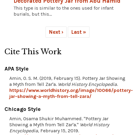
Decorated Pottery Jar from Abu Hamid
This type is similar to the ones used for infant
burials, but this...
Next ›
Last »
Cite This Work
APA Style
Amin, O. S. M. (2019, February 15). Pottery Jar Showing
a Myth from Tell Zar'a.
World History Encyclopedia
.
https://www.worldhistory.org/image/10066/pottery-
jar-showing-a-myth-from-tell-zara/
Chicago Style
Amin, Osama Shukir Muhammed. "Pottery Jar
Showing a Myth from Tell Zar'a."
World History
Encyclopedia
, February 15, 2019.