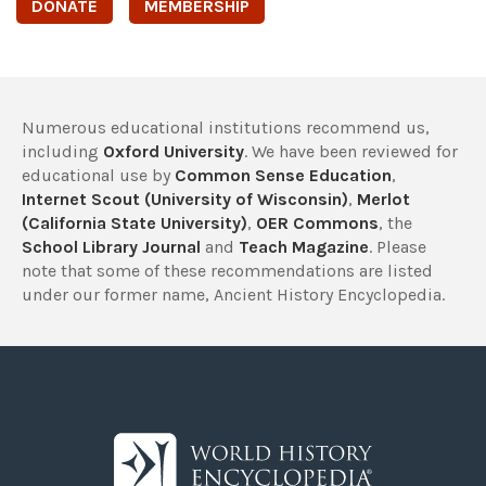
DONATE
MEMBERSHIP
Numerous educational institutions recommend us,
including
Oxford University
. We have been reviewed for
educational use by
Common Sense Education
,
Internet Scout (University of Wisconsin)
,
Merlot
(California State University)
,
OER Commons
, the
School Library Journal
and
Teach Magazine
. Please
note that some of these recommendations are listed
under our former name, Ancient History Encyclopedia.