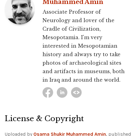
Muhammed Amin
Associate Professor of
Neurology and lover of the
Cradle of Civilization,
Mesopotamia. I'm very
interested in Mesopotamian
history and always try to take
photos of archaeological sites
and artifacts in museums, both
in Iraq and around the world.
License & Copyright
Uploaded by
Osama Shukir Muhammed Amin
, published