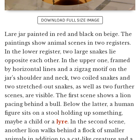
DOWNLOAD FULL SIZE IMAGE
Lare jar painted in red and black on beige. The
paintings show animal scenes in two registers.
In the lower register, two large snakes lie
opposite each other. In the upper one, framed
by horizontal lines and a zigzag motif on the
jar's shoulder and neck, two coiled snakes and
two stretched-out snakes, as well as two further
scenes, are visible. The first scene shows a lion
pacing behind a bull. Below the latter, a human
figure sits on a stool holding up something,
maybe a child or a
lyre
. In the second scene,
another lion walks behind a flock of smaller
animals in addition to a cat-like creature and a