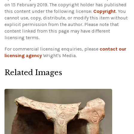
on 15 February 2019. The copyright holder has published
this content under the following license:
Copyright
. You
cannot use, copy, distribute, or modify this item without
explicit permission from the author.
Please note that
content linked from this page may have different
licensing terms.
For commercial licensing enquiries, please
contact our
licensing agency
Wright's Media.
Related Images