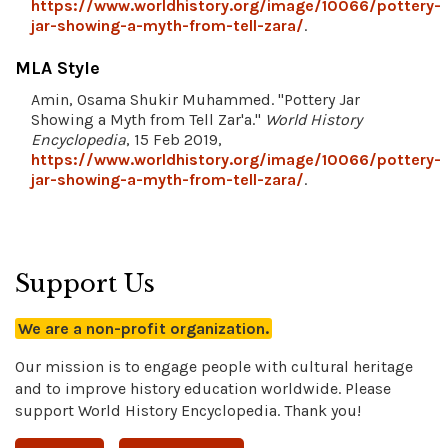
https://www.worldhistory.org/image/10066/pottery-
jar-showing-a-myth-from-tell-zara/
.
MLA Style
Amin, Osama Shukir Muhammed. "Pottery Jar
Showing a Myth from Tell Zar'a."
World History
Encyclopedia
, 15 Feb 2019,
https://www.worldhistory.org/image/10066/pottery-
jar-showing-a-myth-from-tell-zara/
.
Support Us
We are a non-profit organization.
Our mission is to engage people with cultural heritage
and to improve history education worldwide. Please
support World History Encyclopedia. Thank you!