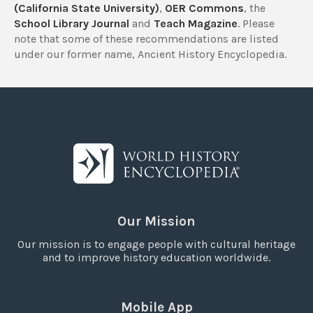
(California State University)
,
OER Commons
, the
School Library Journal
and
Teach Magazine
. Please
note that some of these recommendations are listed
under our former name, Ancient History Encyclopedia.
Our Mission
Our mission is to engage people with cultural heritage
and to improve history education worldwide.
Mobile App