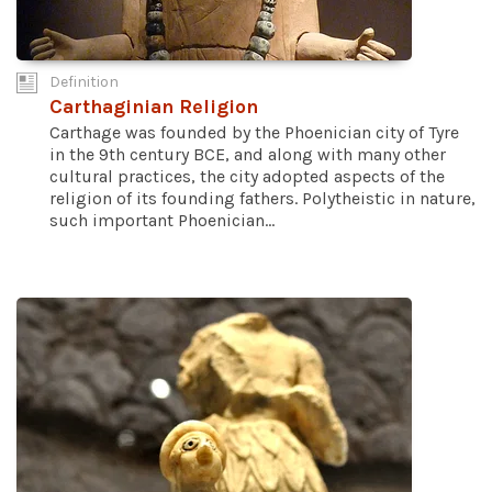
Definition
Carthaginian Religion
Carthage was founded by the Phoenician city of Tyre
in the 9th century BCE, and along with many other
cultural practices, the city adopted aspects of the
religion of its founding fathers. Polytheistic in nature,
such important Phoenician...