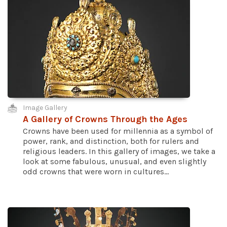
Image Gallery
A Gallery of Crowns Through the Ages
Crowns have been used for millennia as a symbol of
power, rank, and distinction, both for rulers and
religious leaders. In this gallery of images, we take a
look at some fabulous, unusual, and even slightly
odd crowns that were worn in cultures...