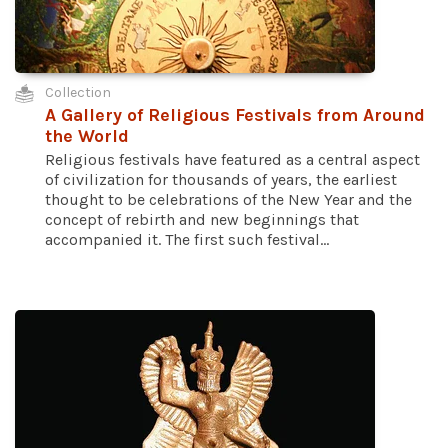
Collection
A Gallery of Religious Festivals from Around
the World
Religious festivals have featured as a central aspect
of civilization for thousands of years, the earliest
thought to be celebrations of the New Year and the
concept of rebirth and new beginnings that
accompanied it. The first such festival...