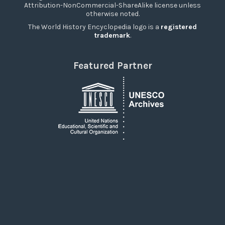
Attribution-NonCommercial-ShareAlike license unless
otherwise noted.
The World History Encyclopedia logo is a
registered
trademark
.
Featured Partner