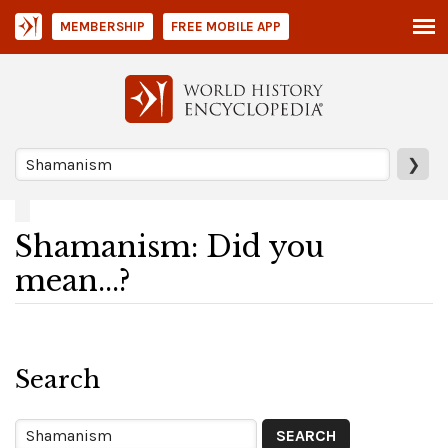
MEMBERSHIP
FREE MOBILE APP
❯
Shamanism: Did you
mean...?
Search