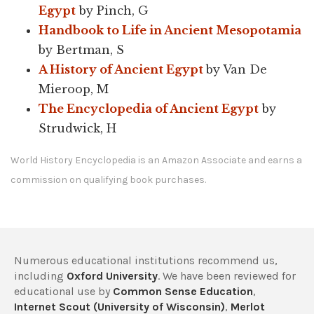
Egypt
by Pinch, G
Handbook to Life in Ancient Mesopotamia
by Bertman, S
A History of Ancient Egypt
by Van De
Mieroop, M
The Encyclopedia of Ancient Egypt
by
Strudwick, H
World History Encyclopedia is an Amazon Associate and earns a
commission on qualifying book purchases.
Numerous educational institutions recommend us,
including
Oxford University
. We have been reviewed for
educational use by
Common Sense Education
,
Internet Scout (University of Wisconsin)
,
Merlot