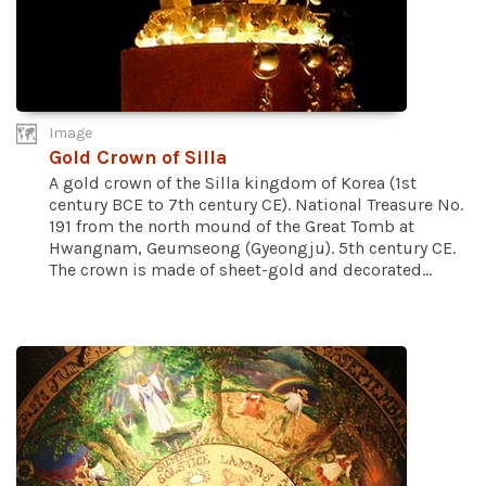
Image
Gold Crown of Silla
A gold crown of the Silla kingdom of Korea (1st
century BCE to 7th century CE). National Treasure No.
191 from the north mound of the Great Tomb at
Hwangnam, Geumseong (Gyeongju). 5th century CE.
The crown is made of sheet-gold and decorated...