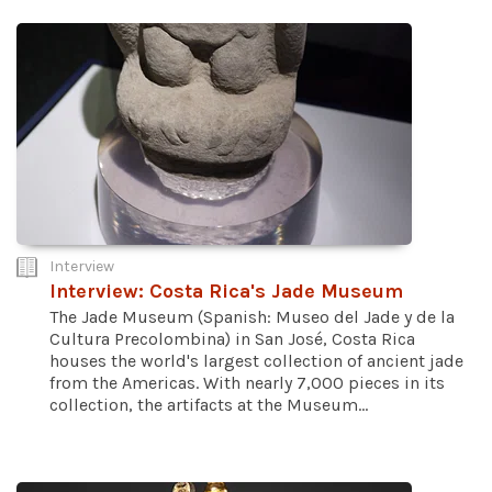
Interview
Interview: Costa Rica's Jade Museum
The Jade Museum (Spanish: Museo del Jade y de la
Cultura Precolombina) in San José, Costa Rica
houses the world's largest collection of ancient jade
from the Americas. With nearly 7,000 pieces in its
collection, the artifacts at the Museum...