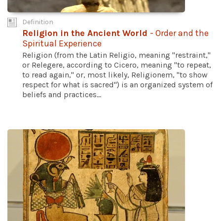
Definition
Religion in the Ancient World
- Order and the
Spiritual Experience
Religion (from the Latin Religio, meaning "restraint,"
or Relegere, according to Cicero, meaning "to repeat,
to read again," or, most likely, Religionem, "to show
respect for what is sacred") is an organized system of
beliefs and practices...