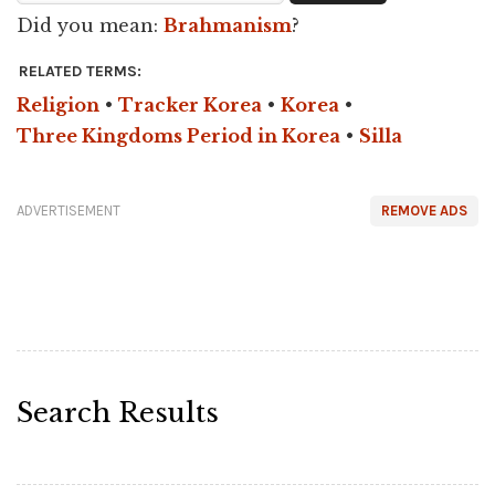
Did you mean:
Brahmanism
?
RELATED TERMS:
Religion
•
Tracker Korea
•
Korea
•
Three Kingdoms Period in Korea
•
Silla
ADVERTISEMENT
REMOVE ADS
Search Results