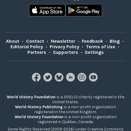
About
•
Contact
•
Newsletter
•
Feedback
•
Blog
•
Editorial Policy
•
Privacy Policy
•
Terms of Use
•
Partners
•
Supporters
•
Settings
World History Foundation
is a 501(c)3 charity registered in the
United States.
World History Publishing
is a non-profit organization
registered in the United Kingdom.
World History Foundation
is a non-profit organization
registered in Québec, Canada.
Some Rights Reserved (2009-2026) under Creative Commons