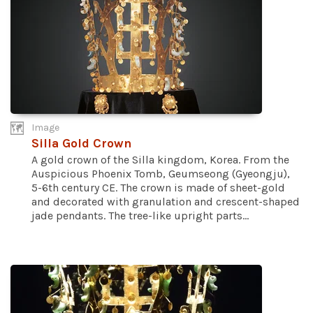
Image
Silla Gold Crown
A gold crown of the Silla kingdom, Korea. From the
Auspicious Phoenix Tomb, Geumseong (Gyeongju),
5-6th century CE. The crown is made of sheet-gold
and decorated with granulation and crescent-shaped
jade pendants. The tree-like upright parts...