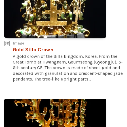
Image
Gold Silla Crown
A gold crown of the Silla kingdom, Korea. From the
Great Tomb at Hwangnam, Geumseong (Gyeongju), 5-
6th century CE. The crown is made of sheet-gold and
decorated with granulation and crescent-shaped jade
pendants. The tree-like upright parts...