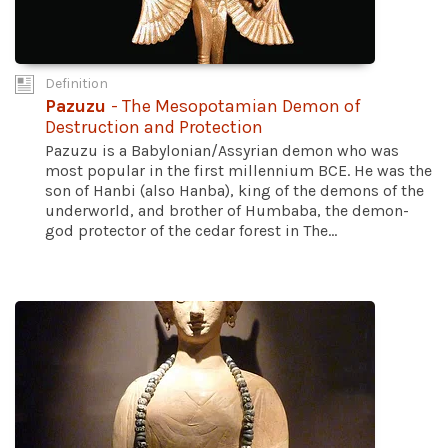
Definition
Pazuzu
- The Mesopotamian Demon of
Destruction and Protection
Pazuzu is a Babylonian/Assyrian demon who was
most popular in the first millennium BCE. He was the
son of Hanbi (also Hanba), king of the demons of the
underworld, and brother of Humbaba, the demon-
god protector of the cedar forest in The...