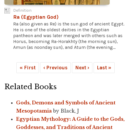
Definition
Ra (Egyptian God)
Ra (also given as Re) is the sun god of ancient Egypt.
He is one of the oldest deities in the Egyptian
pantheon and was later merged with others such as
Horus, becoming Ra-Horakhty (the morning sun),
Amun (as noonday sun), and Atum (the evening...
« First
‹ Previous
Next ›
Last »
Related Books
Gods, Demons and Symbols of Ancient
Mesopotamia
by Black, J
Egyptian Mythology: A Guide to the Gods,
Goddesses, and Traditions of Ancient